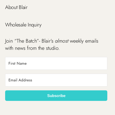
About Blair
Wholesale Inquiry
Join “The Batch”- Blair’s
almost
weekly emails
with news from the studio.
Subscribe