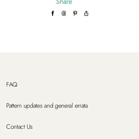
Share
Facebook
Threads
Pinterest
Copy
Link
FAQ
Pattern updates and general errata
Contact Us