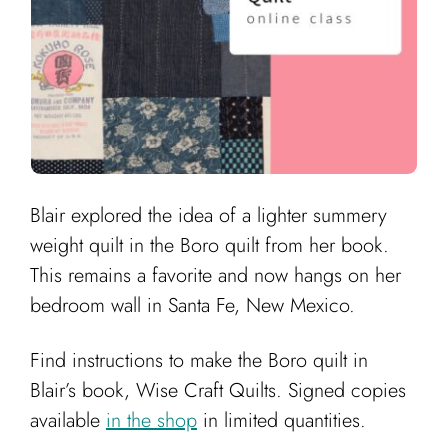
Blair explored the idea of a lighter summery
weight quilt in the Boro quilt from her book.
This remains a favorite and now hangs on her
bedroom wall in Santa Fe, New Mexico.
Find instructions to make the Boro quilt in
Blair’s book, Wise Craft Quilts. Signed copies
available
in the shop
in limited quantities.