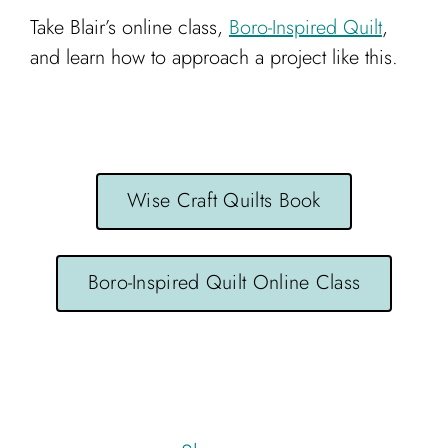
Take Blair’s online class,
Boro-Inspired Quilt
,
and learn how to approach a project like this.
Wise Craft Quilts Book
Boro-Inspired Quilt Online Class