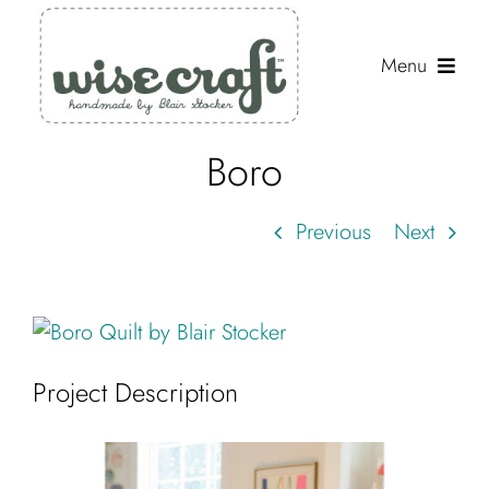
Skip
to
Menu
content
Boro
Shop
Journal
Previous
Next
Gallery
Resources
View
Larger
About
Project Description
Image
Search
for: