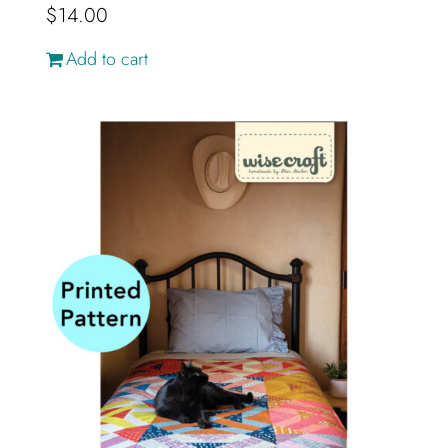
$
14.00
Add to cart