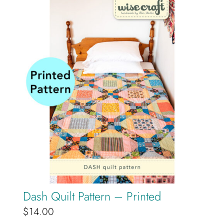
Dash Quilt Pattern – Printed
$
14.00