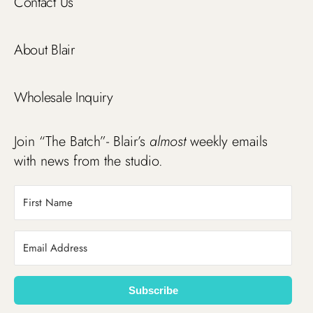
Contact Us
About Blair
Wholesale Inquiry
Join “The Batch”- Blair’s
almost
weekly emails
with news from the studio.
Subscribe