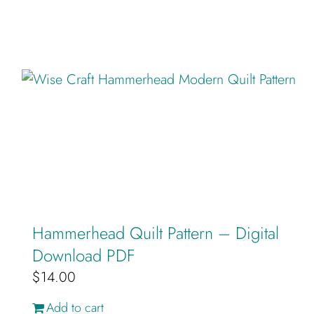
Hammerhead Quilt Pattern – Digital
Download PDF
$
14.00
Add to cart