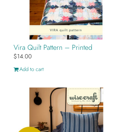
Cart
Vira Quilt Pattern – Printed
$
14.00
Add to cart