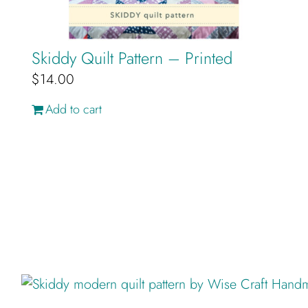
Skiddy Quilt Pattern – Printed
$
14.00
Add to cart