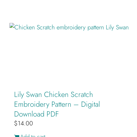
Lily Swan Chicken Scratch
Embroidery Pattern – Digital
Download PDF
$
14.00
Add to cart