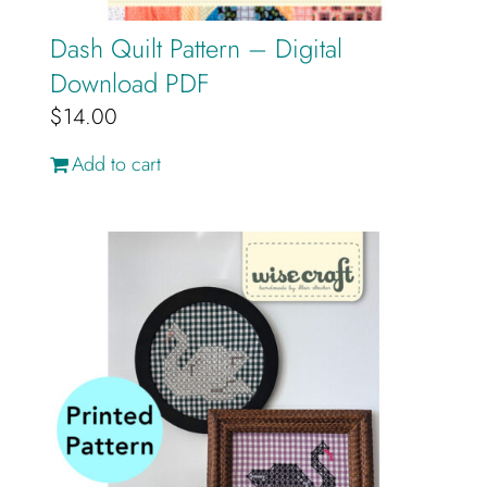
Dash Quilt Pattern – Digital
Download PDF
$
14.00
Add to cart