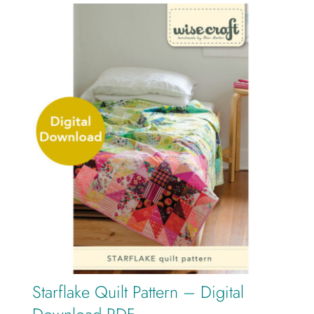
Starflake Quilt Pattern – Digital