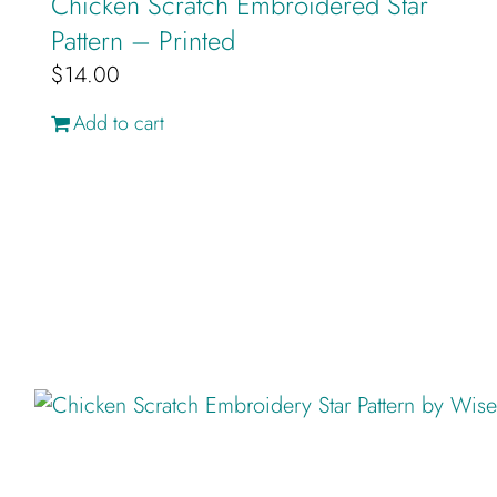
Chicken Scratch Embroidered Star
Pattern – Printed
$
14.00
Add to cart