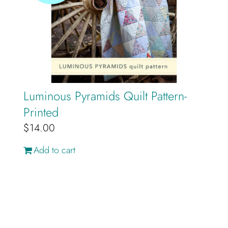
Luminous Pyramids Quilt Pattern-
Printed
$
14.00
Add to cart