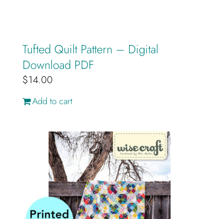
Tufted Quilt Pattern – Digital
Download PDF
$
14.00
Add to cart