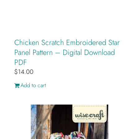
Chicken Scratch Embroidered Star
Panel Pattern – Digital Download
PDF
$
14.00
Add to cart