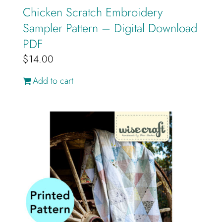
Chicken Scratch Embroidery
Sampler Pattern – Digital Download
PDF
$
14.00
Add to cart