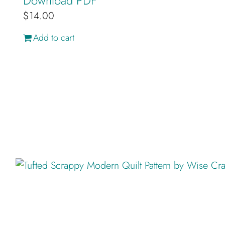
Download PDF
$
14.00
Add to cart