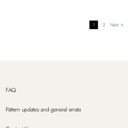
1
2
Next
FAQ
Pattern updates and general errata