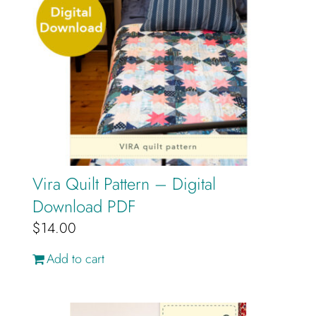
Vira Quilt Pattern – Digital
Download PDF
$
14.00
Add to cart