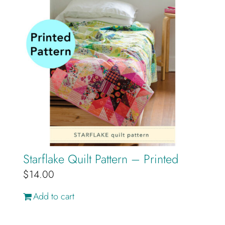
Starflake Quilt Pattern – Printed
$
14.00
Add to cart