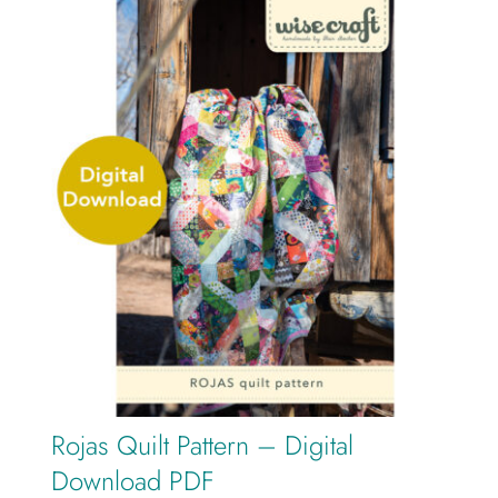
Rojas Quilt Pattern – Digital
Download PDF