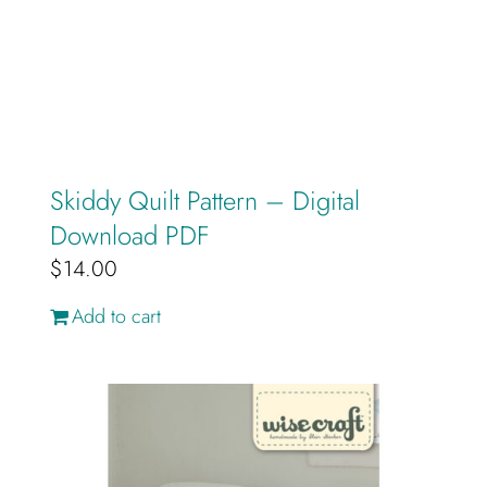
Skiddy Quilt Pattern – Digital
Download PDF
$
14.00
Add to cart