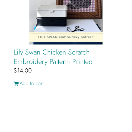
Lily Swan Chicken Scratch
Embroidery Pattern- Printed
$
14.00
Add to cart