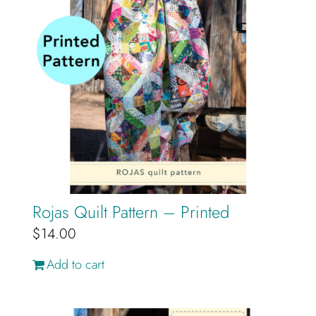
Rojas Quilt Pattern – Printed
$
14.00
Add to cart