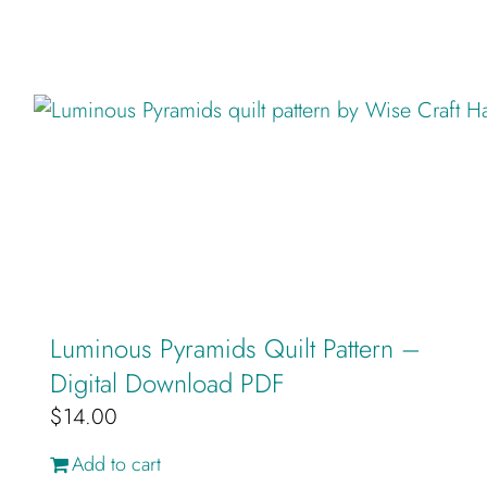
Luminous Pyramids Quilt Pattern –
Digital Download PDF
$
14.00
Add to cart