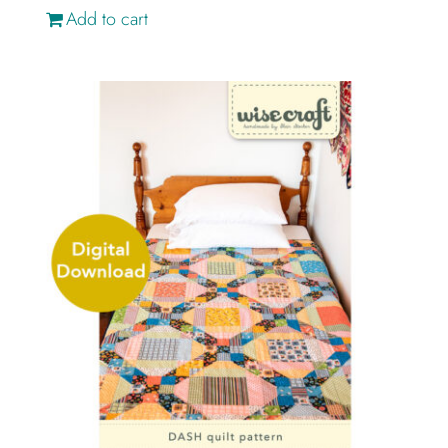
Add to cart