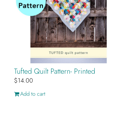
Tufted Quilt Pattern- Printed
$
14.00
Add to cart