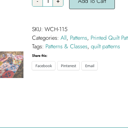
Add To Cart
Skiddy
Quilt
Pattern
SKU:
WCH-115
-
Categories:
All
,
Patterns
,
Printed Quilt Pat
Printed
Tags:
Patterns & Classes
,
quilt patterns
quantity
Share this:
Facebook
Pinterest
Email