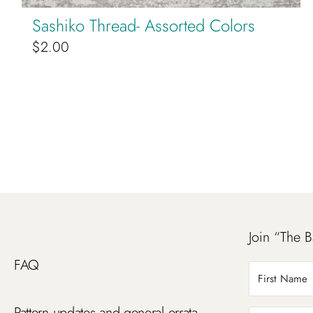
Sashiko Thread- Assorted Colors
$
2.00
Join “The B
FAQ
Pattern updates and general errata