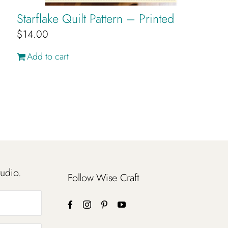
Starflake Quilt Pattern – Printed
$
14.00
Add to cart
tudio.
Follow Wise Craft