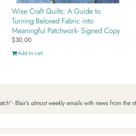
Wise Craft Quilts: A Guide to
Turning Beloved Fabric into
Meaningful Patchwork- Signed Copy
$
30.00
Add to cart
atch”- Blair’s
almost
weekly emails with news from the s