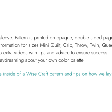
leeve. Pattern is printed on opaque, double sided pag
nformation for sizes Mini Quilt, Crib, Throw, Twin, Qu
s to extra videos with tips and advice to ensure success.
daydreaming about your own color palette.
he inside of a Wise Craft pattern and tips on how we lay