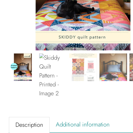
Additional information
Description