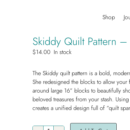
Shop
Jo
Skiddy Quilt Pattern –
$
14.00
In stock
The Skiddy quilt pattern is a bold, moder
She redesigned the blocks to allow your fa
around large 16” blocks to beautifully sho
beloved treasures from your stash. Using
creates a unified design full of “quilt spar