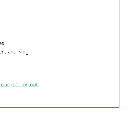
es.
een, and King
 our patterns out.