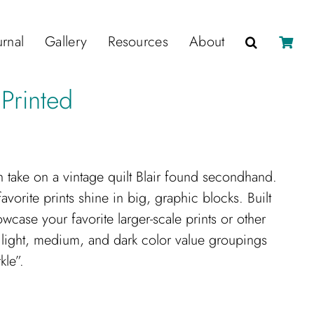
urnal
Gallery
Resources
About
 Printed
n take on a vintage quilt Blair found secondhand.
vorite prints shine in big, graphic blocks. Built
wcase your favorite larger-scale prints or other
 light, medium, and dark color value groupings
kle”.