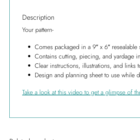
Description
Your pattern-
Comes packaged in a 9″ x 6″ resealable s
Contains cutting, piecing, and yardage i
Clear instructions, illustrations, and link
Design and planning sheet to use while 
Take a look at this video to get a glimpse of t