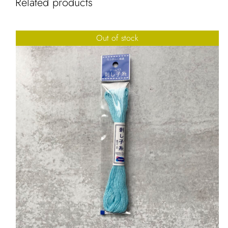
Related products
Out of stock