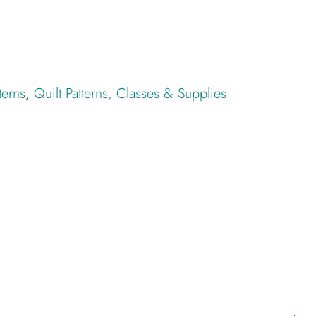
terns
,
Quilt Patterns, Classes & Supplies