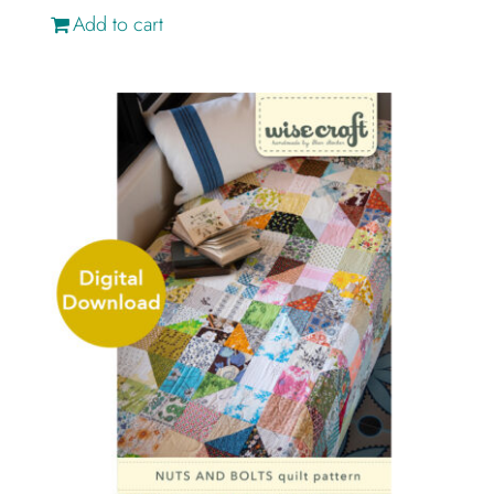
Add to cart