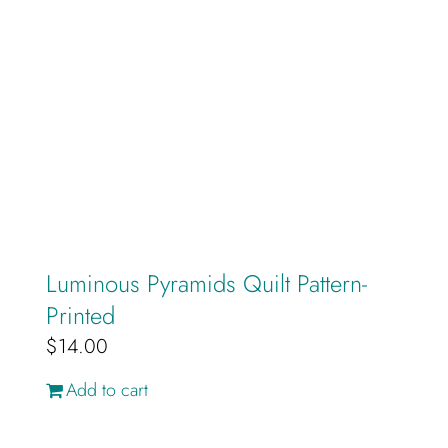
Luminous Pyramids Quilt Pattern-
Printed
$
14.00
Add to cart