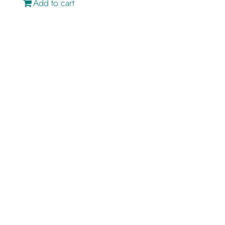
Add to cart