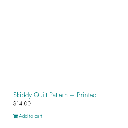
Skiddy Quilt Pattern – Printed
$
14.00
Add to cart