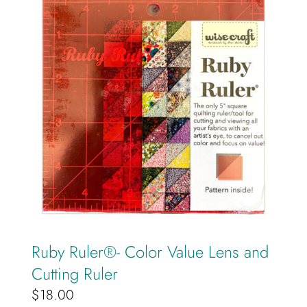
Ruby Ruler®️- Color Value Lens and
Cutting Ruler
$
18.00