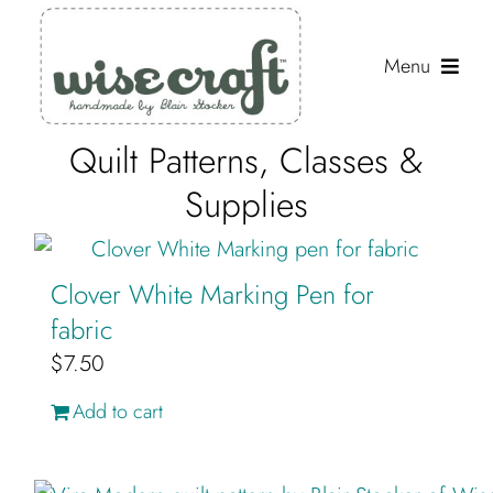
Skip
to
Menu
content
Quilt Patterns, Classes &
Shop
Supplies
Journal
Gallery
Clover White Marking Pen for
Resources
fabric
$
7.50
About
Add to cart
Search
for: