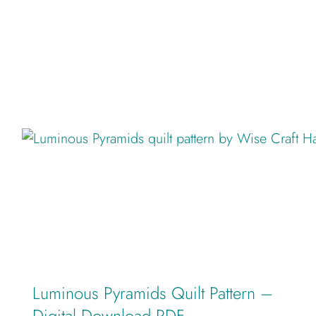
Luminous Pyramids Quilt Pattern –
Digital Download PDF