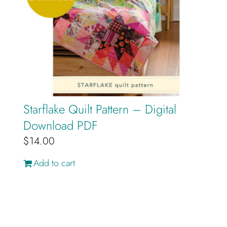
Starflake Quilt Pattern – Digital
Download PDF
$
14.00
Add to cart