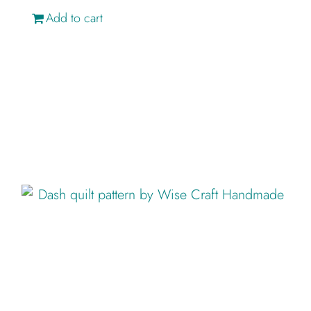
Add to cart