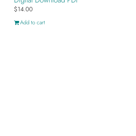
$
14.00
Add to cart