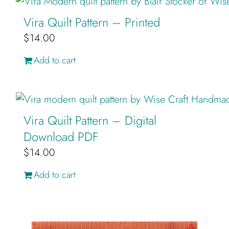
Cart
Vira Quilt Pattern – Printed
$
14.00
Add to cart
Vira Quilt Pattern – Digital
Download PDF
$
14.00
Add to cart