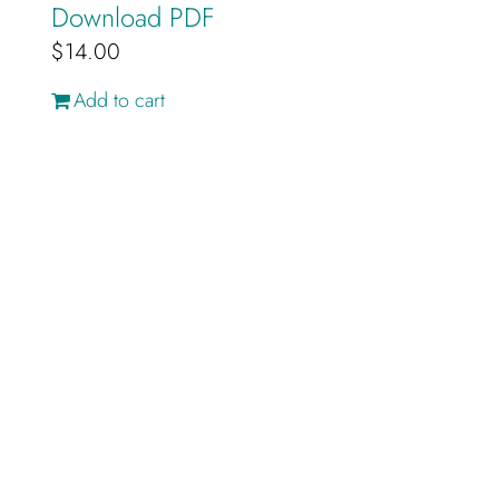
Download PDF
$
14.00
Add to cart