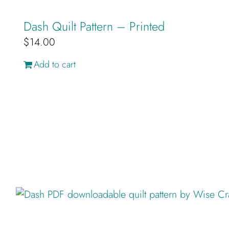
Dash Quilt Pattern – Printed
$
14.00
Add to cart