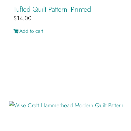
Tufted Quilt Pattern- Printed
$
14.00
Add to cart