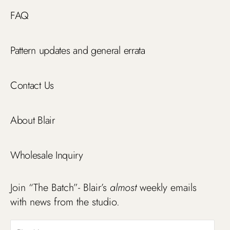
FAQ
Pattern updates and general errata
Contact Us
About Blair
Wholesale Inquiry
Join “The Batch”- Blair’s
almost
weekly emails
with news from the studio.