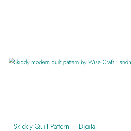
Skiddy Quilt Pattern – Digital