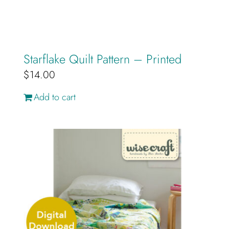
Starflake Quilt Pattern – Printed
$
14.00
Add to cart