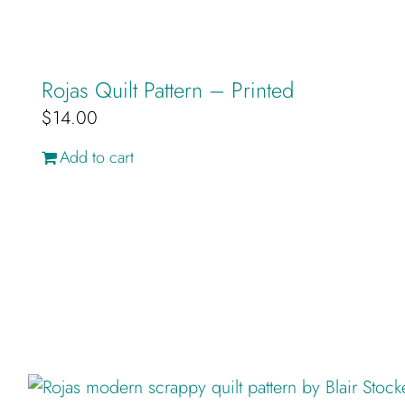
Rojas Quilt Pattern – Printed
$
14.00
Add to cart