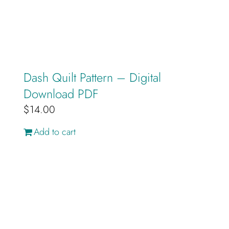
Dash Quilt Pattern – Digital
Download PDF
$
14.00
Add to cart