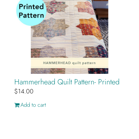
Hammerhead Quilt Pattern- Printed
$
14.00
Add to cart