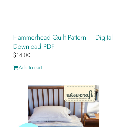
Hammerhead Quilt Pattern – Digital
Download PDF
$
14.00
Add to cart