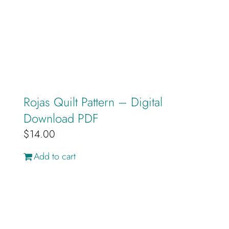
Rojas Quilt Pattern – Digital
Download PDF
$
14.00
Add to cart