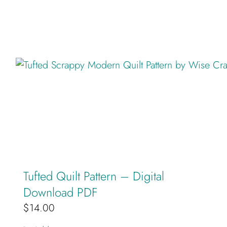
Tufted Quilt Pattern – Digital
Download PDF
$
14.00