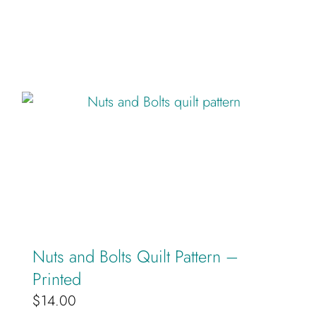
Nuts and Bolts Quilt Pattern –
Printed
$
14.00