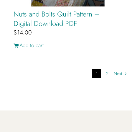
Nuts and Bolts Quilt Pattern –
Digital Download PDF
$
14.00
Add to cart
1
2
Next