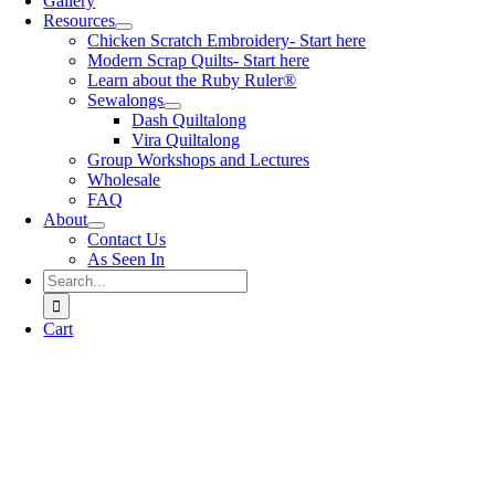
Gallery
Resources
Chicken Scratch Embroidery- Start here
Modern Scrap Quilts- Start here
Learn about the Ruby Ruler®
Sewalongs
Dash Quiltalong
Vira Quiltalong
Group Workshops and Lectures
Wholesale
FAQ
About
Contact Us
As Seen In
Search
for:
Cart