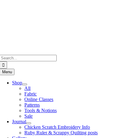
Skip
to
content
Search
for:
Menu
Shop
All
Fabric
Online Classes
Patterns
Tools & Notions
Sale
Journal
Chicken Scratch Embroidery Info
Ruby Ruler & Scrappy Quilting posts