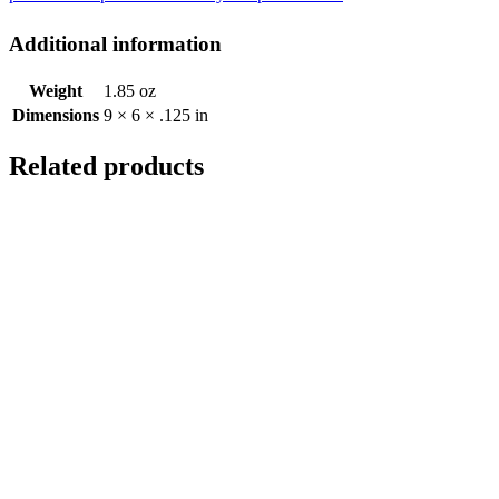
Additional information
Weight
1.85 oz
Dimensions
9 × 6 × .125 in
Related products