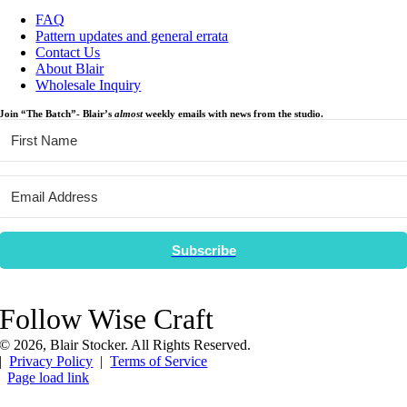
FAQ
Pattern updates and general errata
Contact Us
About Blair
Wholesale Inquiry
Join “The Batch”- Blair’s
almost
weekly emails with news from the studio.
Subscribe
Follow Wise Craft
©
2026, Blair Stocker. All Rights Reserved.
|
Privacy Policy
|
Terms of Service
Page load link
Go