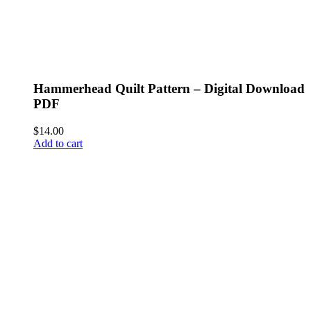
Hammerhead Quilt Pattern – Digital Download
PDF
$
14.00
Add to cart