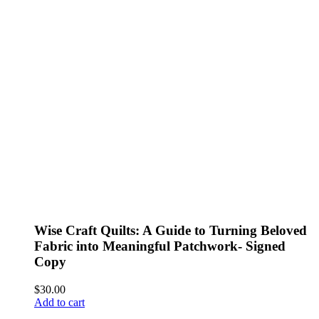
Wise Craft Quilts: A Guide to Turning Beloved
Fabric into Meaningful Patchwork- Signed
Copy
$
30.00
Add to cart