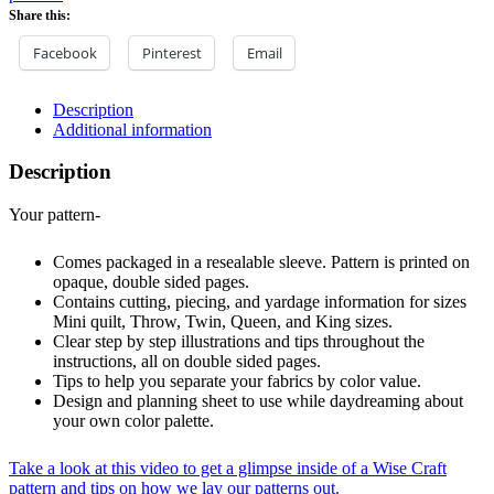
Share this:
Facebook
Pinterest
Email
Description
Additional information
Description
Your pattern-
Comes packaged in a resealable sleeve. Pattern is printed on
opaque, double sided pages.
Contains cutting, piecing, and yardage information for sizes
Mini quilt, Throw, Twin, Queen, and King sizes.
Clear step by step illustrations and tips throughout the
instructions, all on double sided pages.
Tips to help you separate your fabrics by color value.
Design and planning sheet to use while daydreaming about
your own color palette.
Take a look at this video to get a glimpse inside of a Wise Craft
pattern and tips on how we lay our patterns out.