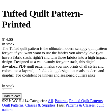
Tufted Quilt Pattern-
Printed
$
14.00
In stock
The Tufted quilt pattern is the ultimate modern scrappy quilt pattern
for you if you want want to use the fabrics you already love (you
have a fabric stash, right?) and turn those fabrics into a high‑impact
design. Designed as a value‑study for your stash, this digital
download PDF quilt pattern helps you mix prints of all styles and
colors into a layered, tufted‑looking design that reads modern and
graphic. For confident beginners and seasoned quilters alike.
In stock
Tufted
Quilt
Add to cart
Pattern-
SKU:
WCH-114
Categories:
All
,
Patterns
,
Printed Quilt Patterns
,
Printed
Quilt Patterns, Classes & Supplies
Tags:
Patterns & Classes
,
quilt
quantity
patterns