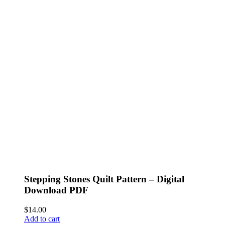
Stepping Stones Quilt Pattern – Digital
Download PDF
$
14.00
Add to cart