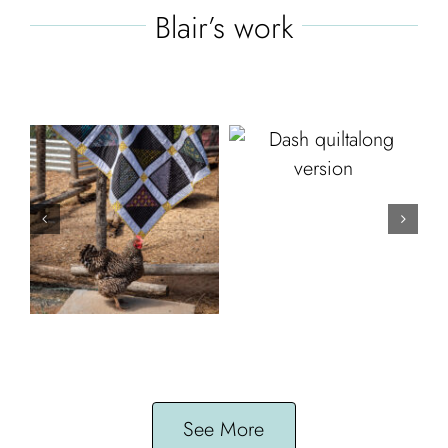
Blair’s work
See More