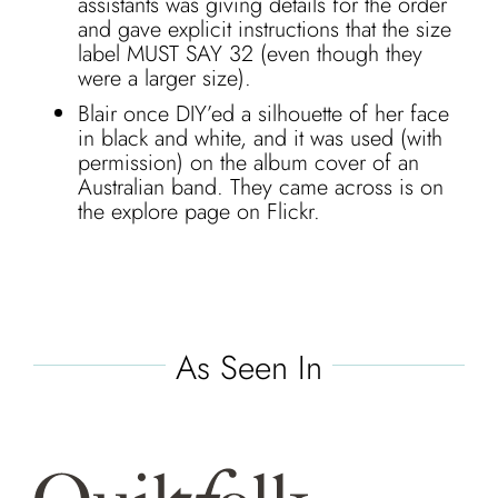
assistants was giving details for the order
and gave explicit instructions that the size
label MUST SAY 32 (even though they
were a larger size).
Blair once DIY’ed a silhouette of her face
in black and white, and it was used (with
permission) on the album cover of an
Australian band. They came across is on
the explore page on Flickr.
As Seen In