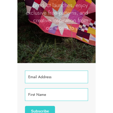
product launches, enjoy
exclusive free patterns, and
creative inspiration from
our world to yours
Subscribe