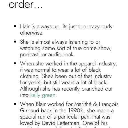
order…
Hair is always up, its just too crazy curly
otherwise.
She is almost always listening to or
watching some sort of true crime show,
podcast, or audiobook.
When she worked in the apparel industry,
it was normal to wear a lot of black
clothing. She’s been out of that industry
for years, but still wears a lot of black.
Although she has recently branched out
into
kelly green.
When Blair worked for Marithé & François
Girbaud back in the 1990’s, she made a
special run of a particular pant that was
loved by David Letterman. One of his