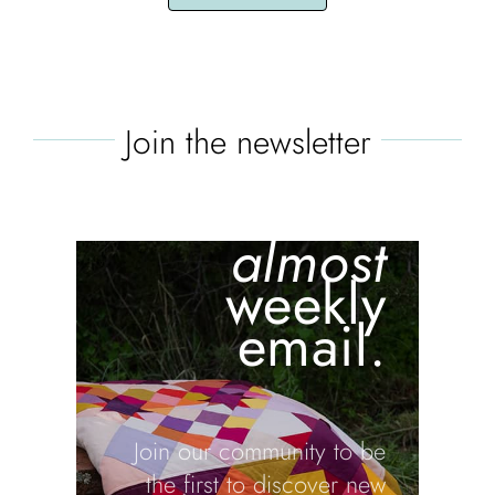
Join the newsletter
the batch
is blair's
almost
weekly
email.
Join our community to be
the first to discover new