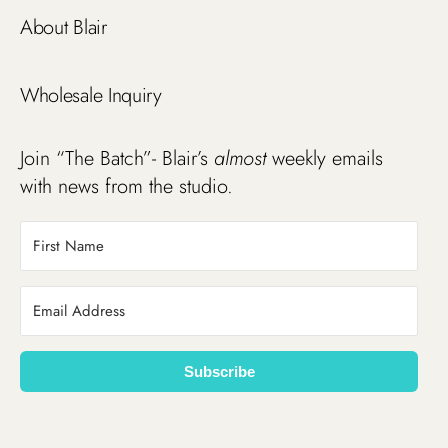
About Blair
Wholesale Inquiry
Join “The Batch”- Blair’s
almost
weekly emails
with news from the studio.
Subscribe