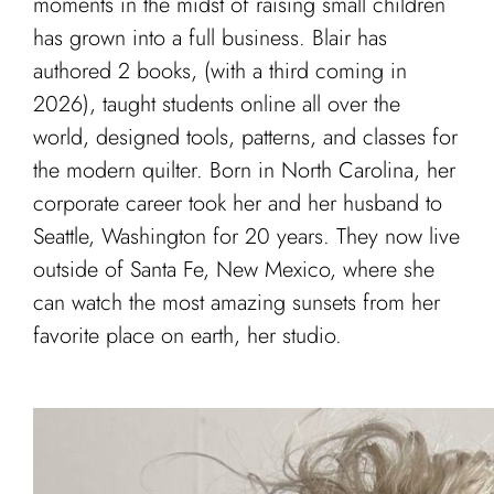
moments in the midst of raising small children
has grown into a full business. Blair has
authored 2 books, (with a third coming in
2026), taught students online all over the
world, designed tools, patterns, and classes for
the modern quilter. Born in North Carolina, her
corporate career took her and her husband to
Seattle, Washington for 20 years. They now live
outside of Santa Fe, New Mexico, where she
can watch the most amazing sunsets from her
favorite place on earth, her studio.