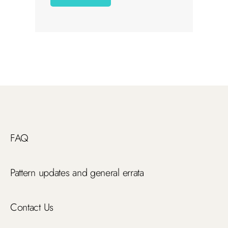
FAQ
Pattern updates and general errata
Contact Us