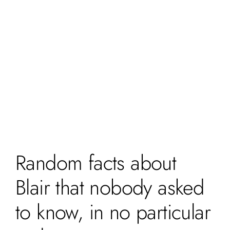
Random facts about
Blair that nobody asked
to know, in no particular