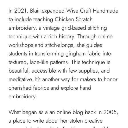
In 2021, Blair expanded Wise Craft Handmade
to include teaching Chicken Scratch
embroidery, a vintage grid-based stitching
technique with a rich history. Through online
workshops and stitch-alongs, she guides
students in transforming gingham fabric into
textured, lace-like patterns. This technique is
beautiful, accessible with few supplies, and
meditative. It’s another way for makers to honor
cherished fabrics and explore hand
embroidery.
What began as a an online blog back in 2005,
a place to write about her stolen creative