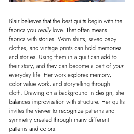
Cart
Blair believes that the best quilts begin with the
fabrics you
really
love. That often means
fabrics with stories. Worn shirts, saved baby
clothes, and vintage prints can hold memories
and stories. Using them in a quilt can add to
their story, and they can become a part of
your
everyday life. Her work explores memory,
color value work, and storytelling through
cloth. Drawing on a background in design, she
balances improvisation with structure. Her quilts
invites the viewer to recognize patterns and
symmetry created through many different
patterns and colors.