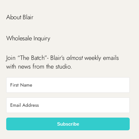
About Blair
Wholesale Inquiry
Join “The Batch”- Blair’s
almost
weekly emails
with news from the studio.
Subscribe