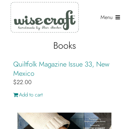
Skip
to
Menu
content
Shop
Books
Journal
Quiltfolk Magazine Issue 33, New
Gallery
Mexico
$
22.00
Resources
Add to cart
About
Search
for: