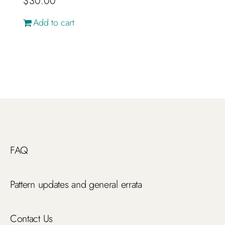
$
30.00
Add to cart
FAQ
Pattern updates and general errata
Contact Us