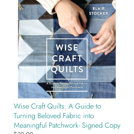
Cart
Wise Craft Quilts: A Guide to
Turning Beloved Fabric into
Meaningful Patchwork- Signed Copy