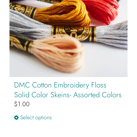
may
be
chosen
on
the
product
page
DMC Cotton Embroidery Floss
Solid Color Skeins- Assorted Colors
$
1.00
This
Select options
product
has