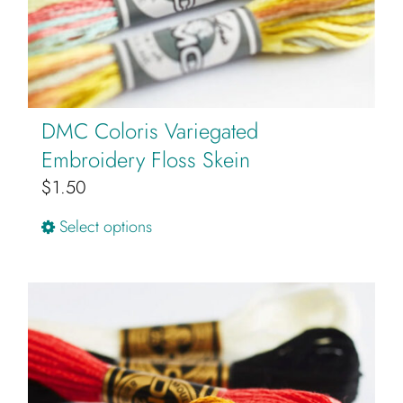
DMC Coloris Variegated
Embroidery Floss Skein
$
1.50
This
Select options
product
has
multiple
variants.
The
options