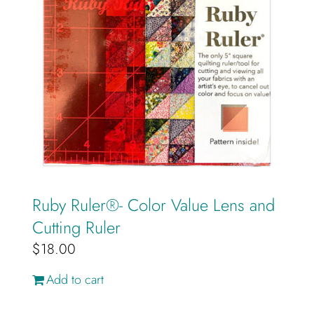
Ruby Ruler®️- Color Value Lens and
Cutting Ruler
$
18.00
Add to cart