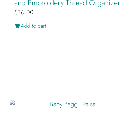
and Embroidery Thread Organizer
$
16.00
Add to cart