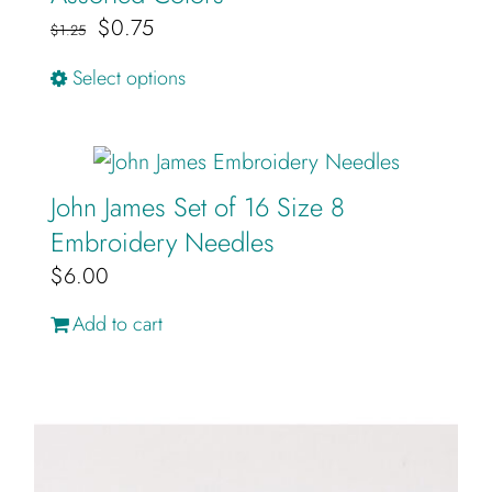
Original
Current
$
0.75
$
1.25
price
price
This
Select options
was:
is:
product
$1.25.
$0.75.
has
multiple
John James Set of 16 Size 8
variants.
Embroidery Needles
The
$
6.00
options
may
Add to cart
be
chosen
on
the
product