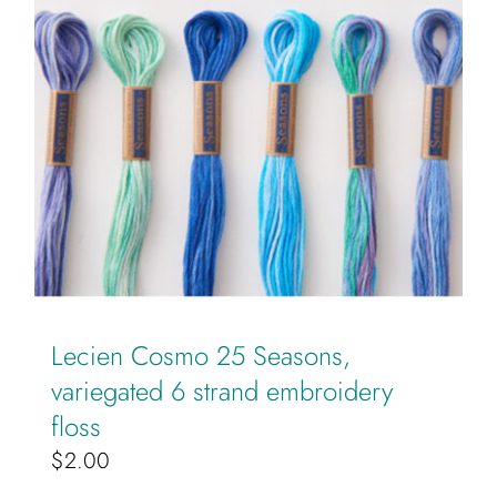
page
Lecien Cosmo 25 Seasons,
variegated 6 strand embroidery
floss
$
2.00