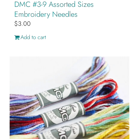
DMC #3-9 Assorted Sizes
Embroidery Needles
$
3.00
Add to cart