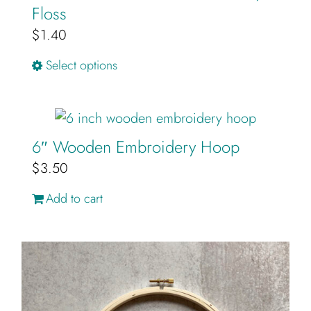
Floss
$
1.40
This
Select options
product
has
multiple
6″ Wooden Embroidery Hoop
variants.
$
3.50
The
options
Add to cart
may
be
chosen
on
the