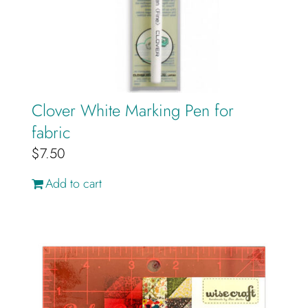
Cart
Clover White Marking Pen for
fabric
$
7.50
Add to cart