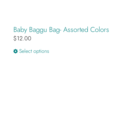
Baby Baggu Bag- Assorted Colors
$
12.00
This
Select options
product
has
multiple
variants.
The
options
may
be
chosen