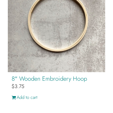
product
page
8″ Wooden Embroidery Hoop
$
3.75
Add to cart