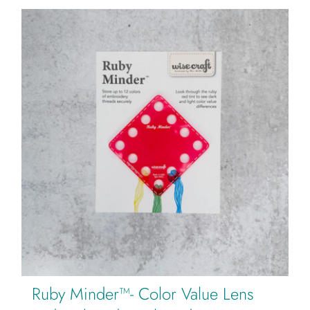
Ruby Minder™- Color Value Lens