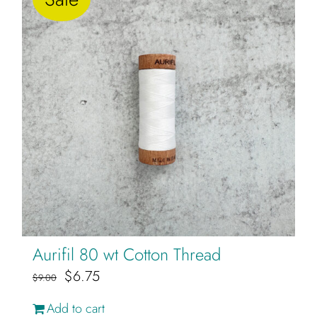
variants.
The
options
may
be
chosen
on
the
product
page
Aurifil 80 wt Cotton Thread
Original
Current
$
6.75
$
9.00
price
price
Add to cart