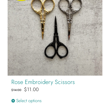
Rose Embroidery Scissors
Original
Current
$
11.00
$
14.00
price
price
This
Select options
was:
is:
product