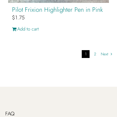
Pilot Frixion Highlighter Pen in Pink
$
1.75
Add to cart
1
2
Next
FAQ