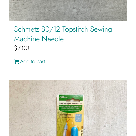
page
Schmetz 80/12 Topstitch Sewing
Machine Needle
$
7.00
Add to cart