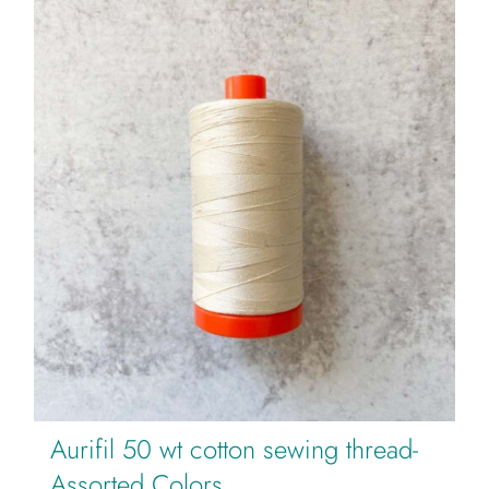
Aurifil 50 wt cotton sewing thread-
Assorted Colors