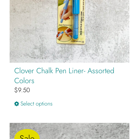
Clover Chalk Pen Liner- Assorted
Colors
$
9.50
This
Select options
product
has
multiple
Sale