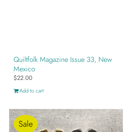
on
the
product
page
Quiltfolk Magazine Issue 33, New
Mexico
$
22.00
Add to cart
Sale