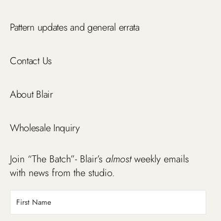
Pattern updates and general errata
Contact Us
About Blair
Wholesale Inquiry
Join “The Batch”- Blair’s
almost
weekly emails
with news from the studio.