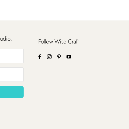
tudio.
Follow Wise Craft