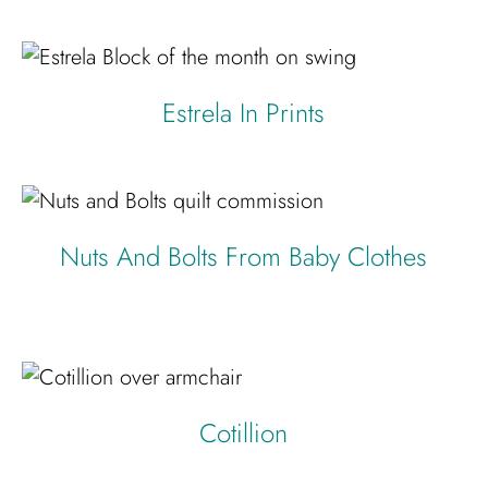
Estrela In Prints
Nuts And Bolts From Baby Clothes
Cotillion