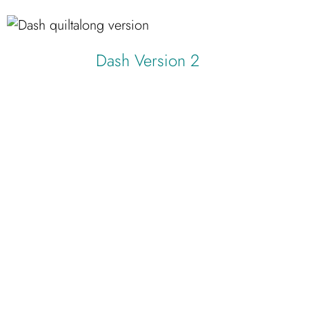
Dash Version 2