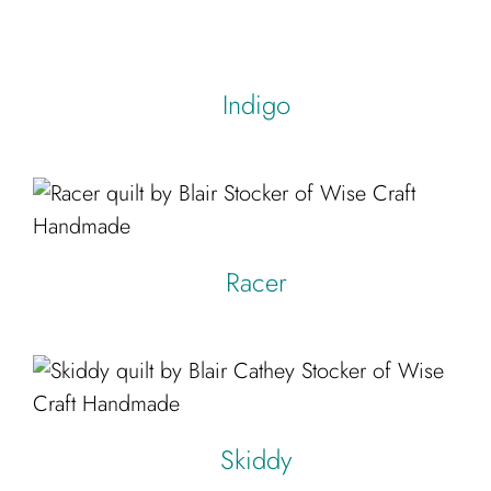
Indigo
Racer
Skiddy