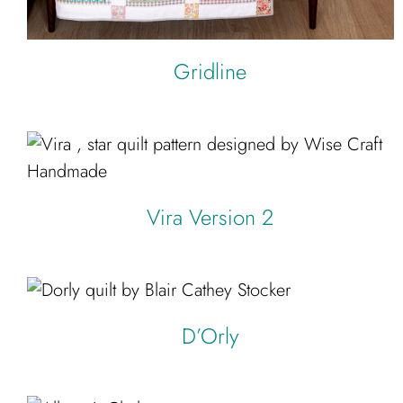
Gridline
Vira Version 2
D’Orly