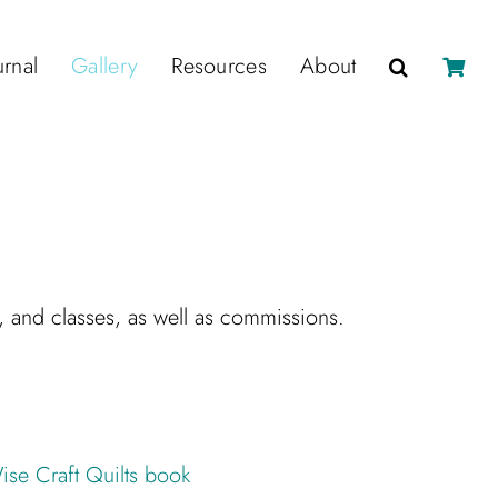
urnal
Gallery
Resources
About
s, and classes, as well as commissions.
ise Craft Quilts book