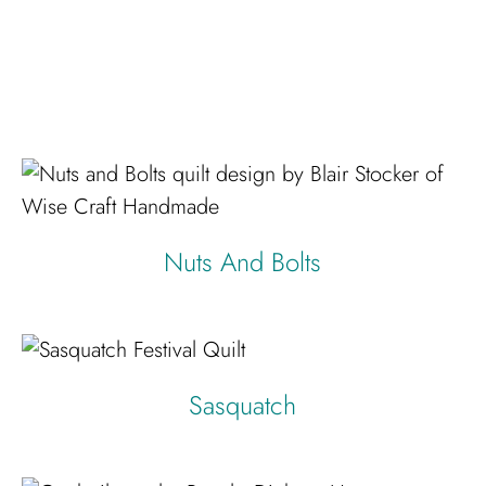
Nuts And Bolts
Sasquatch