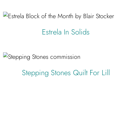
Estrela In Solids
Stepping Stones Quilt For Lill