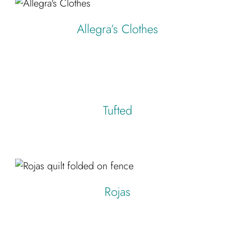
Allegra’s Clothes
Tufted
Rojas