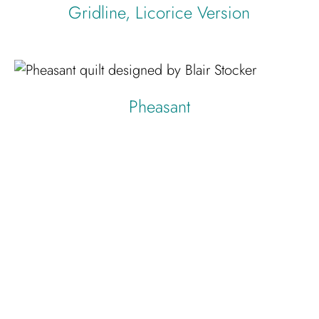
Gridline, Licorice Version
Pheasant