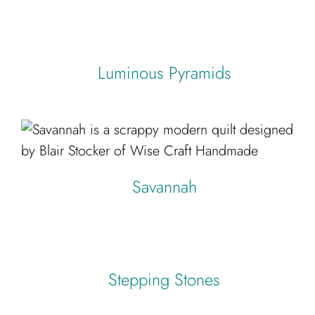
Luminous Pyramids
Savannah
Stepping Stones