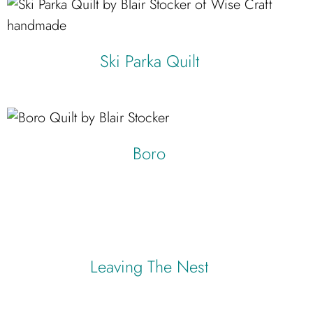
Ski Parka Quilt
Starflake
Boro
Leaving The Nest