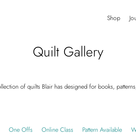
Shop
Jo
Quilt Gallery
lection of quilts Blair has designed for books, pattern
One Offs
Online Class
Pattern Available
W