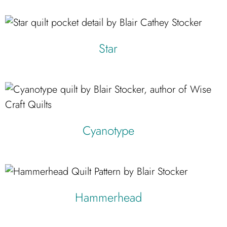
Star
Cyanotype
Hammerhead