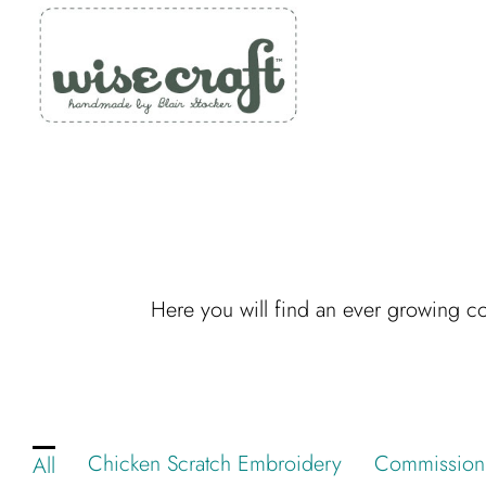
Skip
to
content
Here you will find an ever growing col
Chicken Scratch Embroidery
Commission
All