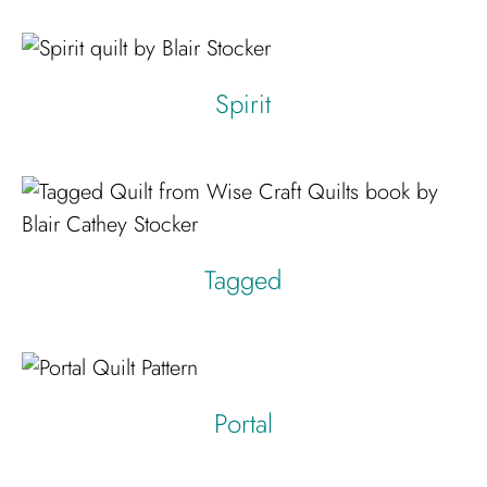
Spirit
Tagged
Portal