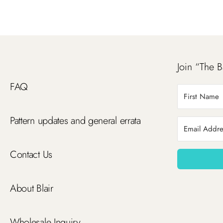
Join “The B
FAQ
Pattern updates and general errata
Contact Us
About Blair
Wholesale Inquiry