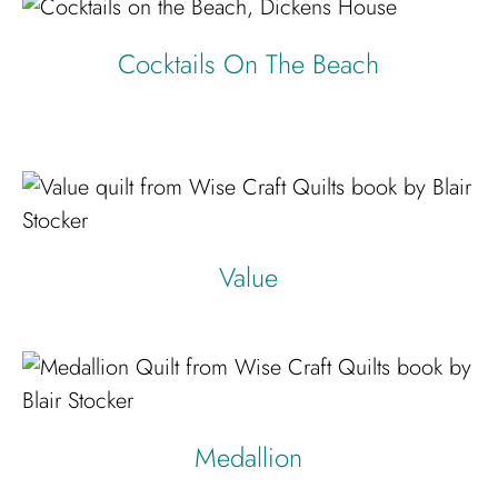
Cocktails On The Beach
Value
Medallion