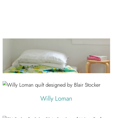
Willy Loman