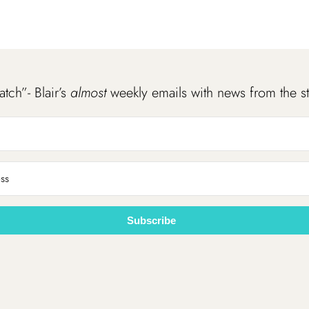
atch”- Blair’s
almost
weekly emails with news from the s
Subscribe