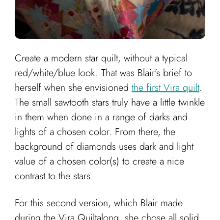
Create a modern star quilt, without a typical
red/white/blue look. That was Blair’s brief to
herself when she envisioned
the first Vira quilt
.
The small sawtooth stars truly have a little twinkle
in them when done in a range of darks and
lights of a chosen color. From there, the
background of diamonds uses dark and light
value of a chosen color(s) to create a nice
contrast to the stars.
For this second version, which Blair made
during the Vira Quiltalong, she chose all solid