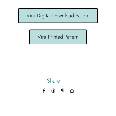
Vira Digital Download Pattern
Vira Printed Pattern
Share
Facebook
Threads
Pinterest
Copy
Link