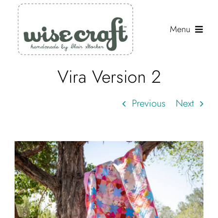
Skip
to
Menu
content
Vira Version 2
Shop
Journal
Previous
Next
Gallery
Resources
View
Larger
About
Image
Search
for: