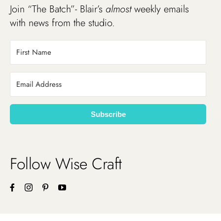
Join “The Batch”- Blair’s
almost
weekly emails
with news from the studio.
Subscribe
Follow Wise Craft