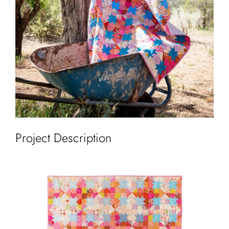
Cart
Project Description