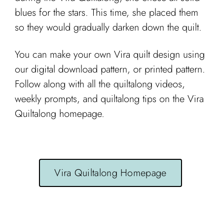
blues for the stars. This time, she placed them
so they would gradually darken down the quilt.
You can make your own Vira quilt design using
our digital download pattern, or printed pattern.
Follow along with all the quiltalong videos,
weekly prompts, and quiltalong tips on the Vira
Quiltalong homepage.
Vira Quiltalong Homepage