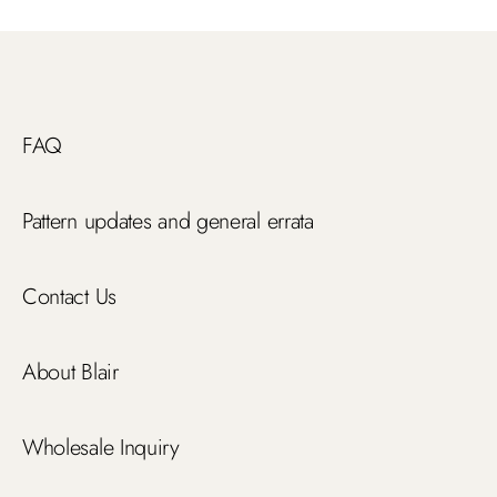
FAQ
Pattern updates and general errata
Contact Us
About Blair
Wholesale Inquiry