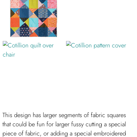
This design has larger segments of fabric squares
that could be fun for larger fussy cutting a special
piece of fabric, or adding a special embroidered