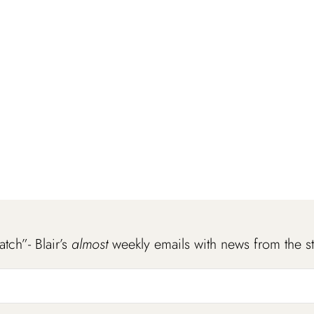
atch”- Blair’s
almost
weekly emails with news from the s