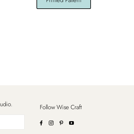
Printed Pattern
tudio.
Follow Wise Craft