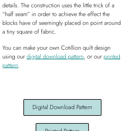
details. The construction uses the little trick of a
“half seam” in order to achieve the effect the
blocks have of seemingly placed on point around
a tiny square of fabric.
You can make your own Cotillion quilt design
using our
digital download pattern
, or our
printed
pattern
.
Digital Download Pattern