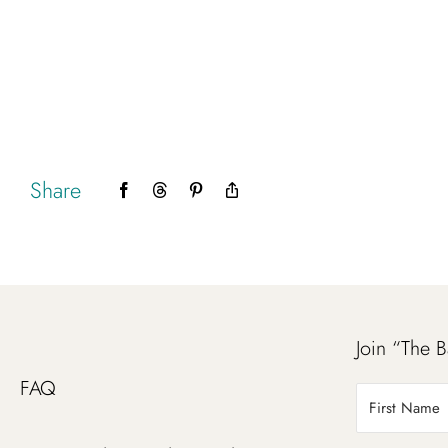
Share
Facebook
Threads
Pinterest
Copy
Link
Join “The B
FAQ