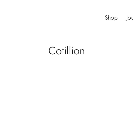
Shop
Jo
Cotillion