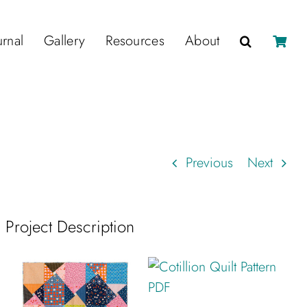
urnal
Gallery
Resources
About
Previous
Next
Project Description