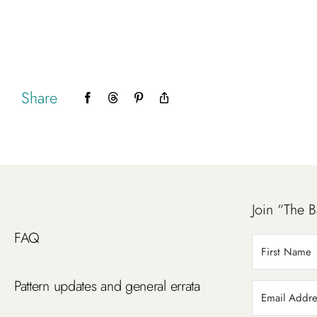
Share
Facebook
Threads
Pinterest
Copy
Link
Join “The B
FAQ
Pattern updates and general errata