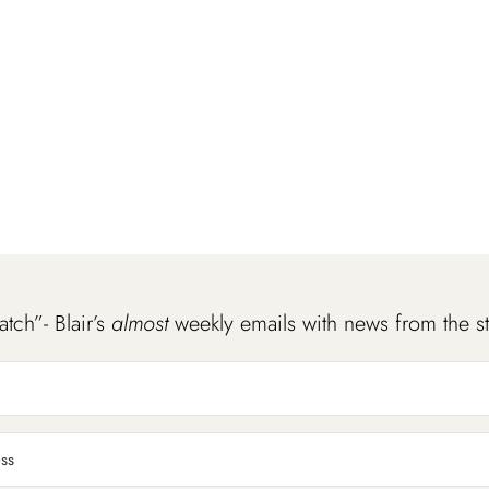
atch”- Blair’s
almost
weekly emails with news from the s