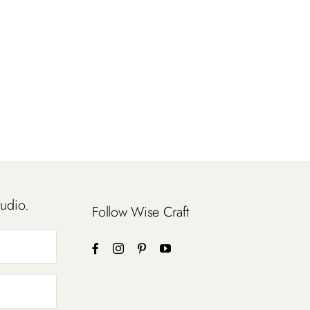
tudio.
Follow Wise Craft