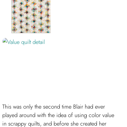
This was only the second time Blair had ever
played around with the idea of using color value
in scrappy quilts, and before she created her