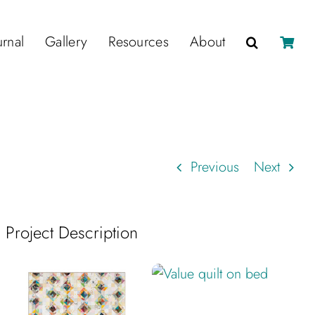
urnal
Gallery
Resources
About
Previous
Next
Project Description