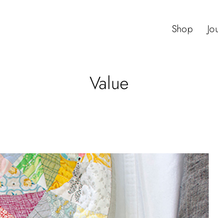
Shop
Jo
Value