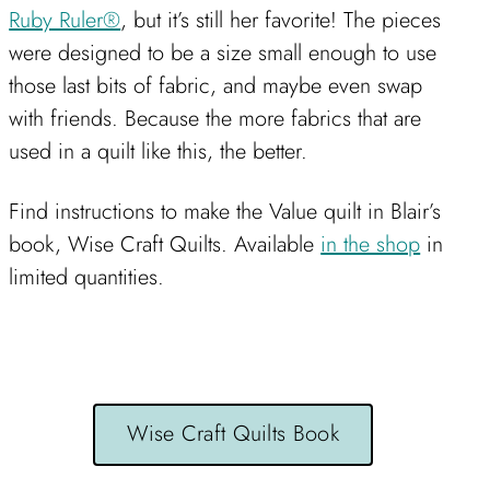
Ruby Ruler®
, but it’s still her favorite! The pieces
were designed to be a size small enough to use
those last bits of fabric, and maybe even swap
with friends. Because the more fabrics that are
used in a quilt like this, the better.
Find instructions to make the Value quilt in Blair’s
book, Wise Craft Quilts. Available
in the shop
in
limited quantities.
Wise Craft Quilts Book