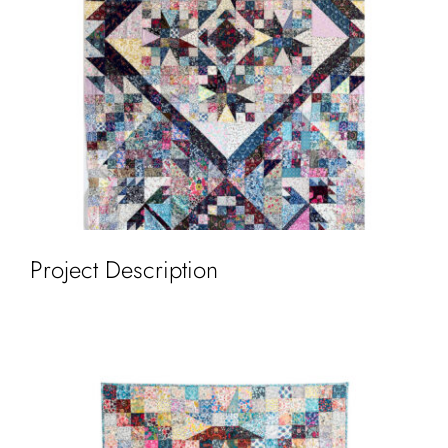
Cart
Project Description