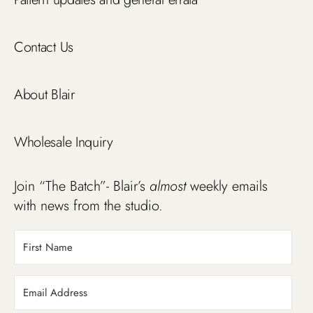
Contact Us
About Blair
Wholesale Inquiry
Join “The Batch”- Blair’s
almost
weekly emails
with news from the studio.