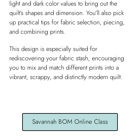
light and dark color values to bring out the
quilt’s shapes and dimension. You’ll also pick
up practical tips for fabric selection, piecing,
and combining prints.
This design is especially suited for
rediscovering your fabric stash, encouraging
you to mix and match different prints into a
vibrant, scrappy, and distinctly modern quilt.
Savannah BOM Online Class