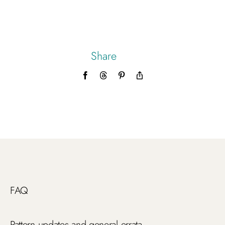
Share
Facebook
Threads
Pinterest
Copy
Link
FAQ
Pattern updates and general errata