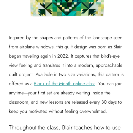
Inspired by the shapes and patterns of the landscape seen
from airplane windows, this quilt design was born as Blair
began traveling again in 2022. It captures that bird’s‑eye
view feeling and translates it into a modern, approachable
quilt project. Available in two size variations, this pattern is
offered as a
Block of the Month online class
. You can join
anytime—your first set are already waiting inside the
classroom, and new lessons are released every 30 days to
keep you motivated without feeling overwhelmed.
Throughout the class, Blair teaches how to use