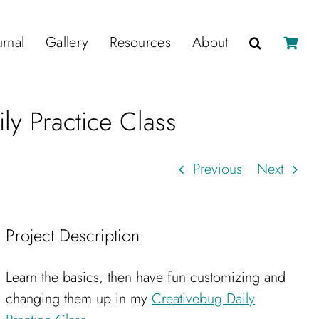
urnal
Gallery
Resources
About
ly Practice Class
Previous
Next
Project Description
Learn the basics, then have fun customizing and
changing them up in my
Creativebug Daily