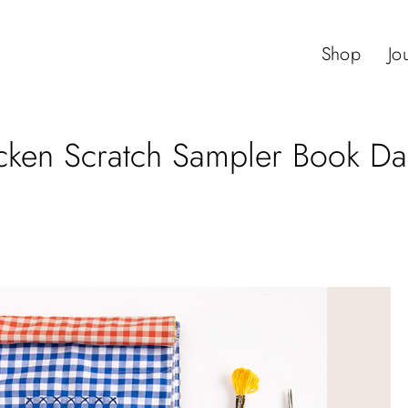
Shop
Jo
ken Scratch Sampler Book Dai