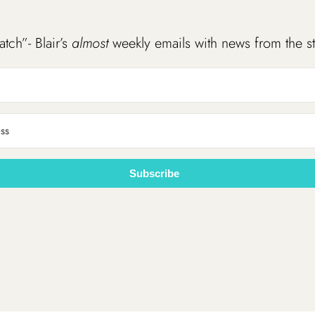
atch”- Blair’s
almost
weekly emails with news from the s
Subscribe