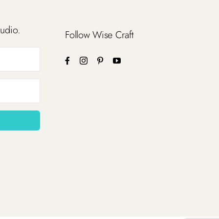
tudio.
Follow Wise Craft