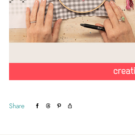
Share
Facebook
Threads
Pinterest
Copy
Link