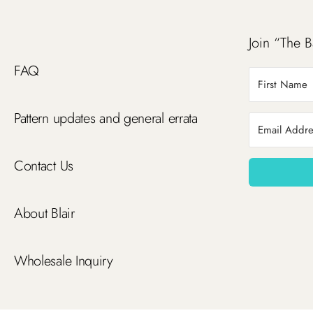
Join “The B
FAQ
Pattern updates and general errata
Contact Us
About Blair
Wholesale Inquiry