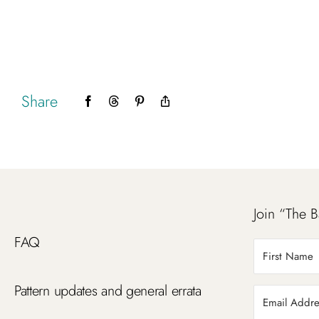
Share
Facebook
Threads
Pinterest
Copy
Link
Join “The B
FAQ
Pattern updates and general errata