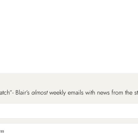
atch”- Blair’s
almost
weekly emails with news from the s