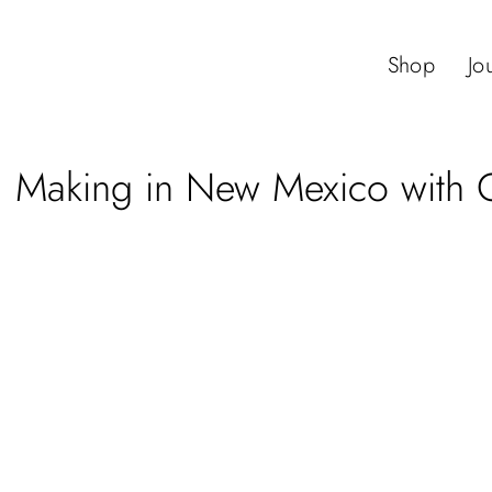
Shop
Jo
 Making in New Mexico with Q