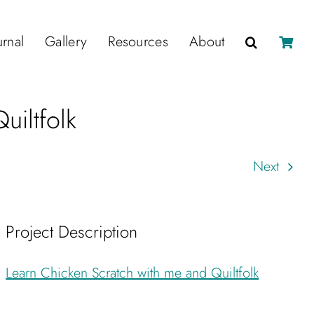
urnal
Gallery
Resources
About
uiltfolk
Next
Project Description
Learn Chicken Scratch with me and Quiltfolk