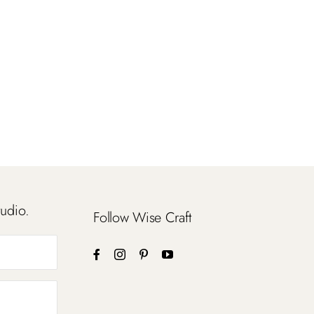
tudio.
Follow Wise Craft