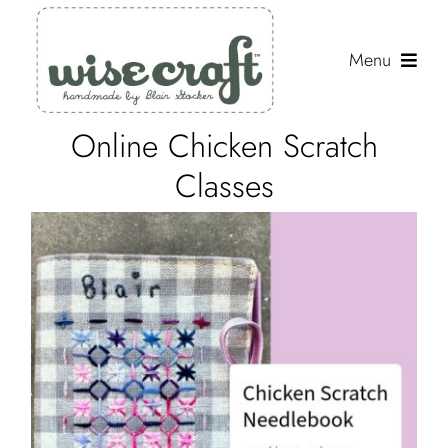
Skip
to
Menu
content
Online Chicken Scratch
Shop
Classes
Journal
Gallery
Resources
About
Search
for: