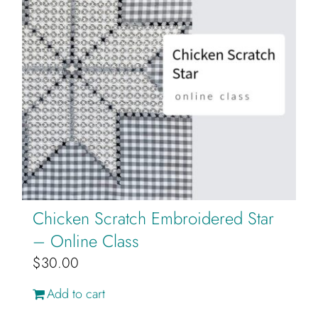
Chicken Scratch Embroidered Star
– Online Class
$
30.00
Add to cart