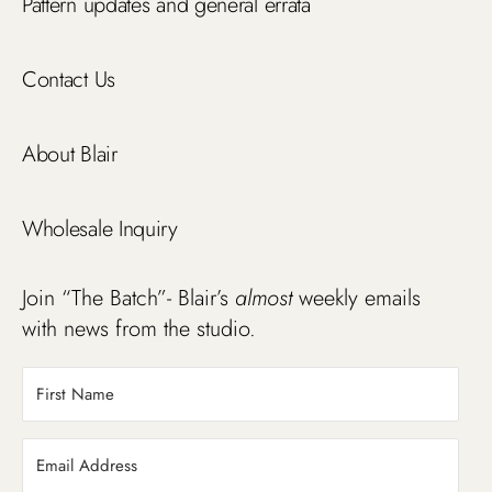
Pattern updates and general errata
Contact Us
About Blair
Wholesale Inquiry
Join “The Batch”- Blair’s
almost
weekly emails
with news from the studio.