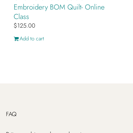
Embroidery BOM Quilt- Online
Class
$
125.00
Add to cart
FAQ