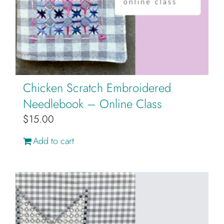
Cart
Chicken Scratch Embroidered
Needlebook – Online Class
$
15.00
Add to cart