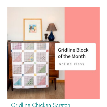
Gridline Chicken Scratch