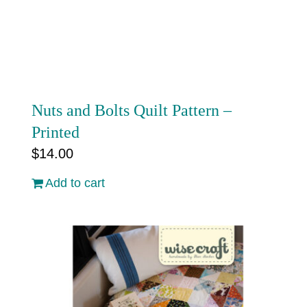
Cart
Nuts and Bolts Quilt Pattern –
Printed
$
14.00
Add to cart