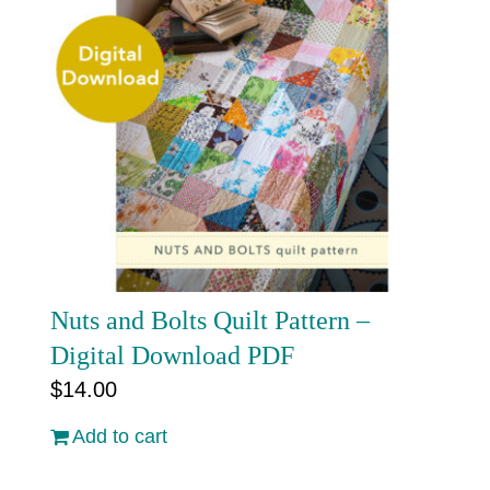
Nuts and Bolts Quilt Pattern –
Digital Download PDF
$
14.00
Add to cart