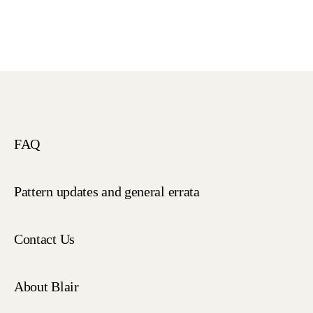
FAQ
Pattern updates and general errata
Contact Us
About Blair