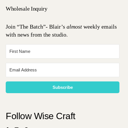
Wholesale Inquiry
Join “The Batch”- Blair’s
almost
weekly emails
with news from the studio.
Subscribe
Follow Wise Craft