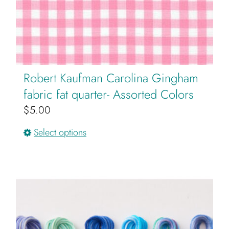
Robert Kaufman Carolina Gingham
fabric fat quarter- Assorted Colors
$
5.00
This
Select options
product
has
multiple
variants.
The
options