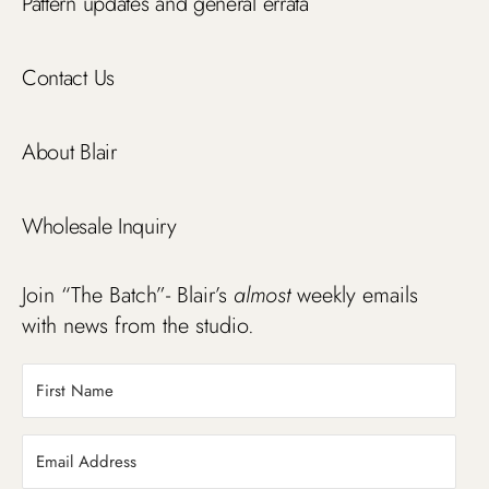
Pattern updates and general errata
Contact Us
About Blair
Wholesale Inquiry
Join “The Batch”- Blair’s
almost
weekly emails
with news from the studio.