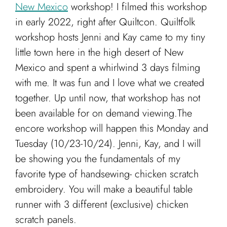
Cart
New Mexico
workshop!
I filmed this workshop
in early 2022, right after Quiltcon. Quiltfolk
workshop hosts Jenni and Kay came to my tiny
little town here in the high desert of New
Mexico and spent a whirlwind 3 days filming
with me. It was fun and I love what we created
together. Up until now, that workshop has not
been available for on demand viewing.The
encore workshop will happen this Monday and
Tuesday (10/23-10/24). Jenni, Kay, and I will
be showing you the fundamentals of my
favorite type of handsewing- chicken scratch
embroidery. You will make a beautiful table
runner with 3 different (exclusive) chicken
scratch panels.