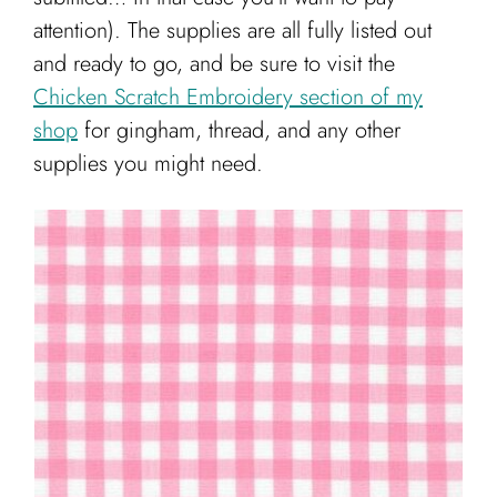
attention). The supplies are all fully listed out
and ready to go, and be sure to visit the
Chicken Scratch Embroidery section of my
shop
for gingham, thread, and any other
supplies you might need.