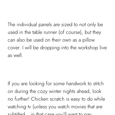
The individual panels are sized to not only be
used in the table runner (of course), but they
can also be used on their own as a pillow
cover. I will be dropping into the workshop live
as well.
If you are looking for some handwork to stitch
on during the cozy winter nights ahead, look
no further! Chicken scratch is easy to do while
watching tv (unless you watch movies that are
subtitled… in that case you’ll want to pay