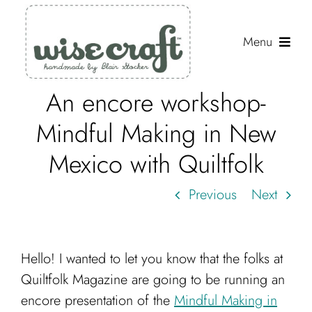
Skip
to
Menu
content
An encore workshop-
Shop
Mindful Making in New
Journal
Mexico with Quiltfolk
Gallery
Previous
Next
Resources
About
Hello! I wanted to let you know that the folks at
Search
Quiltfolk Magazine are going to be running an
for:
encore presentation of the
Mindful Making in