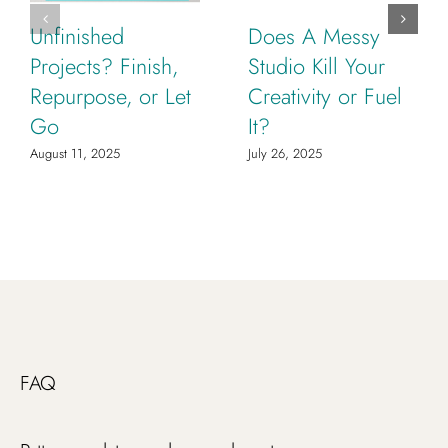
Unfinished
Does A Messy
Projects? Finish,
Studio Kill Your
Repurpose, or Let
Creativity or Fuel
Go
It?
August 11, 2025
July 26, 2025
FAQ