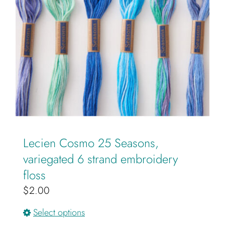
may
be
chosen
on
the
product
page
Lecien Cosmo 25 Seasons,
variegated 6 strand embroidery
floss
$
2.00
This
Select options