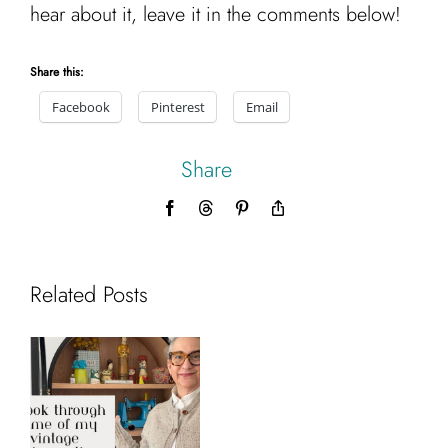
hear about it, leave it in the comments below!
Share this:
Facebook
Pinterest
Email
Share
Facebook
Threads
Pinterest
Copy
Link
Related Posts