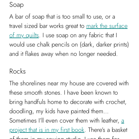
Soap
A bar of soap that is too small to use, or a
travel sized bar works great to
mark the surface
of my quilts
. I use soap on any fabric that I
would use chalk pencils on (dark, darker prints)
and it flakes away when no longer needed.
Rocks
The shorelines near my house are covered with
these smooth stones. I have been known to
bring handfuls home to decorate with crochet,
doodling, my kids have painted them…
Sometimes I’ll even cover them with leather,
a
project that is in my first book
. There’s a basket