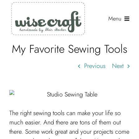
Skip
to
Menu
content
My Favorite Sewing Tools
Shop
Journal
Previous
Next
Gallery
Resources
About
The right sewing tools can make your life so
Search
much easier. And there are tons of them out
for:
there. Some work great and your projects come