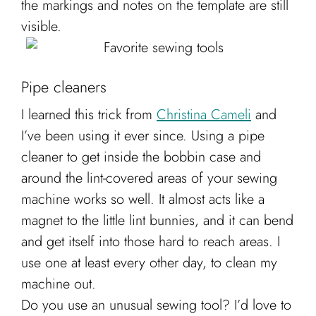
the markings and notes on the template are still
visible.
Pipe cleaners
I learned this trick from
Christina Cameli
and
I’ve been using it ever since. Using a pipe
cleaner to get inside the bobbin case and
around the lint-covered areas of your sewing
machine works so well. It almost acts like a
magnet to the little lint bunnies, and it can bend
and get itself into those hard to reach areas. I
use one at least every other day, to clean my
machine out.
Do you use an unusual sewing tool? I’d love to