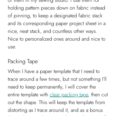
of them in my sewing studio. I use them for
holding pattern pieces down on fabric instead
of pinning, to keep a designated fabric stack
and its corresponding paper project sheet in a
nice, neat stack, and countless other ways.
Nice to personalized ones around and nice to
use.
Packing Tape
When I have a paper template that I need to
trace around a few times, but not something I’ll
need to keep permanently, I will cover the
entire template with
clear packing tape
, then cut
out the shape. This will keep the template from
distorting as I trace around it, and as a bonus