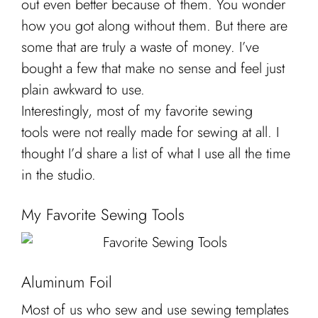
out even better because of them. You wonder
Cart
how you got along without them. But there are
some that are truly a waste of money. I’ve
bought a few that make no sense and feel just
plain awkward to use.
Interestingly, most of my favorite sewing
tools were not really made for sewing at all. I
thought I’d share a list of what I use all the time
in the studio.
My Favorite Sewing Tools
Aluminum Foil
Most of us who sew and use sewing templates