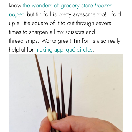
know
the wonders of grocery store
freezer
paper
, but tin foil is pretty awesome too! I fold
up a little square of it to cut through several
times to sharpen all my scissors and
thread snips. Works great! Tin foil is also really
helpful for
making appliqué circles
.