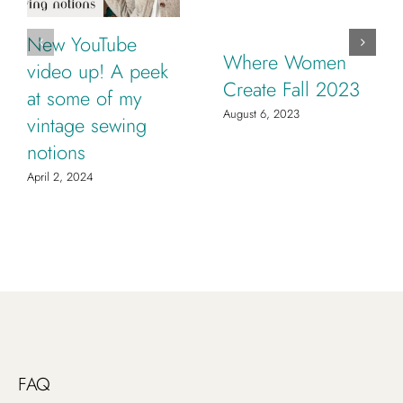
New YouTube
Where Women
video up! A peek
Create Fall 2023
at some of my
August 6, 2023
vintage sewing
notions
April 2, 2024
FAQ