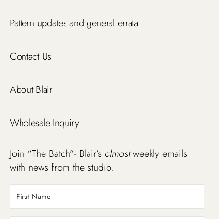
Pattern updates and general errata
Contact Us
About Blair
Wholesale Inquiry
Join “The Batch”- Blair’s
almost
weekly emails
with news from the studio.