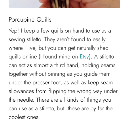
Porcupine Quills
Yep! I keep a few quills on hand to use as a
sewing stiletto. They aren’t found to easily
where I live, but you can get naturally shed
quills online (I found mine on
Etsy
). A stiletto
can act as almost a third hand, holding seams
together without pinning as you guide them
under the presser foot, as well as keep seam
allowances from flipping the wrong way under
the needle. There are all kinds of things you
can use as a stiletto, but these are by far the
coolest ones.