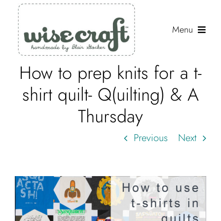
Skip
to
Menu
content
How to prep knits for a t-
Shop
shirt quilt- Q(uilting) & A
Journal
Thursday
Gallery
Previous
Next
Resources
About
Search
for: