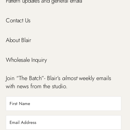
Pattern updates and general errata
Contact Us
About Blair
Wholesale Inquiry
Join “The Batch”- Blair’s
almost
weekly emails
with news from the studio.