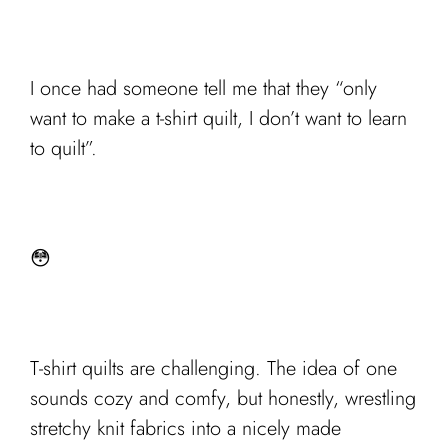
I once had someone tell me that they “only
want to make a t-shirt quilt, I don’t want to learn
to quilt”.
😳
T-shirt quilts are challenging. The idea of one
sounds cozy and comfy, but honestly, wrestling
stretchy knit fabrics into a nicely made