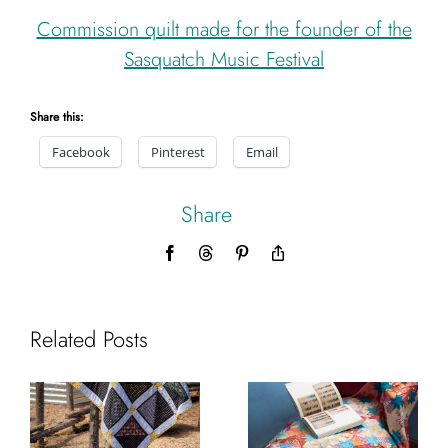
Commission quilt made for the founder of the
Sasquatch Music Festival
Share this:
Facebook
Pinterest
Email
Share
Facebook
Threads
Pinterest
Copy
Link
Related Posts