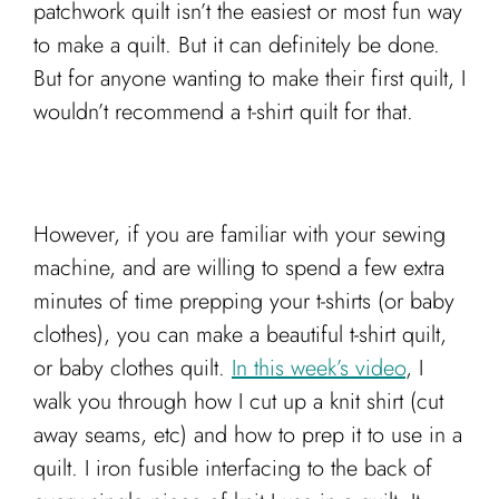
patchwork quilt isn’t the easiest or most fun way
to make a quilt. But it can definitely be done.
But for anyone wanting to make their first quilt, I
wouldn’t recommend a t-shirt quilt for that.
However, if you are familiar with your sewing
machine, and are willing to spend a few extra
minutes of time prepping your t-shirts (or baby
clothes), you can make a beautiful t-shirt quilt,
or baby clothes quilt.
In this week’s video
, I
walk you through how I cut up a knit shirt (cut
away seams, etc) and how to prep it to use in a
quilt. I iron fusible interfacing to the back of