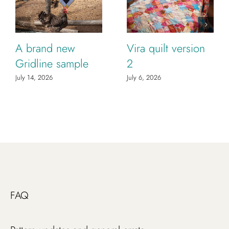
A brand new
Vira quilt version
Gridline sample
2
July 14, 2026
July 6, 2026
FAQ