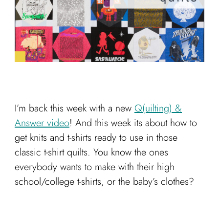
Cart
I’m back this week with a new
Q(uilting) &
Answer video
! And this week its about how to
get knits and t-shirts ready to use in those
classic t-shirt quilts. You know the ones
everybody wants to make with their high
school/college t-shirts, or the baby’s clothes?