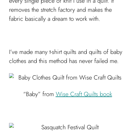
every single piece of knit I use in a quilt. It
removes the stretch factory and makes the
fabric basically a dream to work with.
I’ve made many t-shirt quilts and quilts of baby
clothes and this method has never failed me.
“Baby” from
Wise Craft Quilts book