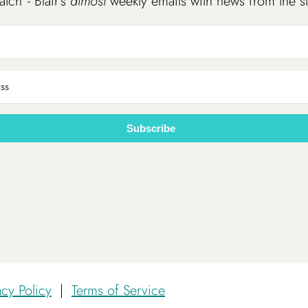
atch”- Blair’s
almost
weekly emails with news from the s
Subscribe
acy Policy
|
Terms of Service