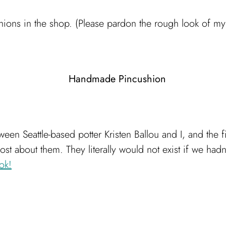
ions in the shop. (Please pardon the rough look of my h
tween Seattle-based potter Kristen Ballou and I, and the 
st about them. They literally would not exist if we ha
ok!