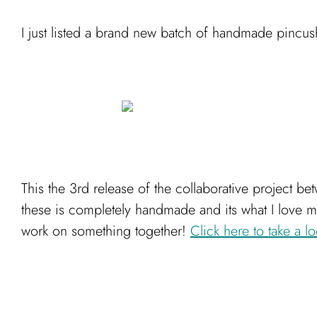
I just listed a brand new batch of handmade pincush
This the 3rd release of the collaborative project be
these is completely handmade and its what I love mo
work on something together!
Click here to take a lo