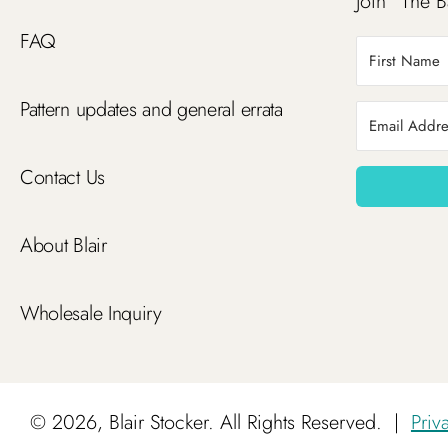
Join “The B
FAQ
Pattern updates and general errata
Contact Us
About Blair
Wholesale Inquiry
©
2026, Blair Stocker. All Rights Reserved.
|
Priv