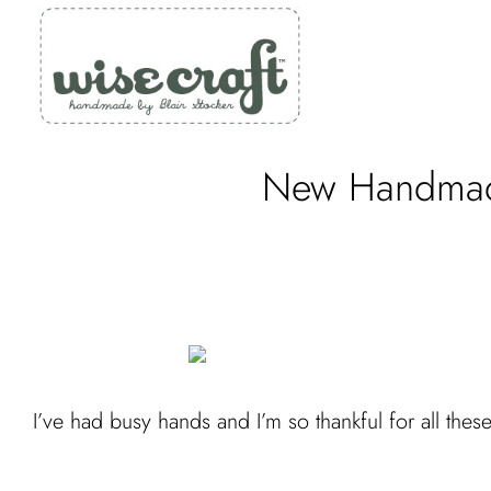
Skip
to
content
New Handmade
I’ve had busy hands and I’m so thankful for all these 