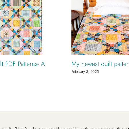
t PDF Patterns- A
My newest quilt patte
February 3, 2025