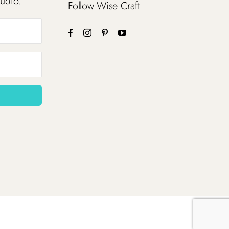
tudio.
Follow Wise Craft