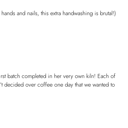
ands and nails, this extra handwashing is brutal!)
first batch completed in her very own kiln! Each of
dn’t decided over coffee one day that we wanted to