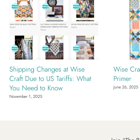
Shipping Changes at Wise
Wise Craf
Craft Due to US Tariffs: What
Primer
You Need to Know
June 26, 2025
November 1, 2025