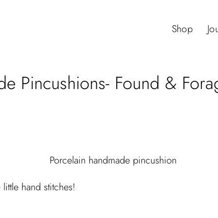
Shop
Jo
 Pincushions- Found & Forag
little hand stitches!