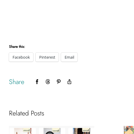
Share this:
Facebook
Pinterest
Email
Share
Facebook
Threads
Pinterest
Copy
Link
Related Posts