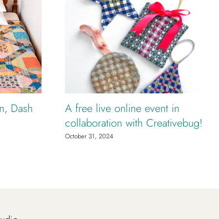
rn, Dash
A free live online event in
collaboration with Creativebug!
October 31, 2024