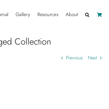
urnal
Gallery
Resources
About
ed Collection
Previous
Next