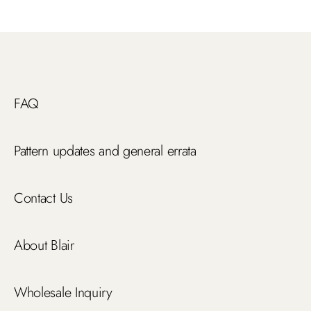
FAQ
Pattern updates and general errata
Contact Us
About Blair
Wholesale Inquiry