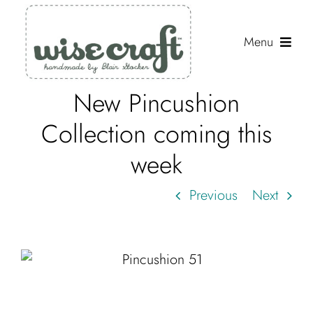
Skip
to
Menu
content
New Pincushion
Shop
Collection coming this
Journal
week
Gallery
Previous
Next
Resources
About
Search
for: