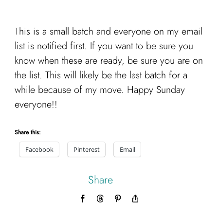
This is a small batch and everyone on my email
list is notified first. If you want to be sure you
know when these are ready, be sure you are on
the list. This will likely be the last batch for a
while because of my move. Happy Sunday
everyone!!
Share this:
Facebook
Pinterest
Email
Share
Facebook
Threads
Pinterest
Copy
Link