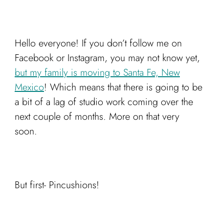
Cart
Hello everyone! If you don’t follow me on
Facebook or Instagram, you may not know yet,
but my family is moving to Santa Fe, New
Mexico
! Which means that there is going to be
a bit of a lag of studio work coming over the
next couple of months. More on that very
soon.
But first- Pincushions!