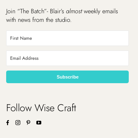
Join “The Batch”- Blair’s
almost
weekly emails
with news from the studio.
Subscribe
Follow Wise Craft