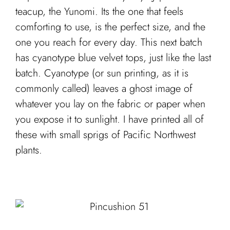
teacup, the Yunomi. Its the one that feels
comforting to use, is the perfect size, and the
one you reach for every day. This next batch
has cyanotype blue velvet tops, just like the last
batch. Cyanotype (or sun printing, as it is
commonly called) leaves a ghost image of
whatever you lay on the fabric or paper when
you expose it to sunlight. I have printed all of
these with small sprigs of Pacific Northwest
plants.