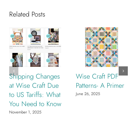
Related Posts
Shipping Changes
Wise Craft PDF
at Wise Craft Due
Patterns- A Primer
to US Tariffs: What
June 26, 2025
You Need to Know
November 1, 2025