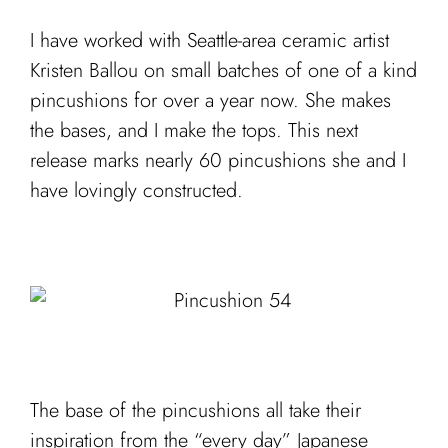
I have worked with Seattle-area ceramic artist
Kristen Ballou on small batches of one of a kind
pincushions for over a year now. She makes
the bases, and I make the tops. This next
release marks nearly 60 pincushions she and I
have lovingly constructed.
The base of the pincushions all take their
inspiration from the “every day” Japanese