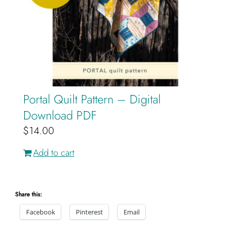
Portal Quilt Pattern – Digital
Download PDF
$
14.00
Add to cart
Share this:
Facebook
Pinterest
Email