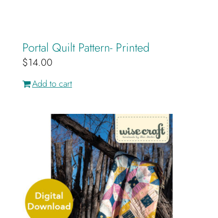
Portal Quilt Pattern- Printed
$
14.00
Add to cart