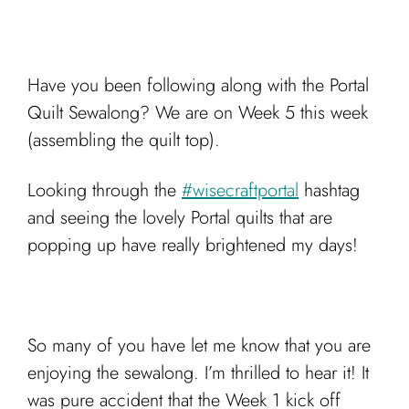
Have you been following along with the Portal
Quilt Sewalong? We are on Week 5 this week
(assembling the quilt top).
Looking through the
#wisecraftportal
hashtag
and seeing the lovely Portal quilts that are
popping up have really brightened my days!
So many of you have let me know that you are
enjoying the sewalong. I’m thrilled to hear it! It
was pure accident that the Week 1 kick off