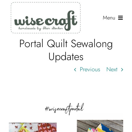
Skip
to
Menu
content
Portal Quilt Sewalong
Shop
Updates
Journal
Previous
Next
Gallery
Resources
About
Search
for: