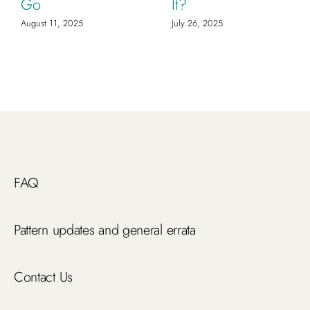
Go
It?
August 11, 2025
July 26, 2025
FAQ
Pattern updates and general errata
Contact Us