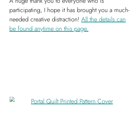
A huge thank you to everyone who is
participating, I hope it has brought you a much-
needed creative distraction!
All the details can
be found anytime on this page.