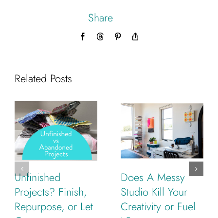
Share
Facebook
Threads
Pinterest
Copy
Link
Related Posts
Unfinished
Does A Messy
Projects? Finish,
Studio Kill Your
Repurpose, or Let
Creativity or Fuel