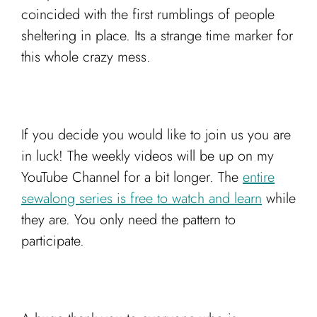
coincided with the first rumblings of people
sheltering in place. Its a strange time marker for
this whole crazy mess.
If you decide you would like to join us you are
in luck! The weekly videos will be up on my
YouTube Channel for a bit longer. The
entire
sewalong series is free to watch and learn
while
they are. You only need the pattern to
participate.