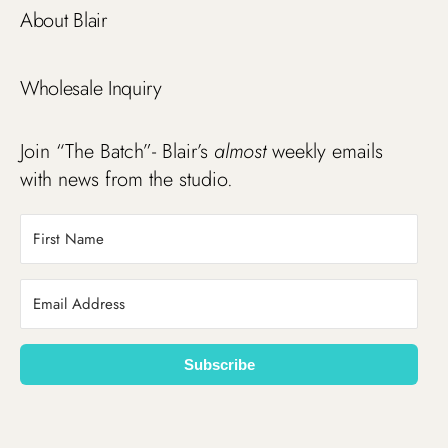
About Blair
Wholesale Inquiry
Join “The Batch”- Blair’s
almost
weekly emails
with news from the studio.
Subscribe