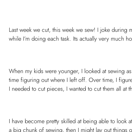
Last week we cut, this week we sew! I joke during my
while I’m doing each task. Its actually very much h
When my kids were younger, I looked at sewing as ti
time figuring out where I left off. Over time, I fig
I needed to cut pieces, I wanted to cut them all at t
I have become pretty skilled at being able to look at
a big chunk of sewing, then I might lay out things o