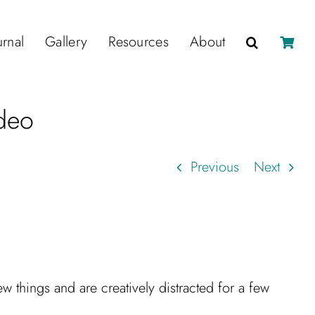
urnal
Gallery
Resources
About
deo
Previous
Next
 things and are creatively distracted for a few