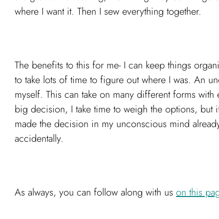
where I want it. Then I sew everything together.
The benefits to this for me- I can keep things orga
to take lots of time to figure out where I was. An 
myself. This can take on many different forms with ea
big decision, I take time to weigh the options, but i
made the decision in my unconscious mind already. M
accidentally.
As always, you can follow along with us
on this pa