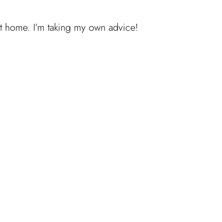
 at home. I’m taking my own advice!