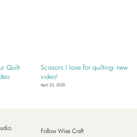
r Quilt-
Scissors I love for quilting- new
ideo
video!
April 23, 2020
tudio.
Follow Wise Craft