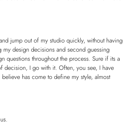
 and jump out of my studio quickly, without having
nking my design decisions and second guessing
ign questions throughout the process. Sure if its a
of decision, I go with it. Often, you see, I have
I believe has come to define my style, almost
 us.