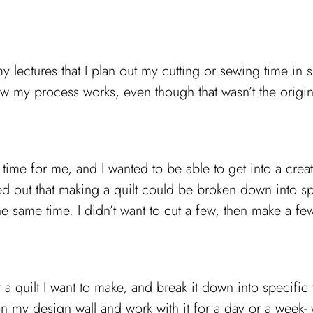
 lectures that I plan out my cutting or sewing time in s
ow my process works, even though that wasn’t the origin
me for me, and I wanted to be able to get into a creati
ured out that making a quilt could be broken down into sp
he same time. I didn’t want to cut a few, then make a few
 a quilt I want to make, and break it down into specific t
n my design wall and work with it for a day or a week- wh