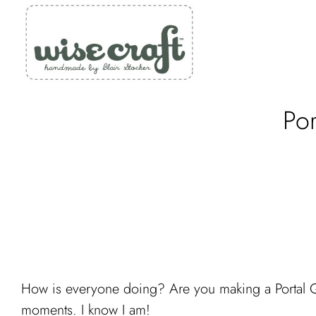
Skip
to
content
Po
How is everyone doing? Are you making a Portal Quil
moments. I know I am!