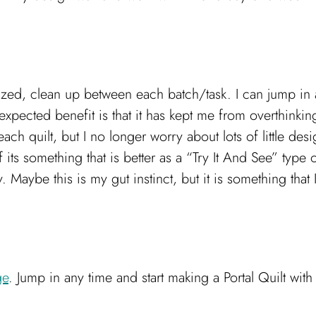
nized, clean up between each batch/task. I can jump in
unexpected benefit is that it has kept me from overthi
ch quilt, but I no longer worry about lots of little des
f its something that is better as a “Try It And See” type 
aybe this is my gut instinct, but it is something that 
ge
. Jump in any time and start making a Portal Quilt with