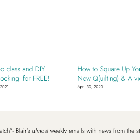
o class and DIY
How to Square Up You
tocking- for FREE!
New Q(uilting) & A v
 2021
April 30, 2020
atch”- Blair’s
almost
weekly emails with news from the s