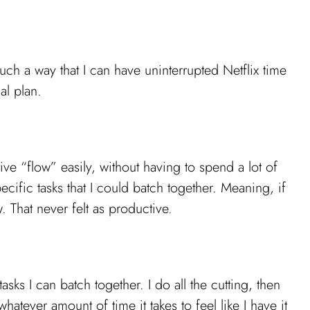
uch a way that I can have uninterrupted Netflix time
al plan.
ve “flow” easily, without having to spend a lot of
ecific tasks that I could batch together. Meaning, if
. That never felt as productive.
asks I can batch together. I do all the cutting, then
atever amount of time it takes to feel like I have it