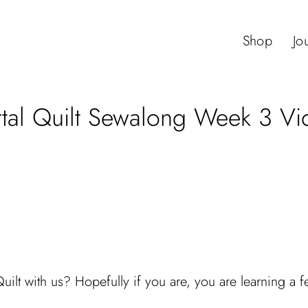
Shop
Jo
rtal Quilt Sewalong Week 3 Vi
t with us? Hopefully if you are, you are learning a few