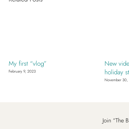
My first “vlog”
New vide
holiday s
February 9, 2023
November 30,
Join “The B