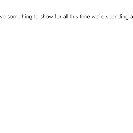
 have something to show for all this time we’re spending