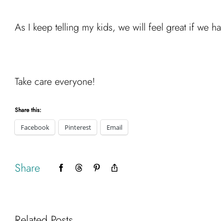
As I keep telling my kids, we will feel great if we
Take care everyone!
Share this:
Facebook
Pinterest
Email
Share
Facebook
Threads
Pinterest
Copy
Link
Related Posts