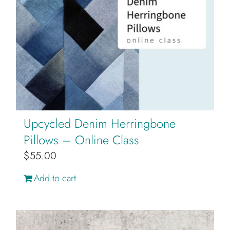
Upcycled Denim Herringbone
Pillows – Online Class
$
55.00
Add to cart