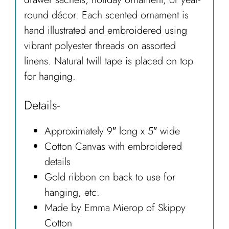
round décor. Each scented ornament is
hand illustrated and embroidered using
vibrant polyester threads on assorted
linens. Natural twill tape is placed on top
for hanging.
Details-
Approximately 9″ long x 5″ wide
Cotton Canvas with embroidered
details
Gold ribbon on back to use for
hanging, etc.
Made by Emma Mierop of Skippy
Cotton