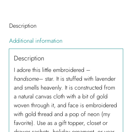
Description
Additional information
Description
I adore this little embroidered –
handsome
– star. It is stuffed with lavender
and smells heavenly. It is constructed from
a natural canvas cloth with a bit of gold
woven through it, and face is embroidered
with gold thread and a pop of neon (my
favorite). Use as a gift topper, closet or
drawer sachets, holiday ornament, or year-