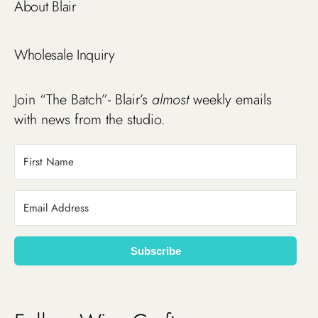
About Blair
Wholesale Inquiry
Join “The Batch”- Blair’s
almost
weekly emails
with news from the studio.
Subscribe