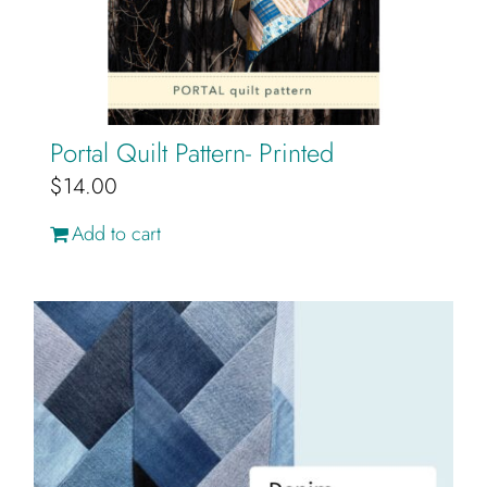
Portal Quilt Pattern- Printed
$
14.00
Add to cart