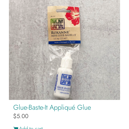
Glue-Baste-It Appliqué Glue
$
5.00
Add to cart