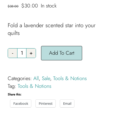
Cart
Original
Current
$
30.00
In stock
$
38.00
price
price
was:
is:
Fold a lavender scented star into your
$38.00.
$30.00.
quilts
Add To Cart
Handsome
Star
quantity
Categories:
All
,
Sale
,
Tools & Notions
Tag:
Tools & Notions
Share this:
Facebook
Pinterest
Email