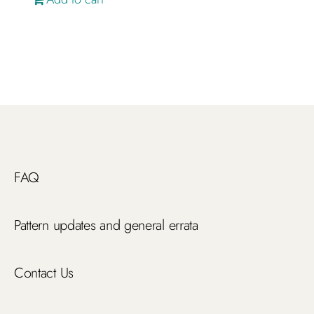
FAQ
Pattern updates and general errata
Contact Us