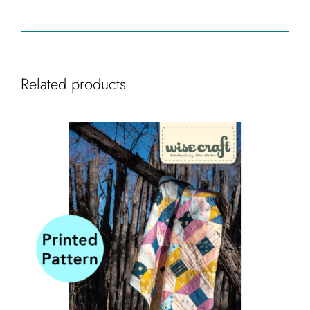
Related products