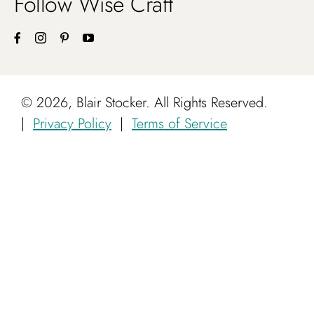
Follow Wise Craft
©
2026, Blair Stocker. All Rights Reserved.
|
Privacy Policy
|
Terms of Service