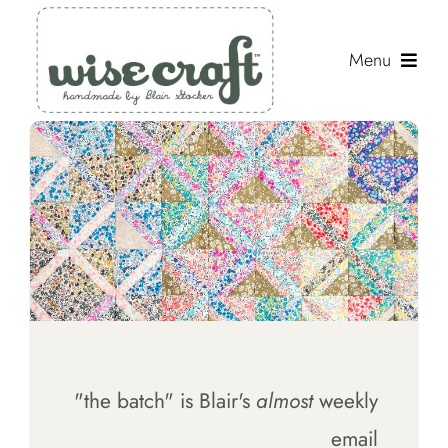
Skip
to
Menu
content
Shop
Journal
Gallery
Resources
About
Search
"the batch" is Blair's
almost
weekly
for:
email