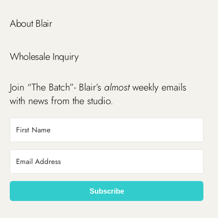
About Blair
Wholesale Inquiry
Join “The Batch”- Blair’s
almost
weekly emails
with news from the studio.
Subscribe