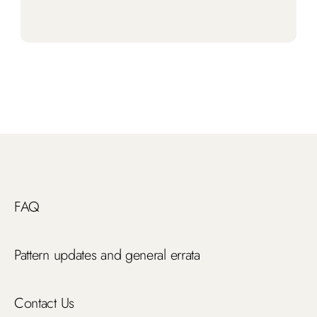
FAQ
Pattern updates and general errata
Contact Us