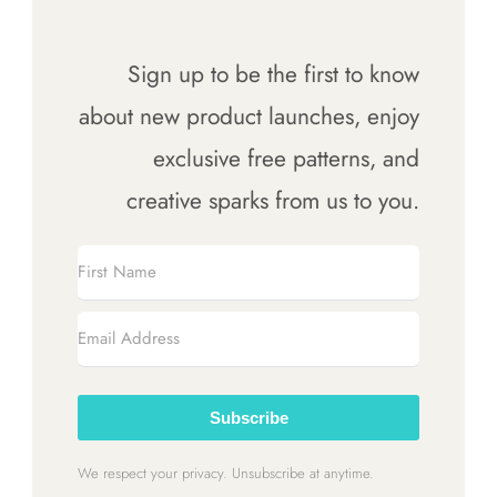
Cart
Sign up to be the first to know
about new product launches, enjoy
exclusive free patterns, and
creative sparks from us to you.
Subscribe
We respect your privacy. Unsubscribe at anytime.