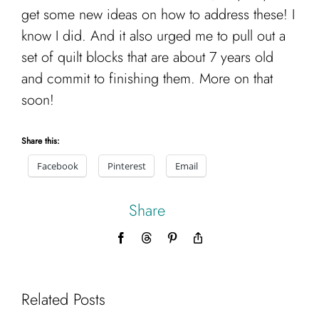
get some new ideas on how to address these! I
know I did. And it also urged me to pull out a
set of quilt blocks that are about 7 years old
and commit to finishing them. More on that
soon!
Share this:
Facebook
Pinterest
Email
Share
Facebook
Threads
Pinterest
Copy
Link
Related Posts