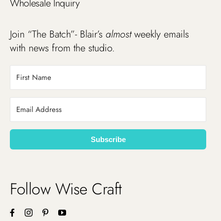
Wholesale Inquiry
Join “The Batch”- Blair’s
almost
weekly emails
with news from the studio.
Subscribe
Follow Wise Craft