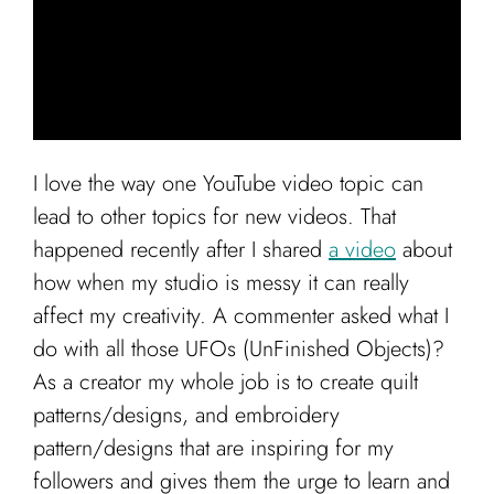
Cart
I love the way one YouTube video topic can
lead to other topics for new videos. That
happened recently after I shared
a video
about
how when my studio is messy it can really
affect my creativity. A commenter asked what I
do with all those UFOs (UnFinished Objects)?
As a creator my whole job is to create quilt
patterns/designs, and embroidery
pattern/designs that are inspiring for my
followers and gives them the urge to learn and