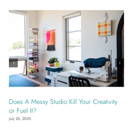
Does A Messy Studio Kill Your Creativity
or Fuel It?
July 26, 2025