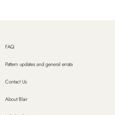
FAQ
Pattern updates and general errata
Contact Us
About Blair