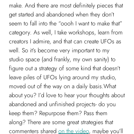
make. And there are most definitely pieces that
get started and abandoned when they don’t
seem to fall into the “oooh I want to make that”
category. As well, I take workshops, learn from
creators I admire, and that can create UFOs as
well. So it’s become very important to my
studio space (and frankly, my own sanity) to
figure out a strategy of some kind that doesn’t
leave piles of UFOs lying around my studio,
moved out of the way on a daily basis.
What
about you? I’d love to hear your thoughts about
abandoned and unfinished projects- do you
keep them? Repurpose them? Pass them
along? There are some great strategies that
commenters shared
on the video
, maybe you’ll