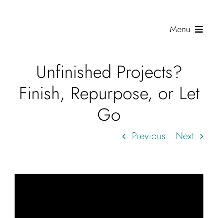
Skip
to
Menu
content
Unfinished Projects?
Shop
Finish, Repurpose, or Let
Journal
Go
Gallery
Previous
Next
Resources
About
Search
for: