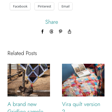
Facebook
Pinterest
Email
Share
Facebook
Threads
Pinterest
Copy
Link
Related Posts
A brand new
Vira quilt version
Gridline sample
2