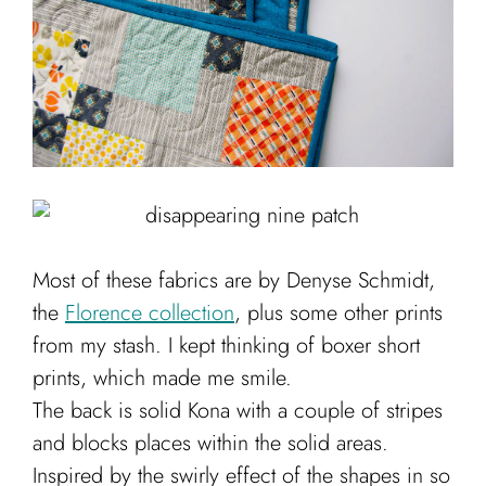
Most of these fabrics are by Denyse Schmidt,
the
Florence collection
, plus some other prints
from my stash. I kept thinking of boxer short
prints, which made me smile.
The back is solid Kona with a couple of stripes
and blocks places within the solid areas.
Inspired by the swirly effect of the shapes in so