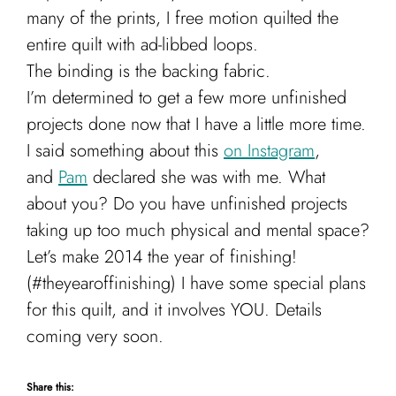
many of the prints, I free motion quilted the
entire quilt with ad-libbed loops.
The binding is the backing fabric.
I’m determined to get a few more unfinished
projects done now that I have a little more time.
I said something about this
on Instagram
,
and
Pam
declared she was with me. What
about you? Do you have unfinished projects
taking up too much physical and mental space?
Let’s make 2014 the year of finishing!
(#theyearoffinishing) I have some special plans
for this quilt, and it involves YOU. Details
coming very soon.
Share this: