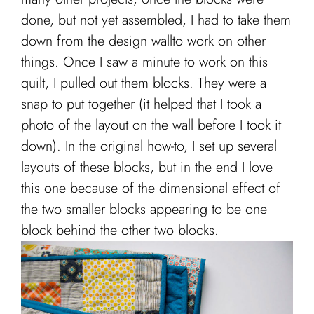
done, but not yet assembled, I had to take them
down from the design wallto work on other
things. Once I saw a minute to work on this
quilt, I pulled out them blocks. They were a
snap to put together (it helped that I took a
photo of the layout on the wall before I took it
down). In the original how-to, I set up several
layouts of these blocks, but in the end I love
this one because of the dimensional effect of
the two smaller blocks appearing to be one
block behind the other two blocks.