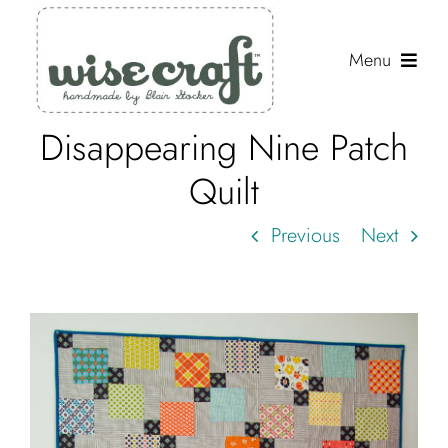
Skip
to
Menu
content
Disappearing Nine Patch
Shop
Quilt
Journal
Previous
Next
Gallery
Resources
About
Search
for: