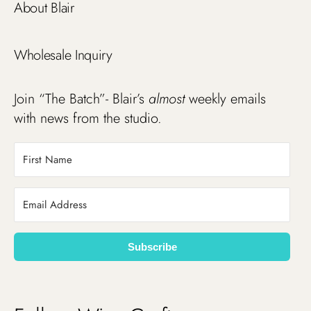
About Blair
Wholesale Inquiry
Join “The Batch”- Blair’s
almost
weekly emails
with news from the studio.
Subscribe