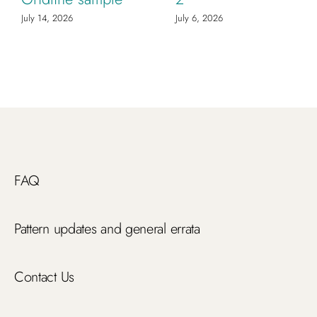
July 14, 2026
July 6, 2026
FAQ
Pattern updates and general errata
Contact Us