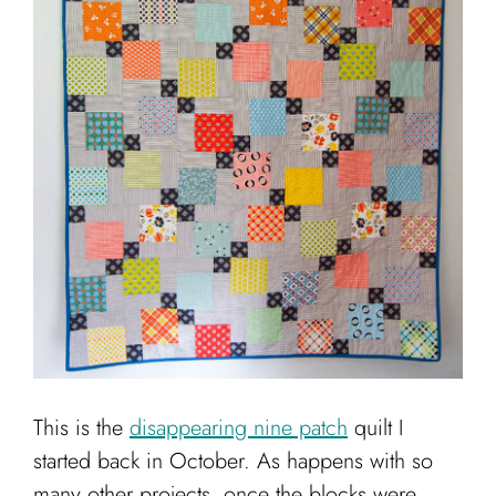
Cart
This is the
disappearing nine patch
quilt I
started back in October. As happens with so
many other projects, once the blocks were