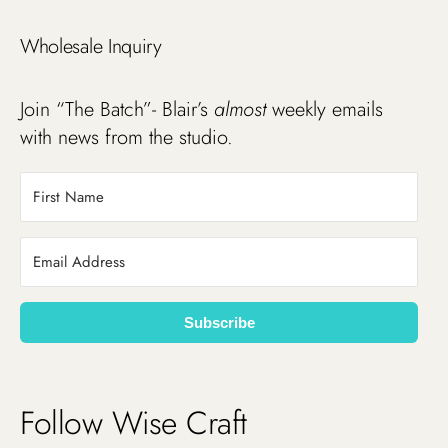
Wholesale Inquiry
Join “The Batch”- Blair’s
almost
weekly emails
with news from the studio.
Subscribe
Follow Wise Craft