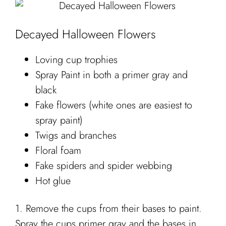
Decayed Halloween Flowers
Loving cup trophies
Spray Paint in both a primer gray and
black
Fake flowers (white ones are easiest to
spray paint)
Twigs and branches
Floral foam
Fake spiders and spider webbing
Hot glue
1. Remove the cups from their bases to paint.
Spray the cups primer gray and the bases in