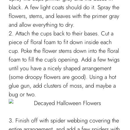
black. A few light coats should do it. Spray the
flowers, stems, and leaves with the primer gray
and allow everything to dry.
2. Attach the cups back to their bases. Cut a
piece of floral foam to fit down inside each
cup. Poke the flower stems down into the floral
foam to fill the cup’s opening. Add a few twigs
until you have a nicely shaped arrangement
(some droopy flowers are good). Using a hot
glue gun, add clusters of moss, and maybe a
bug or two.
3. Finish off with spider webbing covering the
entire arrangement, and add a few spiders with