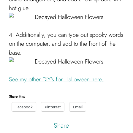
hot glue.
4. Additionally, you can type out spooky words
on the computer, and add to the front of the
base.
See my other DIY’s for Halloween here.
Share this:
Facebook
Pinterest
Email
Share