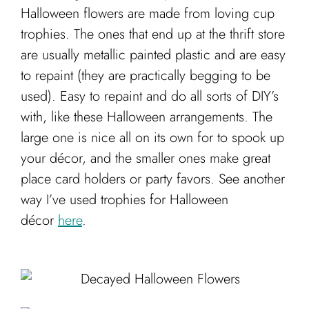
Cart
Halloween flowers are made from loving cup
trophies. The ones that end up at the thrift store
are usually metallic painted plastic and are easy
to repaint (they are practically begging to be
used). Easy to repaint and do all sorts of DIY’s
with, like these Halloween arrangements. The
large one is nice all on its own for to spook up
your décor, and the smaller ones make great
place card holders or party favors. See another
way I’ve used trophies for Halloween
décor
here
.