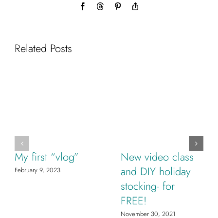
Facebook
Threads
Pinterest
Copy
Link
Related Posts
My first “vlog”
New video class
and DIY holiday
February 9, 2023
stocking- for
FREE!
November 30, 2021