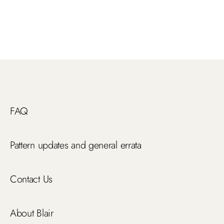
FAQ
Pattern updates and general errata
Contact Us
About Blair