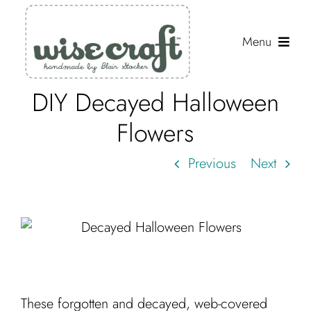
Skip
to
Menu
content
DIY Decayed Halloween
Shop
Flowers
Journal
Previous
Next
Gallery
Resources
About
Search
for:
These forgotten and decayed, web-covered