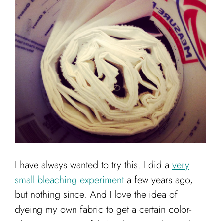
Cart
I have always wanted to try this. I did a
very
small bleaching experiment
a few years ago,
but nothing since. And I love the idea of
dyeing my own fabric to get a certain color-