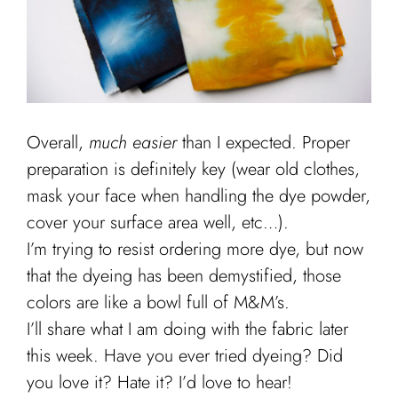
Overall,
much easier
than I expected. Proper
preparation is definitely key (wear old clothes,
mask your face when handling the dye powder,
cover your surface area well, etc…).
I’m trying to resist ordering more dye, but now
that the dyeing has been demystified, those
colors are like a bowl full of M&M’s.
I’ll share what I am doing with the fabric later
this week. Have you ever tried dyeing? Did
you love it? Hate it? I’d love to hear!