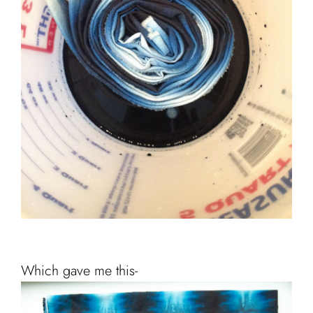
Which gave me this-