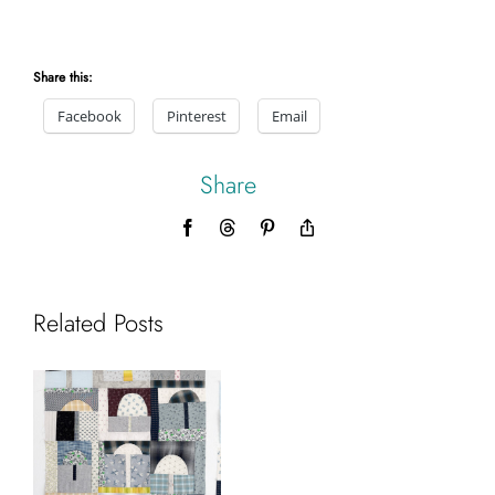
Share this:
Facebook
Pinterest
Email
Share
Facebook
Threads
Pinterest
Copy
Link
Related Posts