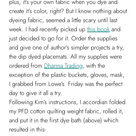
plus, it’s your own fabric when you dye and
create it’s color, right?
But I know nothing about
dyeing fabric, seemed a little scary until last
week. I had recently picked up
this book
and
just decided to go for it. Order the supplies
and give one of author’s simpler projects a try,
the dip dyed placemats. All my supplies were
ordered from
Dharma Trading
, with the
exception of the plastic buckets, gloves, mask,
I grabbed from Lowe’s. Friday was the perfect
day to give it all a try.
Following Kim’s instructions, I accordian folded
my PFD cotton quilting weight fabric, rolled it,
and put it in the first dye bath (above) which
resulted in this-