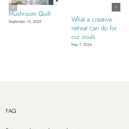
Mushroom Quilt
What a creative
September 15, 2025
retreat can do for
our souls
May 7, 2024
FAQ