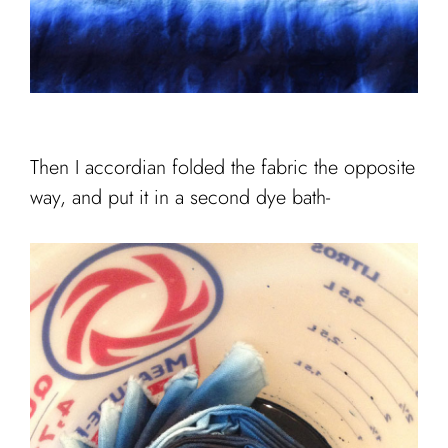
Then I accordian folded the fabric the opposite
way, and put it in a second dye bath-