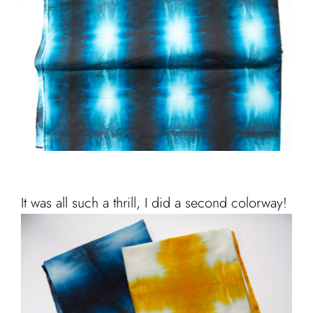
It was all such a thrill, I did a second colorway!