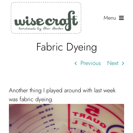
Skip
to
Menu
content
Fabric Dyeing
Shop
Journal
Previous
Next
Gallery
Resources
Another thing I played around with last week
About
was fabric dyeing.
Search
for: