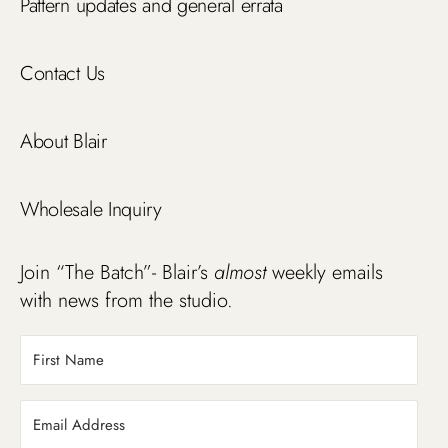
Pattern updates and general errata
Contact Us
About Blair
Wholesale Inquiry
Join “The Batch”- Blair’s
almost
weekly emails
with news from the studio.