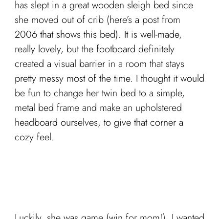
has slept in a great wooden sleigh bed since
she moved out of crib (here’s a post from
2006 that shows this bed). It is well-made,
really lovely, but the footboard definitely
created a visual barrier in a room that stays
pretty messy most of the time. I thought it would
be fun to change her twin bed to a simple,
metal bed frame and make an upholstered
headboard ourselves, to give that corner a
cozy feel.
Luckily, she was game (win for mom!). I wanted