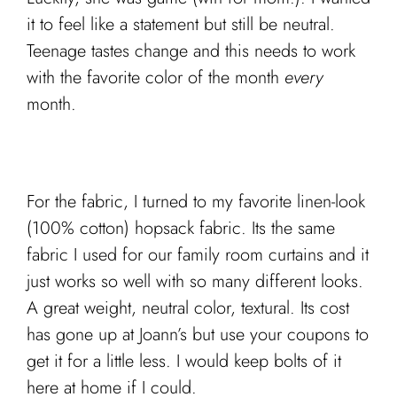
it to feel like a statement but still be neutral.
Teenage tastes change and this needs to work
with the favorite color of the month
every
month.
For the fabric, I turned to my favorite linen-look
(100% cotton) hopsack fabric. Its the same
fabric I used for our family room curtains and it
just works so well with so many different looks.
A great weight, neutral color, textural. Its cost
has gone up at Joann’s but use your coupons to
get it for a little less. I would keep bolts of it
here at home if I could.