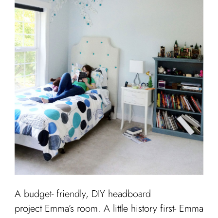
Cart
A budget- friendly, DIY headboard
project Emma’s room. A little history first- Emma