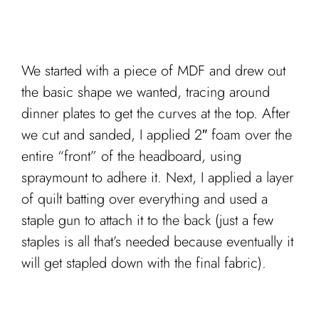
We started with a piece of MDF and drew out
the basic shape we wanted, tracing around
dinner plates to get the curves at the top. After
we cut and sanded, I applied 2″ foam over the
entire “front” of the headboard, using
spraymount to adhere it. Next, I applied a layer
of quilt batting over everything and used a
staple gun to attach it to the back (just a few
staples is all that’s needed because eventually it
will get stapled down with the final fabric).