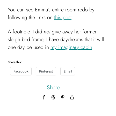
You can see Emma’s entire room redo by
following the links on
this post
.
A footnote- I did
not
give away her former
sleigh bed frame, I have daydreams that it will
one day be used in
my imaginary cabin
.
Share this:
Facebook
Pinterest
Email
Share
Facebook
Threads
Pinterest
Copy
Link