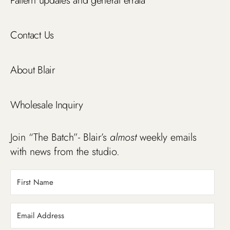
Pattern updates and general errata
Contact Us
About Blair
Wholesale Inquiry
Join “The Batch”- Blair’s
almost
weekly emails
with news from the studio.