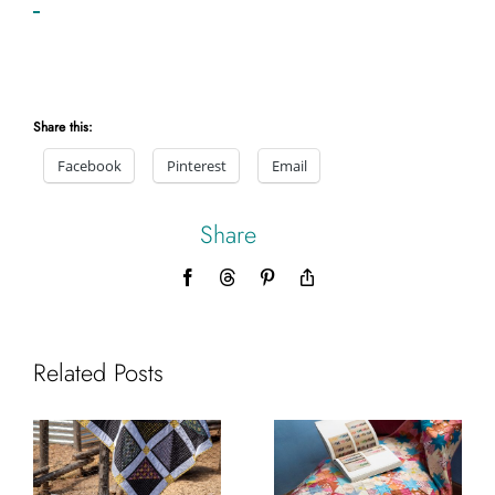
Share this:
Facebook
Pinterest
Email
Share
Facebook
Threads
Pinterest
Copy
Link
Related Posts