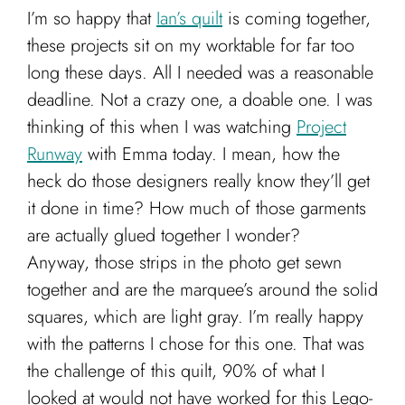
I’m so happy that
Ian’s quilt
is coming together,
these projects sit on my worktable for far too
long these days. All I needed was a reasonable
deadline. Not a crazy one, a doable one. I was
thinking of this when I was watching
Project
Runway
with Emma today. I mean, how the
heck do those designers really know they’ll get
it done in time? How much of those garments
are actually glued together I wonder?
Anyway, those strips in the photo get sewn
together and are the marquee’s around the solid
squares, which are light gray. I’m really happy
with the patterns I chose for this one. That was
the challenge of this quilt, 90% of what I
looked at would not have worked for this Lego-