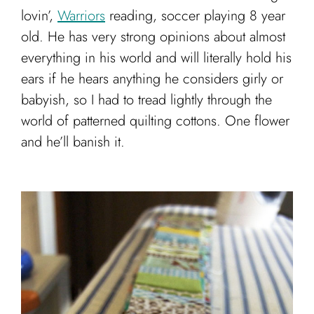
lovin’,
Warriors
reading, soccer playing 8 year
old. He has very strong opinions about almost
everything in his world and will literally hold his
ears if he hears anything he considers girly or
babyish, so I had to tread lightly through the
world of patterned quilting cottons. One flower
and he’ll banish it.