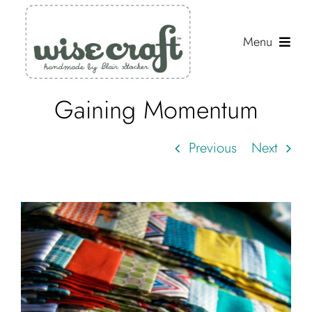
Skip
to
Menu
content
Gaining Momentum
Shop
Journal
Previous
Next
Gallery
Resources
About
Search
for: