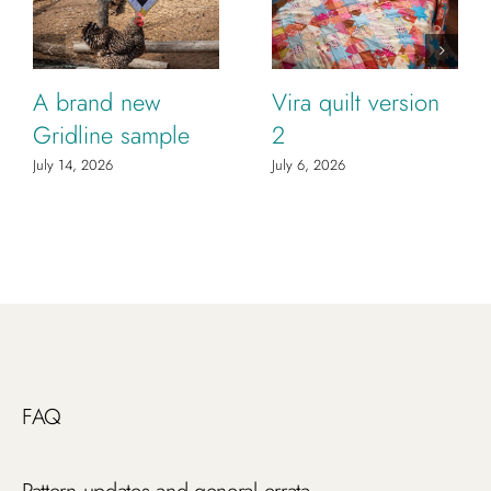
A brand new
Vira quilt version
Gridline sample
2
July 14, 2026
July 6, 2026
FAQ