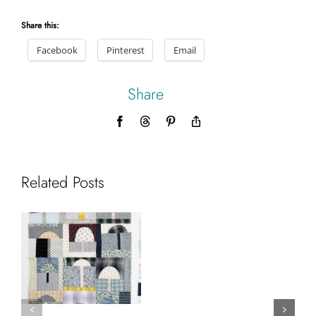
Share this:
Facebook
Pinterest
Email
Share
Facebook
Threads
Pinterest
Copy
Link
Related Posts