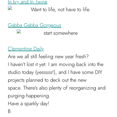
In Ivy and In Twine
Cart
Gabba Gabba Gorgeous
Clementine Daily
Are we all still feeling new year fresh?
I haven’t lost it yet. I am moving back into the
studio today (yesssss!), and I have some DIY
projects planned to deck out the new
space. There’s also plenty of reorganizing and
purging happening.
Have a sparkly day!
B