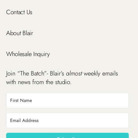
Contact Us
About Blair
Wholesale Inquiry
Join “The Batch”- Blair’s
almost
weekly emails
with news from the studio.