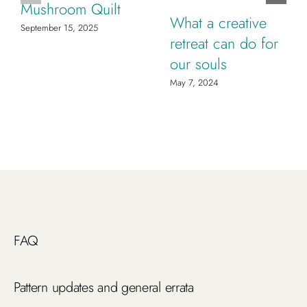
Mushroom Quilt
What a creative
September 15, 2025
retreat can do for
our souls
May 7, 2024
FAQ
Pattern updates and general errata