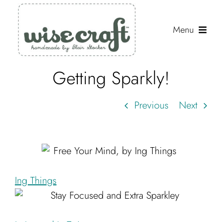
Skip
to
Menu
content
Getting Sparkly!
Shop
Journal
Previous
Next
Gallery
Resources
About
Ing Things
Search
for: