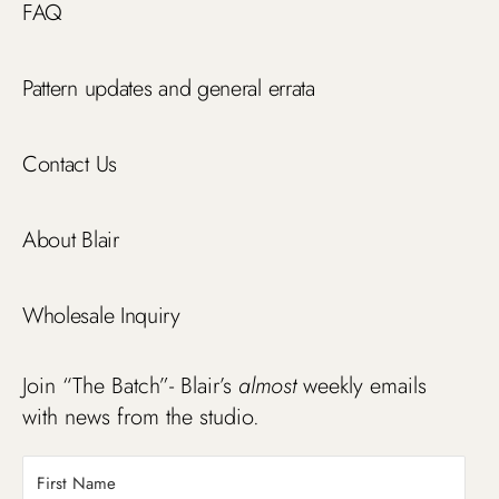
FAQ
Pattern updates and general errata
Contact Us
About Blair
Wholesale Inquiry
Join “The Batch”- Blair’s
almost
weekly emails
with news from the studio.