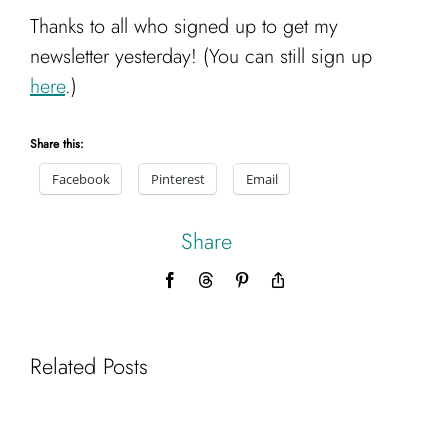
Cart
Thanks to all who signed up to get my
newsletter yesterday! (You can still sign up
here
.)
Share this:
Facebook
Pinterest
Email
Share
Facebook
Threads
Pinterest
Copy
Link
Related Posts