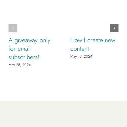
A giveaway only
How I create new
for email
content
subscribers!
May 13, 2024
May 28, 2024