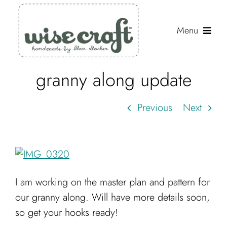
Skip
to
Menu
content
granny along update
Shop
Journal
Previous
Next
Gallery
Resources
About
I am working on the master plan and pattern for
Search
our granny along. Will have more details soon,
for:
so get your hooks ready!