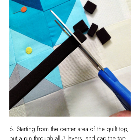
6. Starting from the center area of the quilt top,
put a pin through all 3 layers, and cap the top