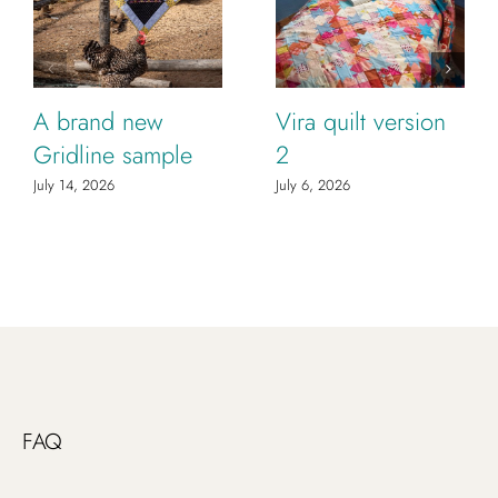
A brand new
Vira quilt version
Gridline sample
2
July 14, 2026
July 6, 2026
FAQ