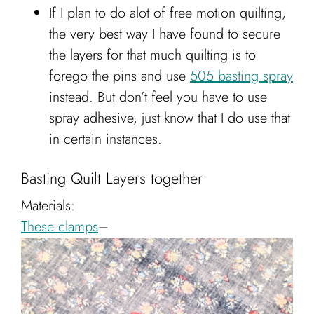
If I plan to do alot of free motion quilting,
the very best way I have found to secure
the layers for that much quilting is to
forego the pins and use
505 basting spray
instead. But don’t feel you have to use
spray adhesive, just know that I do use that
in certain instances.
Basting Quilt Layers together
Materials:
These clamps
–