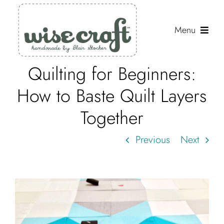
Skip
to
Menu
content
Quilting for Beginners:
Shop
How to Baste Quilt Layers
Journal
Together
Gallery
Previous
Next
Resources
About
Search
for: