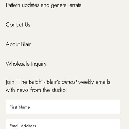
Pattern updates and general errata
Contact Us
About Blair
Wholesale Inquiry
Join “The Batch”- Blair’s
almost
weekly emails
with news from the studio.