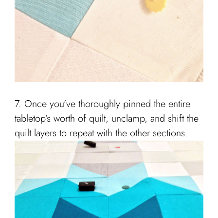
7. Once you’ve thoroughly pinned the entire
tabletop’s worth of quilt, unclamp, and shift the
quilt layers to repeat with the other sections.