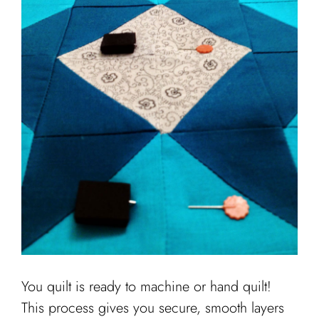
You quilt is ready to machine or hand quilt!
This process gives you secure, smooth layers