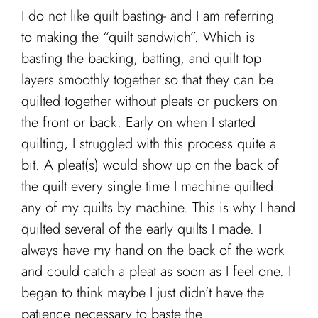
I do not like quilt basting- and I am referring
to making the “quilt sandwich”. Which is
basting the backing, batting, and quilt top
layers smoothly together so that they can be
quilted together without pleats or puckers on
the front or back. Early on when I started
quilting, I struggled with this process quite a
bit. A pleat(s) would show up on the back of
the quilt every single time I machine quilted
any of my quilts by machine. This is why I hand
quilted several of the early quilts I made. I
always have my hand on the back of the work
and could catch a pleat as soon as I feel one. I
began to think maybe I just didn’t have the
patience necessary to baste the