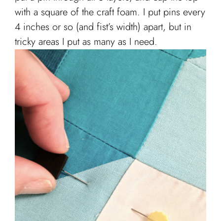
with a square of the craft foam. I put pins every
4 inches or so (and fist’s width) apart, but in
tricky areas I put as many as I need.