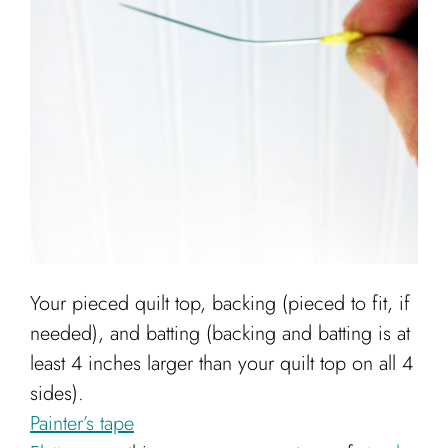
Your pieced quilt top, backing (pieced to fit, if
needed), and batting (backing and batting is at
least 4 inches larger than your quilt top on all 4
sides).
Painter’s tape