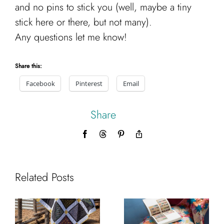
and no pins to stick you (well, maybe a tiny
stick here or there, but not many).
Any questions let me know!
Share this:
Facebook
Pinterest
Email
Share
Facebook
Threads
Pinterest
Copy
Link
Related Posts