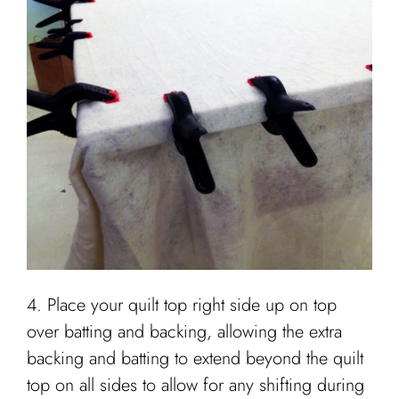
4. Place your quilt top right side up on top
over batting and backing, allowing the extra
backing and batting to extend beyond the quilt
top on all sides to allow for any shifting during