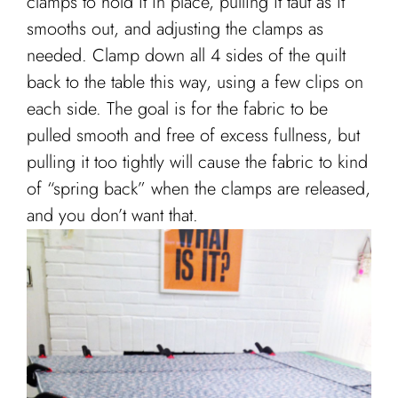
clamps to hold it in place, pulling it taut as it
smooths out, and adjusting the clamps as
needed. Clamp down all 4 sides of the quilt
back to the table this way, using a few clips on
each side. The goal is for the fabric to be
pulled smooth and free of excess fullness, but
pulling it too tightly will cause the fabric to kind
of “spring back” when the clamps are released,
and you don’t want that.