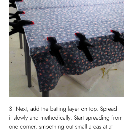
3. Next, add the batting layer on top. Spread
it slowly and methodically. Start spreading from
one corner, smoothing out small areas at at