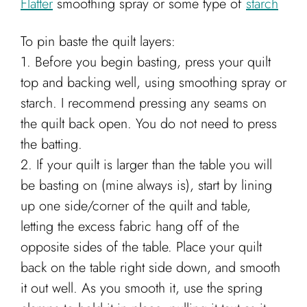
Flatter
smoothing spray or some type of
starch
To pin baste the quilt layers:
1. Before you begin basting, press your quilt
top and backing well, using smoothing spray or
starch. I recommend pressing any seams on
the quilt back open. You do not need to press
the batting.
2. If your quilt is larger than the table you will
be basting on (mine always is), start by lining
up one side/corner of the quilt and table,
letting the excess fabric hang off of the
opposite sides of the table. Place your quilt
back on the table right side down, and smooth
it out well. As you smooth it, use the spring