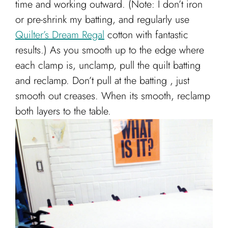
time and working outward. (Note: I don’t iron
or pre-shrink my batting, and regularly use
Quilter’s Dream Regal
cotton with fantastic
results.) As you smooth up to the edge where
each clamp is, unclamp, pull the quilt batting
and reclamp. Don’t pull at the batting , just
smooth out creases. When its smooth, reclamp
both layers to the table.