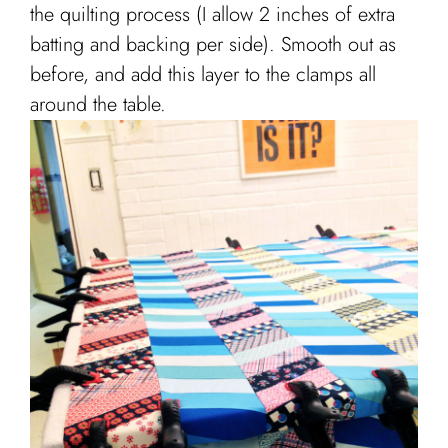
the quilting process (I allow 2 inches of extra
batting and backing per side). Smooth out as
before, and add this layer to the clamps all
around the table.