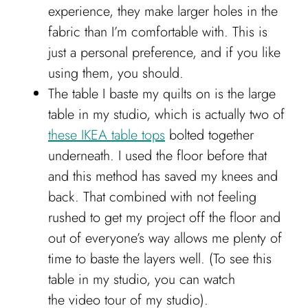
experience, they make larger holes in the
fabric than I’m comfortable with. This is
just a personal preference, and if you like
using them, you should.
The table I baste my quilts on is the large
table in my studio, which is actually two of
these IKEA table tops
bolted together
underneath. I used the floor before that
and this method has saved my knees and
back. That combined with not feeling
rushed to get my project off the floor and
out of everyone’s way allows me plenty of
time to baste the layers well. (To see this
table in my studio, you can watch
the video tour of my studio).