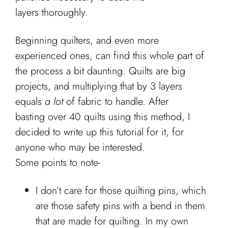
layers thoroughly.
Beginning quilters, and even more
experienced ones, can find this whole part of
the process a bit daunting. Quilts are big
projects, and multiplying that by 3 layers
equals
a lot
of fabric to handle. After
basting over 40 quilts using this method, I
decided to write up this tutorial for it, for
anyone who may be interested.
Some points to note-
I don’t care for those quilting pins, which
are those safety pins with a bend in them
that are made for quilting. In my own