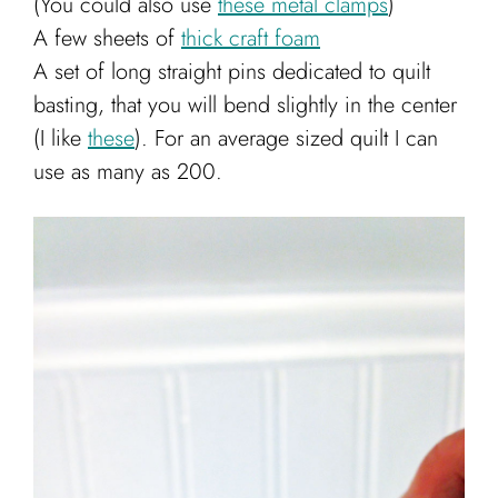
(You could also use
these metal clamps
)
A few sheets of
thick craft foam
A set of long straight pins dedicated to quilt
basting, that you will bend slightly in the center
(I like
these
). For an average sized quilt I can
use as many as 200.