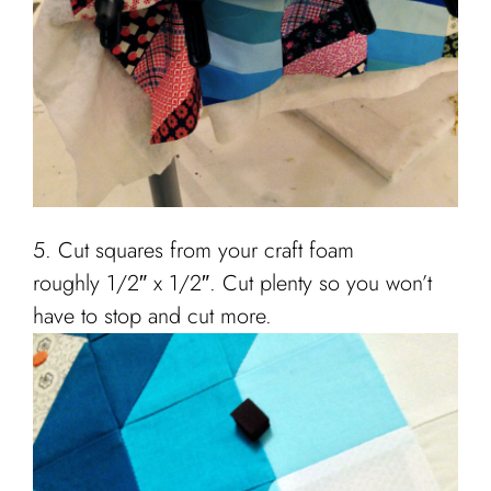
5. Cut squares from your craft foam
roughly 1/2″ x 1/2″. Cut plenty so you won’t
have to stop and cut more.