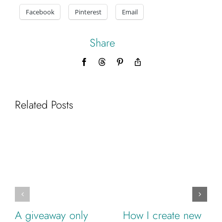
Facebook
Pinterest
Email
Share
Facebook
Threads
Pinterest
Copy
Link
Related Posts
A giveaway only
How I create new