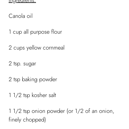
Ingredients:
Canola oil
1 cup all purpose flour
2 cups yellow cornmeal
2 tsp. sugar
2 tsp baking powder
1 1/2 tsp kosher salt
1 1/2 tsp onion powder (or 1/2 of an onion,
finely chopped)