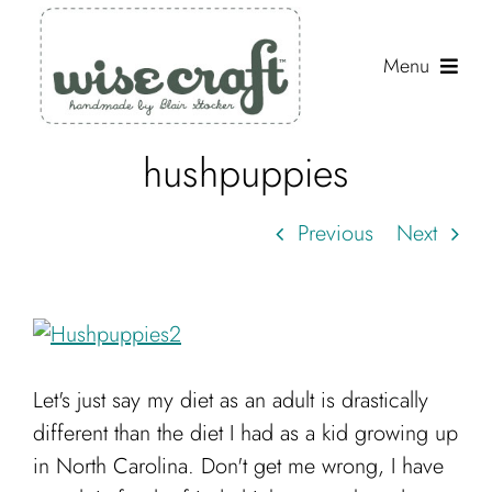
Skip
to
Menu
content
hushpuppies
Shop
Journal
Previous
Next
Gallery
Resources
About
Let's just say my diet as an adult is drastically
Search
different than the diet I had as a kid growing up
for:
in North Carolina. Don't get me wrong, I have