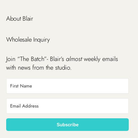
About Blair
Wholesale Inquiry
Join “The Batch”- Blair’s
almost
weekly emails
with news from the studio.
Subscribe