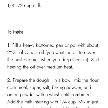
1/4-1/2 cup milk
To Make:
1. Fill a heavy bottomed pan or pot with about
2"-3" of canola oil (you want the oil to cover
the hushpuppies when you drop them in). Start
heating the oil over medium heat.
2. Prepare the dough. In a bowl, mix the flour,
corn meal, sugar, salt, baking powder, and
onion powder with a whisk until combined.
Add the milk, starting with 1/4 cup. Mix in just