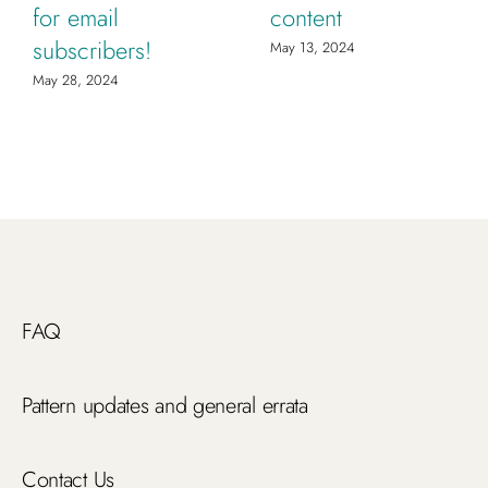
for email
content
subscribers!
May 13, 2024
May 28, 2024
FAQ
Pattern updates and general errata
Contact Us