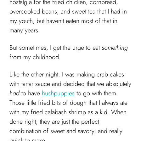
nostalgia for the fried chicken, cornbread,
Cart
overcooked beans, and sweet tea that I had in
my youth, but haven't eaten most of that in
many years.
But sometimes, I get the urge to eat
something
from my childhood.
Like the other night. I was making crab cakes
with tartar sauce and decided that we absolutely
had
to have
hushpuppies
to go with them.
Those little fried bits of dough that I always ate
with my fried calabash shrimp as a kid. When
done right, they are just the perfect
combination of sweet and savory, and really
quick to make.