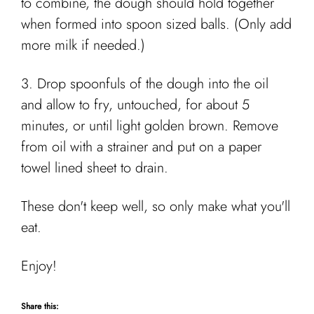
to combine, the dough should hold together
when formed into spoon sized balls. (Only add
more milk if needed.)
3. Drop spoonfuls of the dough into the oil
and allow to fry, untouched, for about 5
minutes, or until light golden brown. Remove
from oil with a strainer and put on a paper
towel lined sheet to drain.
These don't keep well, so only make what you'll
eat.
Enjoy!
Share this: