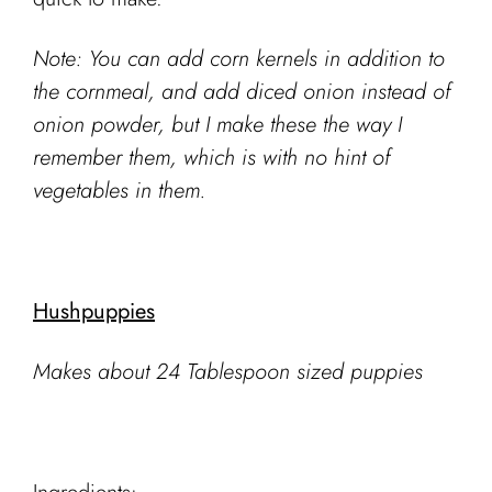
Note: You can add corn kernels in addition to
the cornmeal, and add diced onion instead of
onion powder, but I make these the way I
remember them, which is with no hint of
vegetables in them.
Hushpuppies
Makes about 24 Tablespoon sized puppies