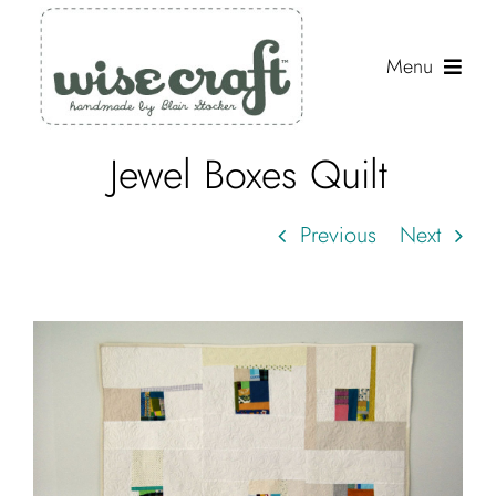
Skip
to
Menu
content
Jewel Boxes Quilt
Shop
Journal
Previous
Next
Gallery
Resources
About
Search
for: