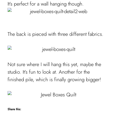
It’s perfect for a wall hanging though.
The back is pieced with three different fabrics.
Not sure where I will hang this yet, maybe the
studio. It’s fun to look at. Another for the
finished pile, which is finally growing bigger!
Share this: