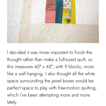
I decided it was more important to finish the
thought rather than make a full-sized quilt, so
this measures 45″ x 45″, with 9 blocks, more
like a wall hanging. I also thought all the white
space surrounding the jewel boxes would be
perfect space to play with free-motion quilting,
which I’ve been attempting more and more
lately.