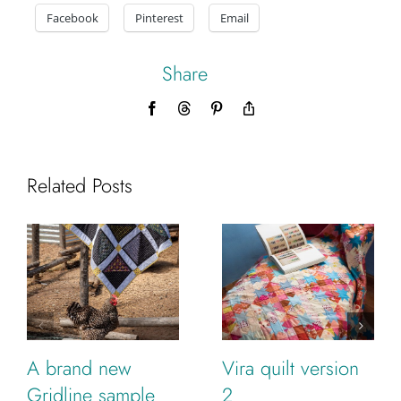
Facebook
Pinterest
Email
Share
Facebook
Threads
Pinterest
Copy
Link
Related Posts
A brand new
Vira quilt version
Gridline sample
2