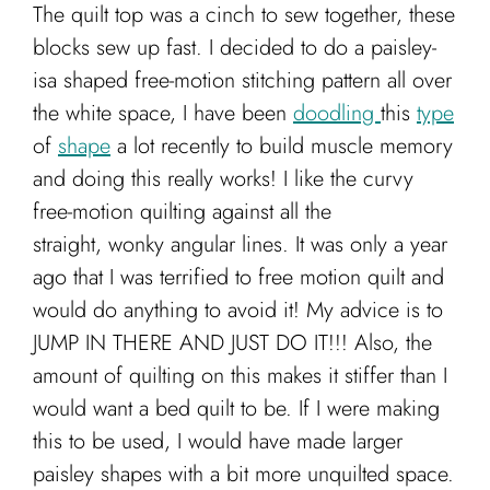
The quilt top was a cinch to sew together, these
blocks sew up fast. I decided to do a paisley-
isa shaped free-motion stitching pattern all over
the white space, I have been
doodling
this
type
of
shape
a lot recently to build muscle memory
and doing this really works! I like the curvy
free-motion quilting against all the
straight, wonky angular lines. It was only a year
ago that I was terrified to free motion quilt and
would do anything to avoid it! My advice is to
JUMP IN THERE AND JUST DO IT!!! Also, the
amount of quilting on this makes it stiffer than I
would want a bed quilt to be. If I were making
this to be used, I would have made larger
paisley shapes with a bit more unquilted space.