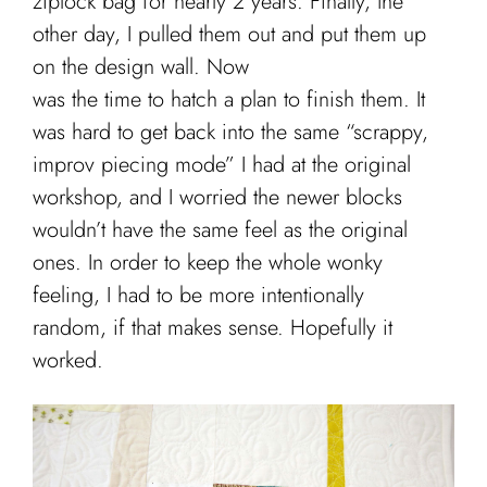
ziplock bag for nearly 2 years. Finally, the
other day, I pulled them out and put them up
on the design wall. Now
was the time to hatch a plan to finish them. It
was hard to get back into the same “scrappy,
improv piecing mode” I had at the original
workshop, and I worried the newer blocks
wouldn’t have the same feel as the original
ones. In order to keep the whole wonky
feeling, I had to be more intentionally
random, if that makes sense. Hopefully it
worked.