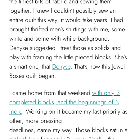
the tiniest bits of fabric and sewing them
together. I knew I couldn’t possibly sew an
entire quilt this way, it would take years! I had
brought thrifted men’s shirtings with me, some
white and some with white background.
Denyse suggested I treat those as solids and
play with framing the little pieced blocks. She’s
a smart one, that
Denyse
. That’s how this Jewel
Boxes quilt began.
I came home from that weekend
with only 3
completed blocks, and the beginnings of 3
more
. Working on it became my last priority as
other, more pressing
deadlines, came my way. Those blocks sat in a