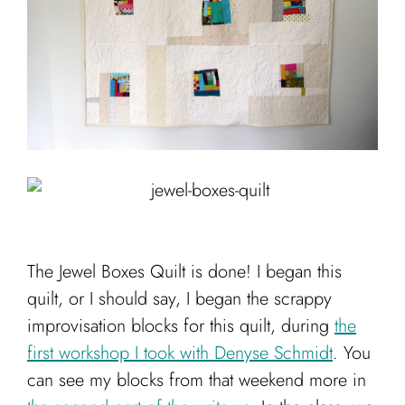
Cart
The Jewel Boxes Quilt is done! I began this
quilt, or I should say, I began the scrappy
improvisation blocks for this quilt, during
the
first workshop I took with Denyse Schmidt
. You
can see my blocks from that weekend more in