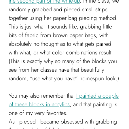
the second part of the write-up
. In the class, we
randomly grabbed and pieced small strips
together using her paper bag piecing method.
This is just what it sounds like, grabbing little
bits of fabric from brown paper bags, with
absolutely no thought as to what gets paired
with what, or what color combinations result.
(This is exactly why so many of the blocks you
see from her classes have that beautifully
random, “use what you have” homespun look.)
You may also remember that
I painted a couple
of these blocks in acrylics
, and that painting is
one of my very favorites.
As I pieced I became obsessed with grabbing