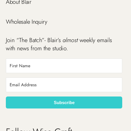
About Blair
Wholesale Inquiry
Join “The Batch”- Blair’s
almost
weekly emails
with news from the studio.
Subscribe