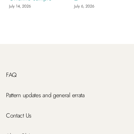
July 14, 2026
July 6, 2026
FAQ
Pattern updates and general errata
Contact Us