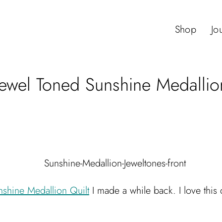
Shop
Jo
Jewel Toned Sunshine Medallio
nshine Medallion Quilt
I made a while back. I love this q