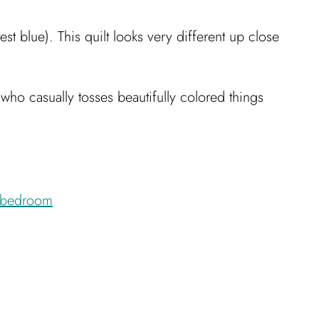
est blue). This quilt looks very different up close
who casually tosses beautifully colored things
bedroom