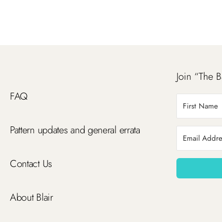
Join “The B
FAQ
Pattern updates and general errata
Contact Us
About Blair