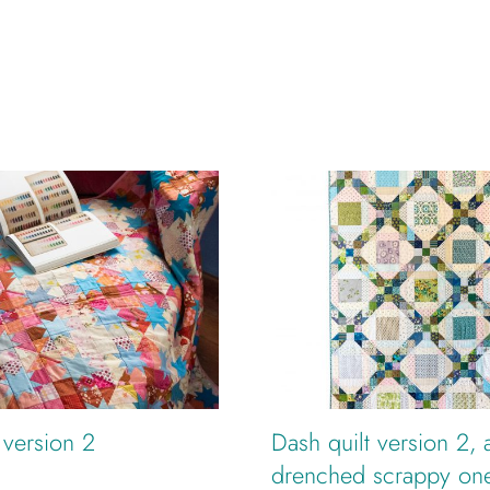
t version 2
Dash quilt version 2, 
drenched scrappy on