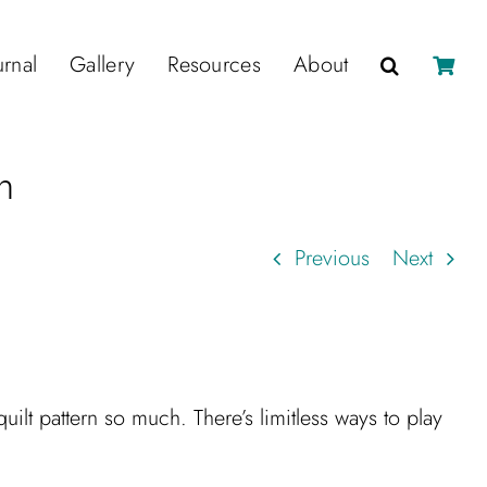
urnal
Gallery
Resources
About
n
Previous
Next
uilt pattern so much. There’s limitless ways to play