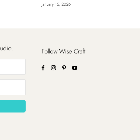
January 15, 2026
tudio.
Follow Wise Craft