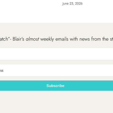
June 23, 2026
atch”- Blair’s
almost
weekly emails with news from the s
Subscribe