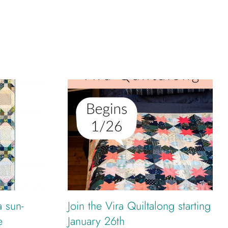
a sun-
Join the Vira Quiltalong starting
e
January 26th