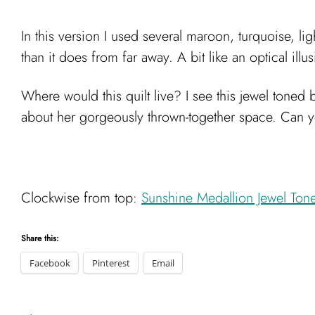
In this version I used several maroon, turquoise, lig
than it does from far away. A bit like an optical ill
Where would this quilt live? I see this jewel toned
about her gorgeously thrown-together space. Can y
Clockwise from top:
Sunshine Medallion Jewel Ton
Share this:
Facebook
Pinterest
Email