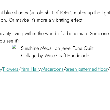
ht blue shades (an old shirt of Peter’s makes up the light
usion. Or maybe it’s more a vibrating effect.
 beauty living within the world of a bohemian. Someone 
ou see it?
e
/
Flowers
/
Yarn Hair
/
Macaroons
/
green patterned floor
/