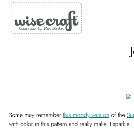
Skip
to
content
Some may remember
this moody version
of the
Su
with color in this pattern and really make it sparkle.