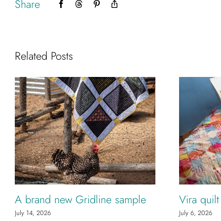
Share
Facebook
Threads
Pinterest
Copy
Link
Related Posts
A brand new Gridline sample
Vira quil
July 14, 2026
July 6, 2026