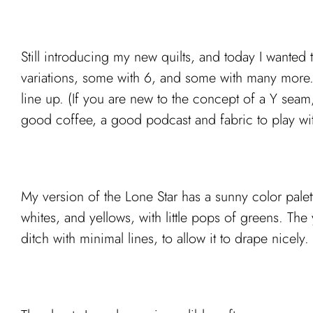
Still introducing my new quilts, and today I wanted 
variations, some with 6, and some with many more. 
line up. (If you are new to the concept of a Y seam
good coffee, a good podcast and fabric to play with,
My version of the Lone Star has a sunny color palet
whites, and yellows, with little pops of greens. The ye
ditch with minimal lines, to allow it to drape nicely.