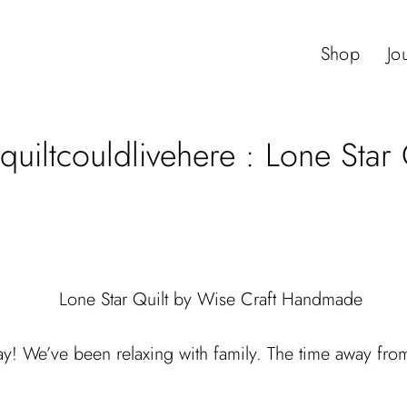
Shop
Jo
uiltcouldlivehere : Lone Star 
y! We’ve been relaxing with family. The time away from 