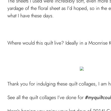
The sheets I used were incredibly soft, even more 
yardage of the floral sheet as I’d hoped, so in the e
what I have these days.
Where would this quilt live? Ideally in a Moonrise
Thank you for indulging these quilt collages, I am h
See all the quilt collages I’ve done for
#myquiltcoul