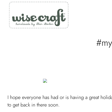
Skip
to
content
#myq
I hope everyone has had or is having a great holida
to get back in there soon.