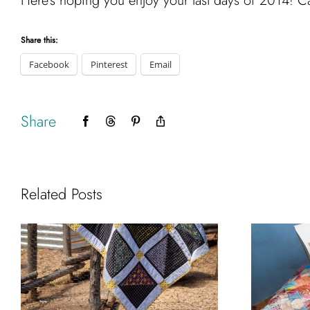
Here’s hoping you enjoy your last days of 2014! C
Share this:
Facebook
Pinterest
Email
Share
Facebook
Threads
Pinterest
Copy
Link
Related Posts