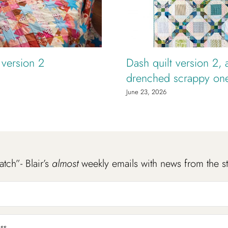
t version 2
Dash quilt version 2, 
drenched scrappy on
June 23, 2026
atch”- Blair’s
almost
weekly emails with news from the s