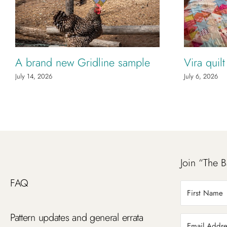
A brand new Gridline sample
Vira quil
July 14, 2026
July 6, 2026
Join “The B
FAQ
Pattern updates and general errata