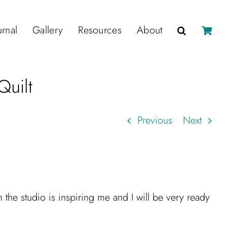
urnal
Gallery
Resources
About
Quilt
Previous
Next
the studio is inspiring me and I will be very ready