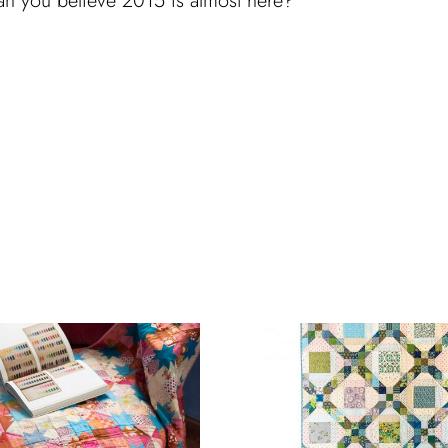
an you believe 2015 is almost here?