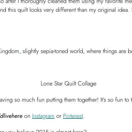
so after I thoroughly cleaned them using my favorite m
nd this quilt looks very different than my original idea. 
 Kingdom
,
slightly sepia-toned world, where things are 
aving so much fun putting them together! It’s so fun to 
dlivehere
on
Instagram
or
Pinterest
.