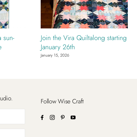
a sun-
Join the Vira Quiltalong starting
e
January 26th
January 15, 2026
tudio.
Follow Wise Craft