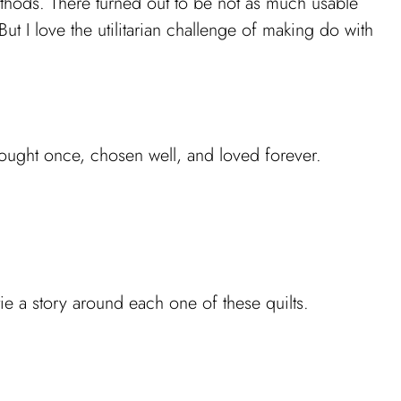
ethods. There turned out to be not as much usable
But I love the utilitarian challenge of making do with
bought once, chosen well, and loved forever.
tie a story around each one of these quilts.