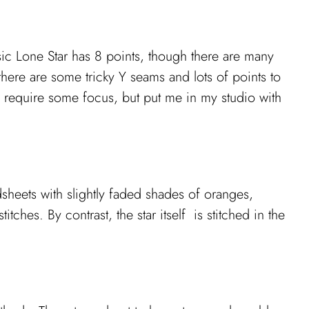
ic Lone Star has 8 points, though there are many
ere are some tricky Y seams and lots of points to
es require some focus, but put me in my studio with
sheets with slightly faded shades of oranges,
itches. By contrast, the star itself is stitched in the