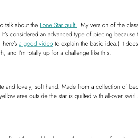
to talk about the
Lone Star quilt.
My version of the class
It’s considered an advanced type of piecing because th
, here’s
a good video
to explain the basic idea.) It do
 and I’m totally up for a challenge like this.
te and lovely, soft hand. Made from a collection of bed
llow area outside the star is quilted with all-over swirl st