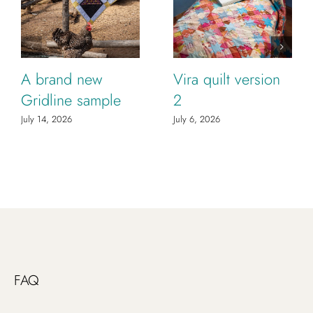
A brand new
Vira quilt version
Gridline sample
2
July 14, 2026
July 6, 2026
FAQ