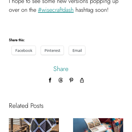
I hope to see some new versions popping up
over on the
#wisecraftdash
hashtag soon!
Share this:
Facebook
Pinterest
Email
Share
Facebook
Threads
Pinterest
Copy
Link
Related Posts