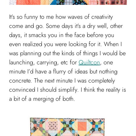
It’s so funny to me how waves of creativity
come and go. Some days it’s a dry well, other
days, it smacks you in the face before you
even realized you were looking for it. When I
was planning out the kinds of things I would be
launching, carrying, etc for
Quiltcon
, one
minute I’d have a flurry of ideas but nothing
concrete. The next minute I was completely
convinced I should simplify. I think the reality is
a bit of a merging of both.