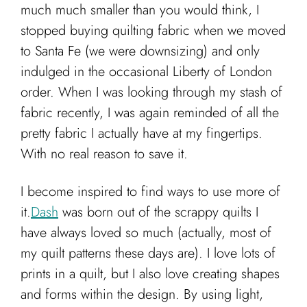
much much smaller than you would think, I
stopped buying quilting fabric when we moved
to Santa Fe (we were downsizing) and only
indulged in the occasional Liberty of London
order. When I was looking through my stash of
fabric recently, I was again reminded of all the
pretty fabric I actually have at my fingertips.
With no real reason to save it.
I become inspired to find ways to use more of
it.
Dash
was born out of the scrappy quilts I
have always loved so much (actually, most of
my quilt patterns these days are). I love lots of
prints in a quilt, but I also love creating shapes
and forms within the design. By using light,