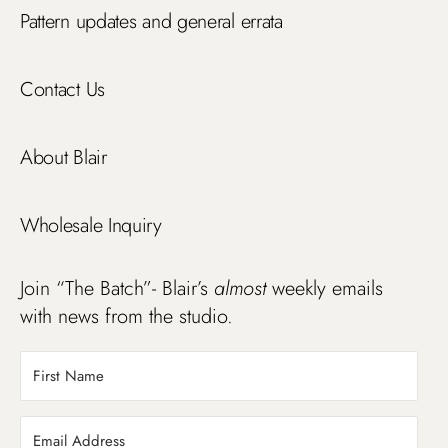
Pattern updates and general errata
Contact Us
About Blair
Wholesale Inquiry
Join “The Batch”- Blair’s
almost
weekly emails
with news from the studio.