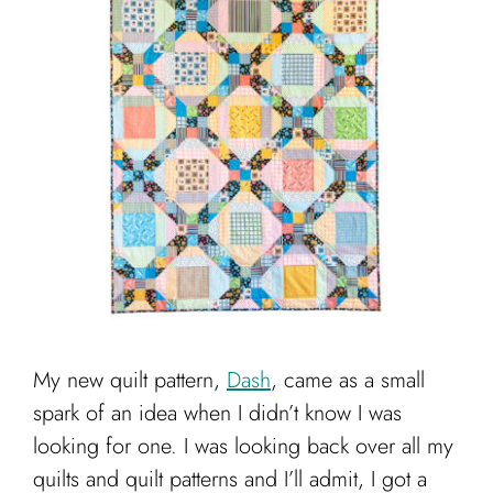
My new quilt pattern,
Dash
, came as a small
spark of an idea when I didn’t know I was
looking for one. I was looking back over all my
quilts and quilt patterns and I’ll admit, I got a