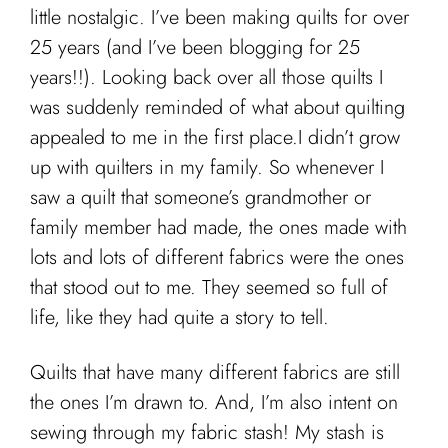
little nostalgic. I’ve been making quilts for over
25 years (and I’ve been blogging for 25
years!!). Looking back over all those quilts I
was suddenly reminded of what about quilting
appealed to me in the first place.I didn’t grow
up with quilters in my family. So whenever I
saw a quilt that someone’s grandmother or
family member had made, the ones made with
lots and lots of different fabrics were the ones
that stood out to me. They seemed so full of
life, like they had quite a story to tell.
Quilts that have many different fabrics are still
the ones I’m drawn to. And, I’m also intent on
sewing through my fabric stash! My stash is