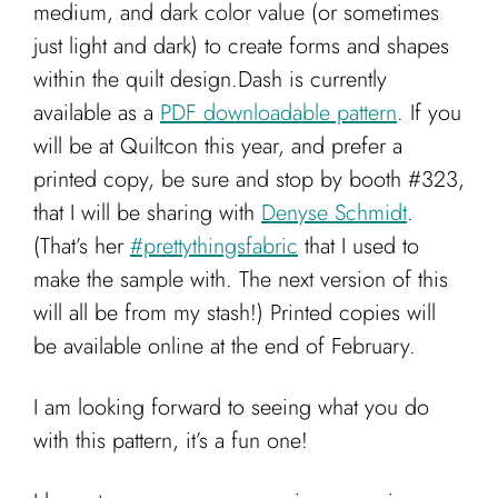
medium, and dark color value (or sometimes
just light and dark) to create forms and shapes
within the quilt design.Dash is currently
available as a
PDF downloadable pattern
. If you
will be at Quiltcon this year, and prefer a
printed copy, be sure and stop by booth #323,
that I will be sharing with
Denyse Schmidt
.
(That’s her
#prettythingsfabric
that I used to
make the sample with. The next version of this
will all be from my stash!) Printed copies will
be available online at the end of February.
I am looking forward to seeing what you do
with this pattern, it’s a fun one!