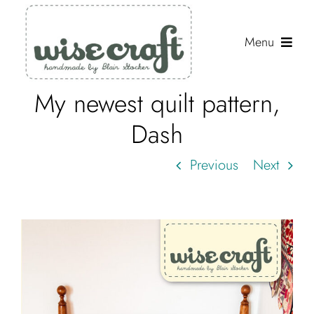
Skip
to
Menu
content
My newest quilt pattern,
Shop
Dash
Journal
Previous
Next
Gallery
Resources
About
Search
for: