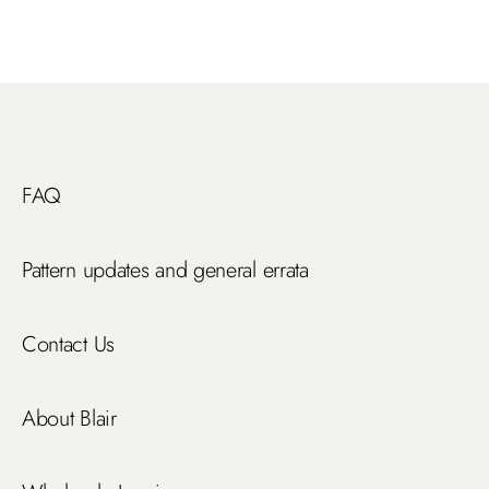
FAQ
Pattern updates and general errata
Contact Us
About Blair