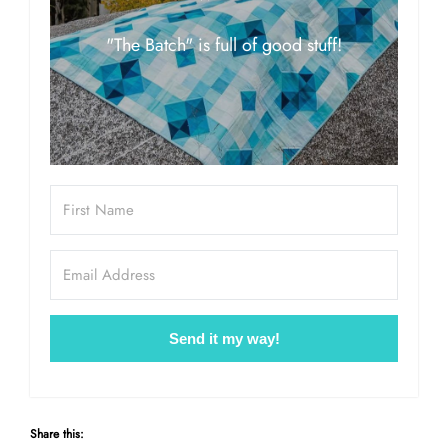
"The Batch" is full of good stuff!
Send it my way!
Share this: