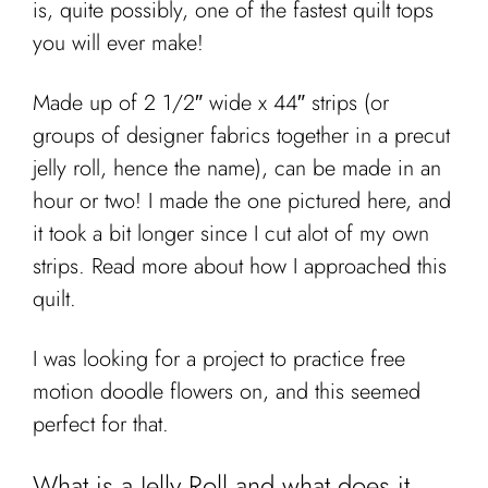
is, quite possibly, one of the fastest quilt tops
Cart
you will ever make!
Made up of 2 1/2″ wide x 44″ strips (or
groups of designer fabrics together in a precut
jelly roll, hence the name), can be made in an
hour or two! I made the one pictured here, and
it took a bit longer since I cut alot of my own
strips. Read more about how I approached this
quilt.
I was looking for a project to practice free
motion doodle flowers on, and this seemed
perfect for that.
What is a Jelly Roll and what does it