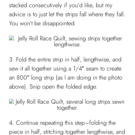
stacked consecutively if you’d like, but my
advice is to just let the strips fall where they fall.
You won’t be disappointed.
3. Fold the entire strip in half, lengthwise, and
sew it all together using a 1/4″ seam to create
an 800″ long strip (as I am doing in the photo
above). Snip open the folded edge.
4. Continue repeating this step–folding the
piece in half, stitching together lengthwise, and