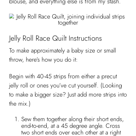
blouse, and everything else is from my stash.
Jelly Roll Race Quilt Instructions
To make approximately a baby size or small
throw, here’s how you do it:
Begin with 40-45 strips from either a precut
jelly roll or ones you’ve cut yourself. (Looking
to make a bigger size? Just add more strips into
the mix.)
Sew them together along their short ends,
end-to-end, at a 45 degree angle. Cross
two short ends over each other at a right