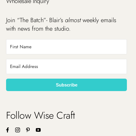
Wholesale Inquiry
Join “The Batch”- Blair’s
almost
weekly emails
with news from the studio.
Subscribe
Follow Wise Craft