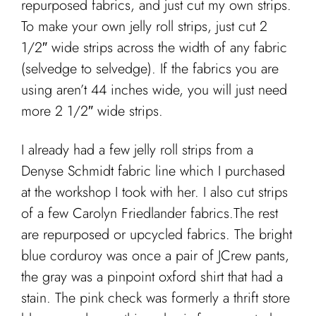
repurposed fabrics, and just cut my own strips.
To make your own jelly roll strips, just cut 2
1/2″ wide strips across the width of any fabric
(selvedge to selvedge). If the fabrics you are
using aren’t 44 inches wide, you will just need
more 2 1/2″ wide strips.
I already had a few jelly roll strips from a
Denyse Schmidt fabric line which I purchased
at the workshop I took with her. I also cut strips
of a few Carolyn Friedlander fabrics.The rest
are repurposed or upcycled fabrics. The bright
blue corduroy was once a pair of JCrew pants,
the gray was a pinpoint oxford shirt that had a
stain. The pink check was formerly a thrift store