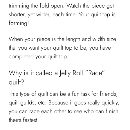
trimming the fold open. Watch the piece get
shorter, yet wider, each time. Your quilt top is
forming!
When your piece is the length and width size
that you want your quilt top to be, you have
completed your quilt top.
Why is it called a Jelly Roll “Race”
quilt?
This type of quilt can be a fun task for friends,
quilt guilds, etc. Because it goes really quickly,
you can race each other to see who can finish
theirs fastest.