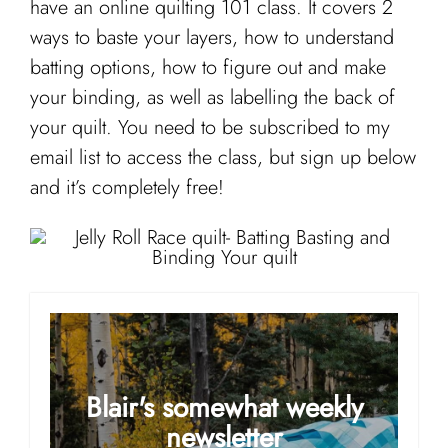
have an online quilting 101 class. It covers 2
ways to baste your layers, how to understand
batting options, how to figure out and make
your binding, as well as labelling the back of
your quilt. You need to be subscribed to my
email list to access the class, but sign up below
and it’s completely free!
Blair's somewhat weekly
newsletter