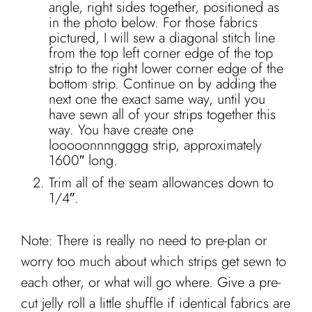
angle, right sides together, positioned as
in the photo below. For those fabrics
pictured, I will sew a diagonal stitch line
from the top left corner edge of the top
strip to the right lower corner edge of the
bottom strip. Continue on by adding the
next one the exact same way, until you
have sewn all of your strips together this
way. You have create one
looooonnnngggg strip, approximately
1600″ long.
Trim all of the seam allowances down to
1/4″.
Note: There is really no need to pre-plan or
worry too much about which strips get sewn to
each other, or what will go where. Give a pre-
cut jelly roll a little shuffle if identical fabrics are