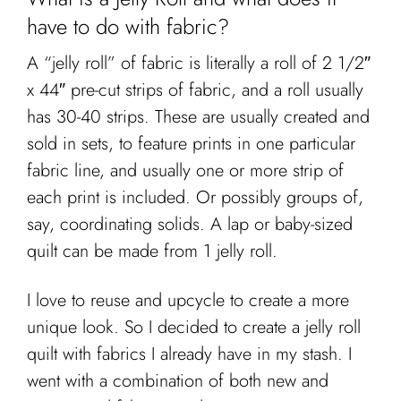
have to do with fabric?
A “jelly roll” of fabric is literally a roll of 2 1/2″
x 44″ pre-cut strips of fabric, and a roll usually
has 30-40 strips. These are usually created and
sold in sets, to feature prints in one particular
fabric line, and usually one or more strip of
each print is included. Or possibly groups of,
say, coordinating solids. A lap or baby-sized
quilt can be made from 1 jelly roll.
I love to reuse and upcycle to create a more
unique look. So I decided to create a jelly roll
quilt with fabrics I already have in my stash. I
went with a combination of both new and