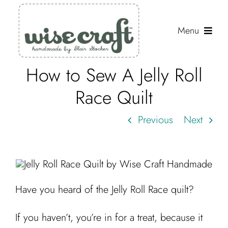
Skip
to
Menu
content
How to Sew A Jelly Roll
Shop
Race Quilt
Journal
Previous
Next
Gallery
Resources
About
Have you heard of the Jelly Roll Race quilt?
Search
for:
If you haven’t, you’re in for a treat, because it