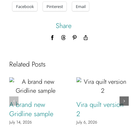
Facebook
Pinterest
Email
Share
Facebook
Threads
Pinterest
Copy
Link
Related Posts
A brand new
Vira quilt version
Gridline sample
2
July 14, 2026
July 6, 2026