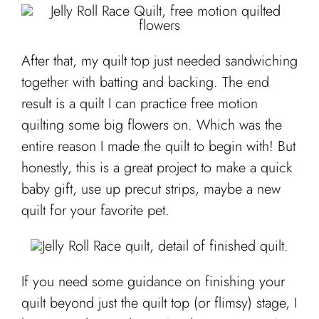
After that, my quilt top just needed sandwiching
together with batting and backing. The end
result is a quilt I can practice free motion
quilting some big flowers on. Which was the
entire reason I made the quilt to begin with! But
honestly, this is a great project to make a quick
baby gift, use up precut strips, maybe a new
quilt for your favorite pet.
If you need some guidance on finishing your
quilt beyond just the quilt top (or flimsy) stage, I