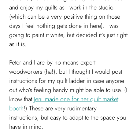
and enjoy my quilts as I work in the studio
(which can be a very positive thing on those
days I feel nothing gets done in here). I was
going to paint it white, but decided it’s just right
as it is.
Peter and I are by no means expert
woodworkers (ha!), but I thought I would post
instructions for my quilt ladder in case anyone
out who’s feeling handy might be able to use. (I
know that
Jeni made one for her quilt market
booth
!) These are very rudimentary
instructions, but easy to adapt to the space you
have in mind.