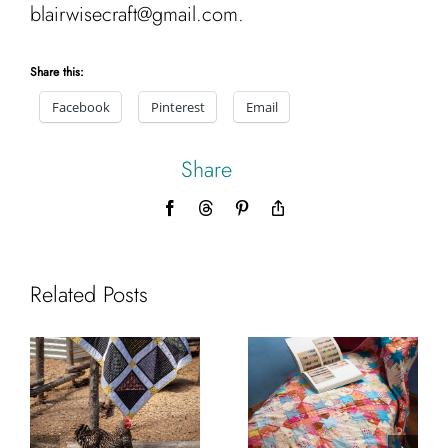
blairwisecraft@gmail.com.
Share this:
Facebook
Pinterest
Email
Share
Facebook
Threads
Pinterest
Copy
Link
Related Posts