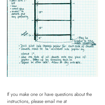
If you make one or have questions about the
instructions, please email me at