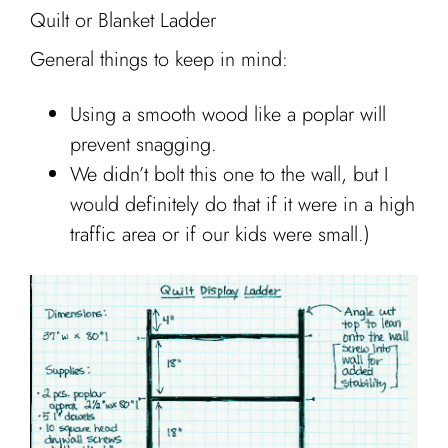
Quilt or Blanket Ladder
General things to keep in mind:
Using a smooth wood like a poplar will
prevent snagging.
We didn’t bolt this one to the wall, but I
would definitely do that if it were in a high
traffic area or if our kids were small.)