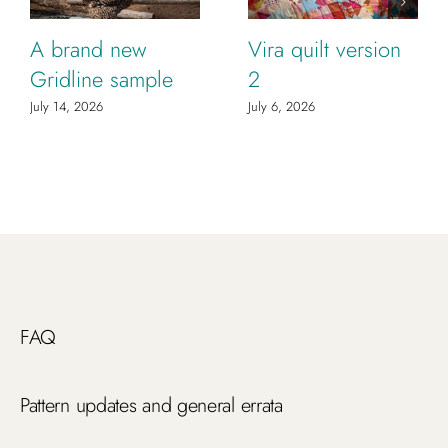
A brand new
Vira quilt version
Gridline sample
2
July 14, 2026
July 6, 2026
FAQ
Pattern updates and general errata