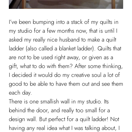
I’ve been bumping into a stack of my quilts in
my studio for a few months now, that is until I
asked my really nice husband to make a quilt
ladder (also called a blanket ladder). Quilts that
are not to be used right away, or given as a
gift, what to do with them? After some thinking,
I decided it would do my creative soul a lot of
good to be able to have them out and see them
each day.
There is one smallish wall in my studio. Its
behind the door, and really too small for a
design wall. But perfect for a quilt ladder! Not
having any real idea what I was talking about, I