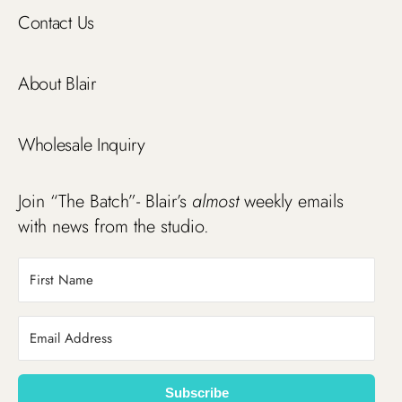
Contact Us
About Blair
Wholesale Inquiry
Join “The Batch”- Blair’s
almost
weekly emails
with news from the studio.
Subscribe