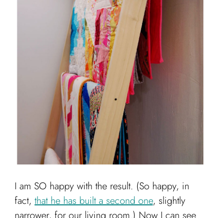
I am SO happy with the result. (So happy, in
fact,
that he has built a second one
, slightly
narrower, for our living room.) Now I can see