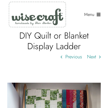
Skip
to
Menu
content
DIY Quilt or Blanket
Shop
Display Ladder
Journal
Previous
Next
Gallery
Resources
About
Search
for: