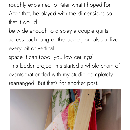
roughly explained to Peter what I hoped for.
After that, he played with the dimensions so
that it would
be wide enough to display a couple quilts
across each rung of the ladder, but also utilize
every bit of vertical
space it can (boo! you low ceilings).
This ladder project this started a whole chain of
events that ended with my studio completely
rearranged. But that’s for another post.