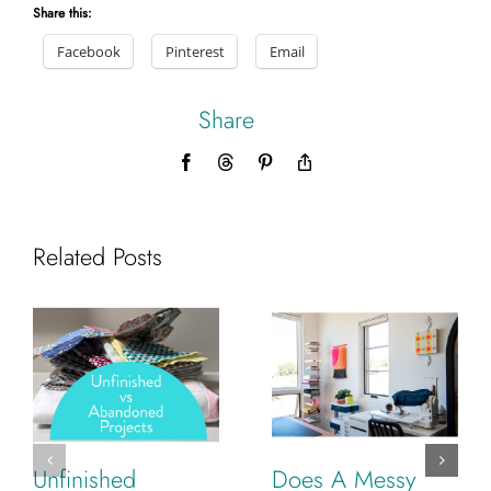
Share this:
Facebook
Pinterest
Email
Share
Facebook
Threads
Pinterest
Copy
Link
Related Posts
Unfinished
Does A Messy