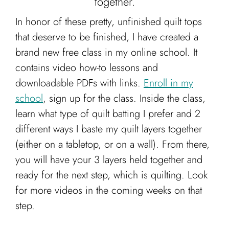
together.
In honor of these pretty, unfinished quilt tops
that deserve to be finished, I have created a
brand new free class in my online school. It
contains video how-to lessons and
downloadable PDFs with links.
Enroll in my
school
, sign up for the class. Inside the class,
learn what type of quilt batting I prefer and 2
different ways I baste my quilt layers together
(either on a tabletop, or on a wall). From there,
you will have your 3 layers held together and
ready for the next step, which is quilting. Look
for more videos in the coming weeks on that
step.