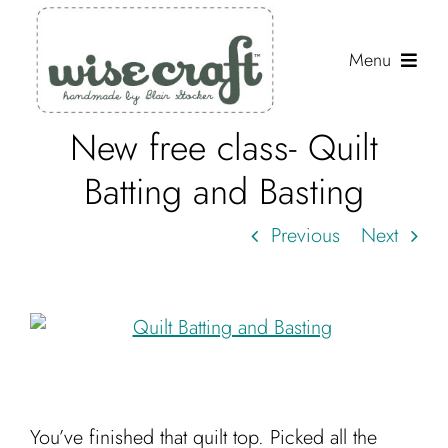
Skip
to
Menu
content
New free class- Quilt
Shop
Batting and Basting
Journal
Previous
Next
Gallery
Resources
About
Search
for:
You’ve finished that quilt top. Picked all the