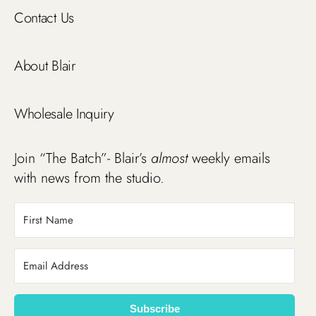
Contact Us
About Blair
Wholesale Inquiry
Join “The Batch”- Blair’s
almost
weekly emails
with news from the studio.
Subscribe