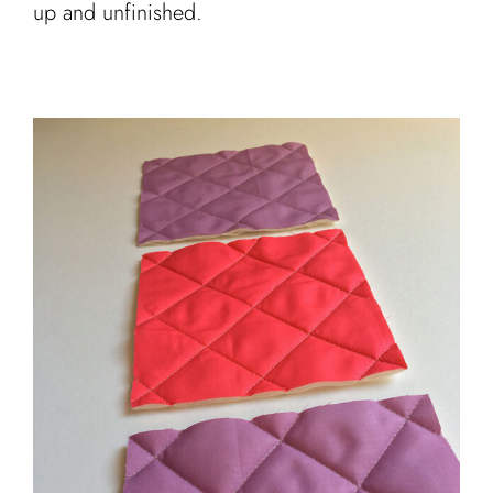
up and unfinished.