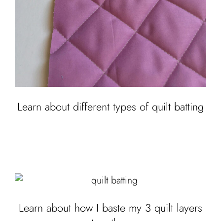
Learn about different types of quilt batting
Learn about how I baste my 3 quilt layers