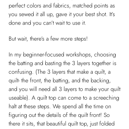
Cart
perfect colors and fabrics, matched points as
you sewed it all up, gave it your best shot. It’s
done and you can’t wait to use it.
But wait, there’s a few more steps!
In my beginner-focused workshops, choosing
the batting and basting the 3 layers together is
confusing. (The 3 layers that make a quilt, a
quilt- the front, the batting, and the backing,
and you will need all 3 layers to make your quilt
useable). A quilt top can come to a screeching
halt at these steps. We spend all the time on
figuring out the details of the quilt front! So
there it sits, that beautiful quilt top, just folded