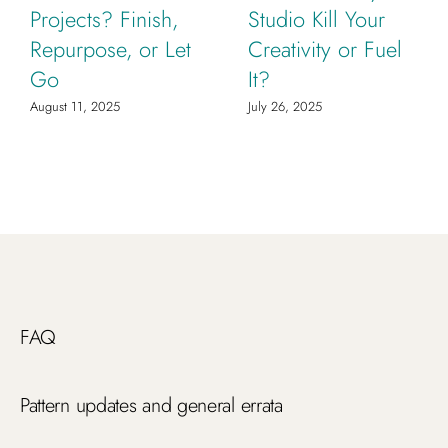
Projects? Finish,
Studio Kill Your
Repurpose, or Let
Creativity or Fuel
Go
It?
August 11, 2025
July 26, 2025
FAQ
Pattern updates and general errata