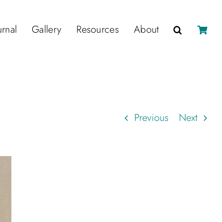
urnal
Gallery
Resources
About
Previous
Next