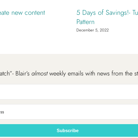
eate new content
5 Days of Savings!- Tu
Pattern
December 5, 2022
atch”- Blair’s
almost
weekly emails with news from the s
Subscribe