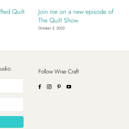
fted Quilt
Join me on a new episode of
The Quilt Show
October 3, 2022
tudio.
Follow Wise Craft