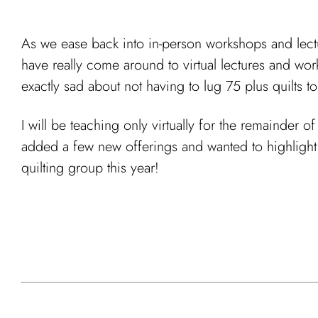
As we ease back into in-person workshops and lectur
have really come around to virtual lectures and wor
exactly sad about not having to lug 75 plus quilts to
I will be teaching only virtually for the remainder 
added a few new offerings and wanted to highlight 
quilting group this year!