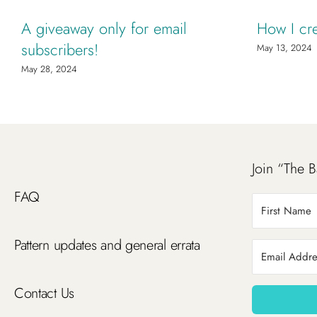
A giveaway only for email
How I cr
subscribers!
May 13, 2024
May 28, 2024
Join “The B
FAQ
Pattern updates and general errata
Contact Us