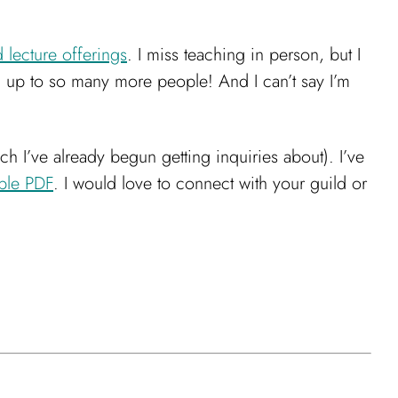
lecture offerings
. I miss teaching in person, but I
ng up to so many more people! And I can’t say I’m
ch I’ve already begun getting inquiries about). I’ve
ble PDF
. I would love to connect with your guild or