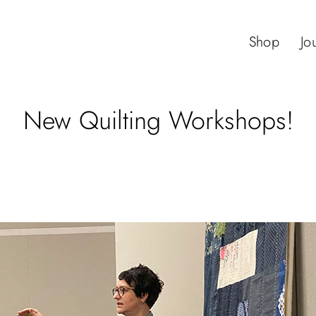
Shop
Jo
New Quilting Workshops!