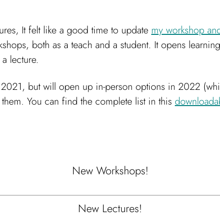
es, It felt like a good time to update
my workshop and 
kshops, both as a teach and a student. It opens learni
 a lecture.
of 2021, but will open up in-person options in 2022 (whi
them. You can find the complete list in this
downloada
New Workshops!
New Lectures!