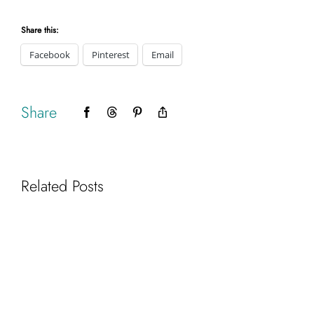
Share this:
Facebook
Pinterest
Email
Share
Facebook
Threads
Pinterest
Copy
Link
Related Posts