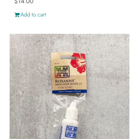
$
14.00
Add to cart