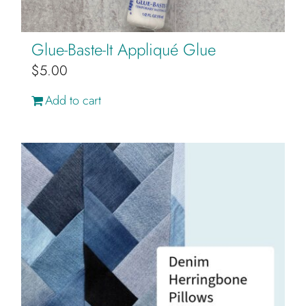
Glue-Baste-It Appliqué Glue
$
5.00
Add to cart