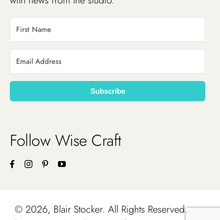
with news from the studio.
Subscribe
Follow Wise Craft
©
2026, Blair Stocker. All Rights Reserved.