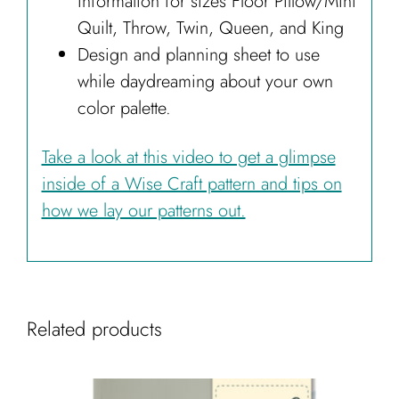
information for sizes Floor Pillow/Mini
Quilt, Throw, Twin, Queen, and King
Design and planning sheet to use
while daydreaming about your own
color palette.
Take a look at this video to get a glimpse
inside of a Wise Craft pattern and tips on
how we lay our patterns out.
Related products