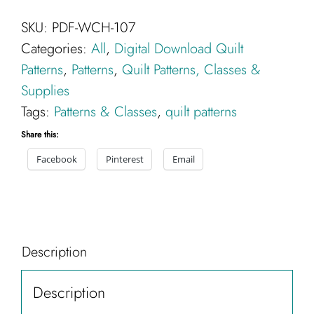
Quilt
SKU:
PDF-WCH-107
Pattern
Categories:
All
,
Digital Download Quilt
-
Patterns
,
Patterns
,
Quilt Patterns, Classes &
Digital
Supplies
Download
Tags:
Patterns & Classes
,
quilt patterns
PDF
quantity
Share this:
Facebook
Pinterest
Email
Description
Description