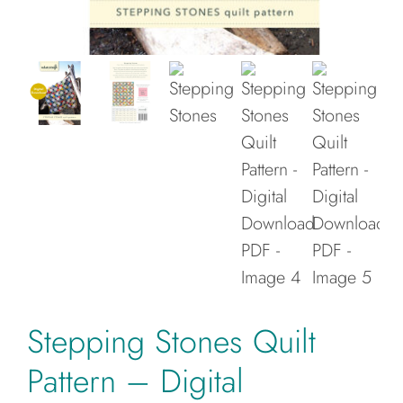
Cart
Stepping Stones Quilt
Pattern – Digital