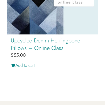
Upcycled Denim Herringbone
Pillows – Online Class
$
55.00
Add to cart