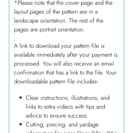
*Please note that the cover page and the
layout pages of the pattern are in a
landscape orientation. The rest of the
pages are portrait orientation.
A link to download your pattern file is
available immediately after your payment is
processed. You will also receive an email
confirmation that has a link to the file. Your
downloadable pattern file includes-
Clear instructions, illustrations, and
links to extra videos with tips and
advice to ensure success.
Cutting, piecing, and yardage