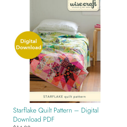
Starflake Quilt Pattern – Digital
Download PDF