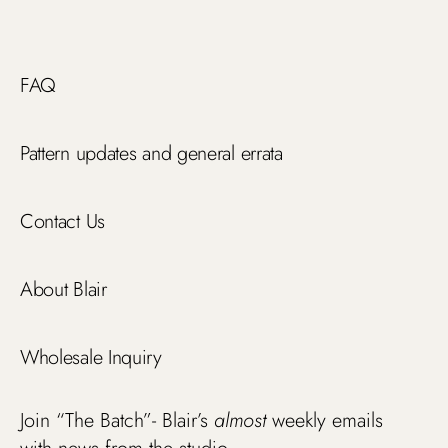
FAQ
Pattern updates and general errata
Contact Us
About Blair
Wholesale Inquiry
Join “The Batch”- Blair’s
almost
weekly emails