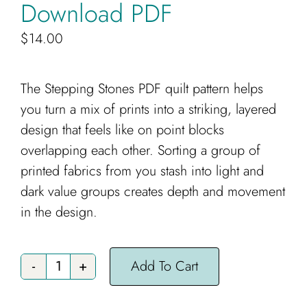
Download PDF
$
14.00
The Stepping Stones PDF quilt pattern helps
you turn a mix of prints into a striking, layered
design that feels like on point blocks
overlapping each other. Sorting a group of
printed fabrics from you stash into light and
dark value groups creates depth and movement
in the design.
Add To Cart
Stepping
Stones