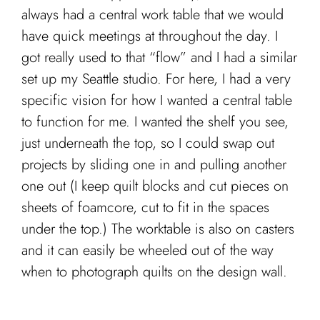
always had a central work table that we would
have quick meetings at throughout the day. I
got really used to that “flow” and I had a similar
set up my Seattle studio. For here, I had a very
specific vision for how I wanted a central table
to function for me. I wanted the shelf you see,
just underneath the top, so I could swap out
projects by sliding one in and pulling another
one out (I keep quilt blocks and cut pieces on
sheets of foamcore, cut to fit in the spaces
under the top.) The worktable is also on casters
and it can easily be wheeled out of the way
when to photograph quilts on the design wall.