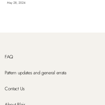
May 28, 2024
FAQ
Pattern updates and general errata
Contact Us
About Blair