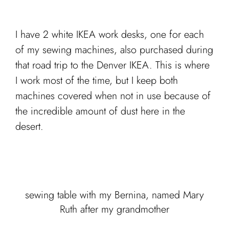
I have 2 white IKEA work desks, one for each
of my sewing machines, also purchased during
that road trip to the Denver IKEA. This is where
I work most of the time, but I keep both
machines covered when not in use because of
the incredible amount of dust here in the
desert.
sewing table with my Bernina, named Mary
Ruth after my grandmother