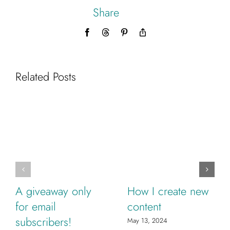
Share
Facebook
Threads
Pinterest
Copy
Link
Related Posts
A giveaway only
How I create new
for email
content
subscribers!
May 13, 2024