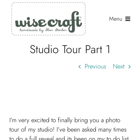
Skip
to
Menu
content
Studio Tour Part 1
Shop
Journal
Previous
Next
Gallery
Resources
About
Search
I’m very excited to finally bring you a photo
for:
tour of my studio! I’ve been asked many times
to do a full reveal and its been on my to do list