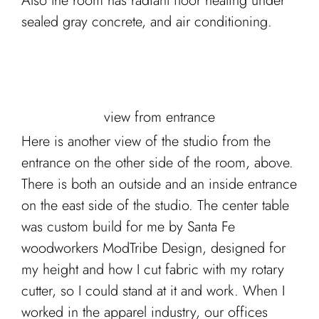
Also the room has radiant floor heating under
sealed gray concrete, and air conditioning.
view from entrance
Here is another view of the studio from the
entrance on the other side of the room, above.
There is both an outside and an inside entrance
on the east side of the studio. The center table
was custom build for me by Santa Fe
woodworkers ModTribe Design, designed for
my height and how I cut fabric with my rotary
cutter, so I could stand at it and work. When I
worked in the apparel industry, our offices