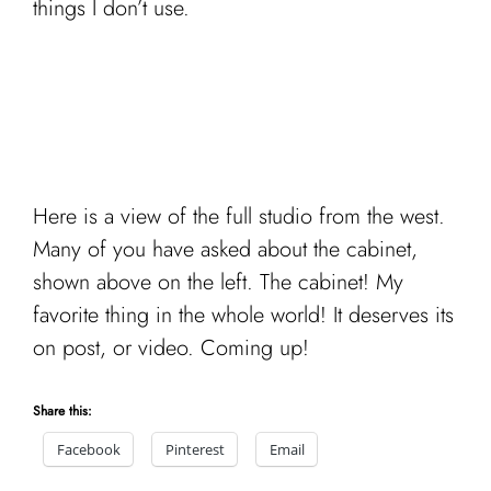
things I don’t use.
Here is a view of the full studio from the west.
Many of you have asked about the cabinet,
shown above on the left. The cabinet! My
favorite thing in the whole world! It deserves its
on post, or video. Coming up!
Share this:
Facebook
Pinterest
Email