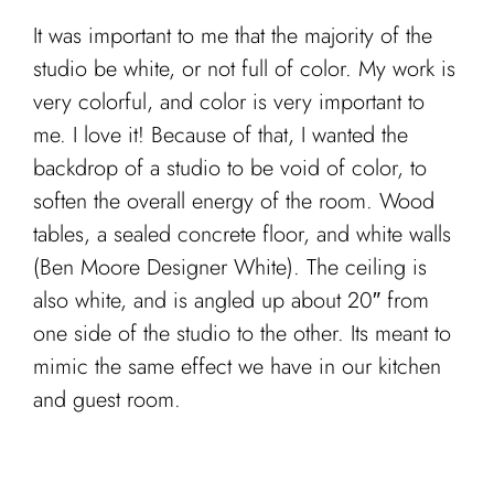
It was important to me that the majority of the
studio be white, or not full of color. My work is
very colorful, and color is very important to
me. I love it! Because of that, I wanted the
backdrop of a studio to be void of color, to
soften the overall energy of the room. Wood
tables, a sealed concrete floor, and white walls
(Ben Moore Designer White). The ceiling is
also white, and is angled up about 20″ from
one side of the studio to the other. Its meant to
mimic the same effect we have in our kitchen
and guest room.