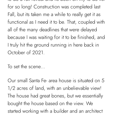
Cart
for so long! Construction was completed last
Fall, but its taken me a while to really get it as
functional as I need it to be. That, coupled with
all of the many deadlines that were delayed
because I was waiting for it to be finished, and
I truly hit the ground running in here back in
October of 2021.
To set the scene…
Our small Santa Fe- area house is situated on 5
1/2 acres of land, with an unbelievable view!
The house had great bones, but we essentially
bought the house based on the view. We
started working with a builder and an architect