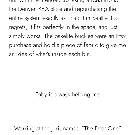
the Denver IKEA store and repurchasing the
entire system exactly as I had it in Seattle. No
regrets, it fits perfectly in the space, and just
simply works. The bakelite buckles were an Etsy
purchase and hold a piece of fabric to give me
an idea of what’s inside each bin.
Toby is always helping me
Working at the Juki, named “The Dear One”