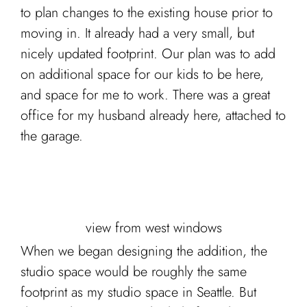
to plan changes to the existing house prior to
moving in. It already had a very small, but
nicely updated footprint. Our plan was to add
on additional space for our kids to be here,
and space for me to work. There was a great
office for my husband already here, attached to
the garage.
view from west windows
When we began designing the addition, the
studio space would be roughly the same
footprint as my studio space in Seattle. But