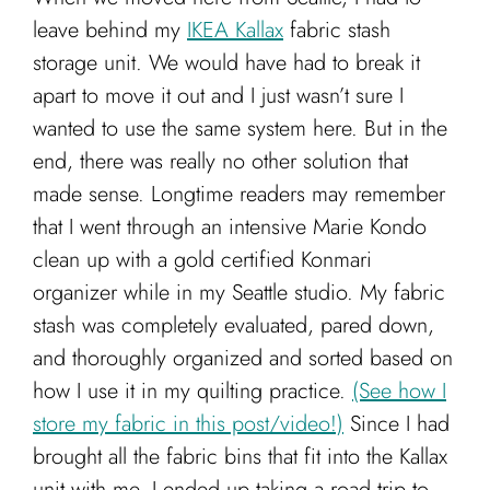
leave behind my
IKEA Kallax
fabric stash
storage unit. We would have had to break it
apart to move it out and I just wasn’t sure I
wanted to use the same system here. But in the
end, there was really no other solution that
made sense. Longtime readers may remember
that I went through an intensive Marie Kondo
clean up with a gold certified Konmari
organizer while in my Seattle studio. My fabric
stash was completely evaluated, pared down,
and thoroughly organized and sorted based on
how I use it in my quilting practice.
(See how I
store my fabric in this post/video!)
Since I had
brought all the fabric bins that fit into the Kallax
unit with me, I ended up taking a road trip to