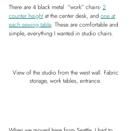
There are 4 black metal “work” chairs-
2
counter height
at the center desk, and
one at
each sewing table
. These are comfortable and
simple, everything I wanted in studio chairs.
View of the studio from the west wall. Fabric
storage, work tables, entrance.
When we moved here from Seattle, I had to