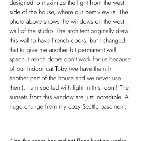
designed to maximize the light from the west
side of the house, where our best view is. The
photo above shows the windows on the west
wall of the studio. The architect originally drew
this wall to have French doors, but I changed
that to give me another bit permanent wall
space. French doors don’t work for us because
of our indoor cat Toby (we have them in
another part of the house and we never use
them). I am spoiled with light in this room! The
sunsets from this window are just incredible. A
huge change from my cozy Seattle basement.