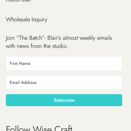
Wholesale Inquiry
Join “The Batch”- Blair’s
almost
weekly emails
with news from the studio.
Subscribe
Follow Wise Craft