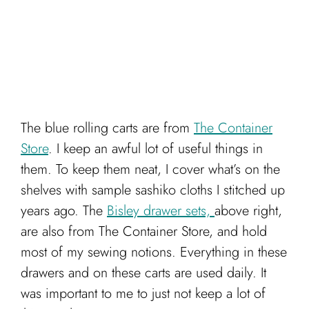
The blue rolling carts are from
The Container
Store
. I keep an awful lot of useful things in
them. To keep them neat, I cover what’s on the
shelves with sample sashiko cloths I stitched up
years ago. The
Bisley drawer sets,
above right,
are also from The Container Store, and hold
most of my sewing notions. Everything in these
drawers and on these carts are used daily. It
was important to me to just not keep a lot of