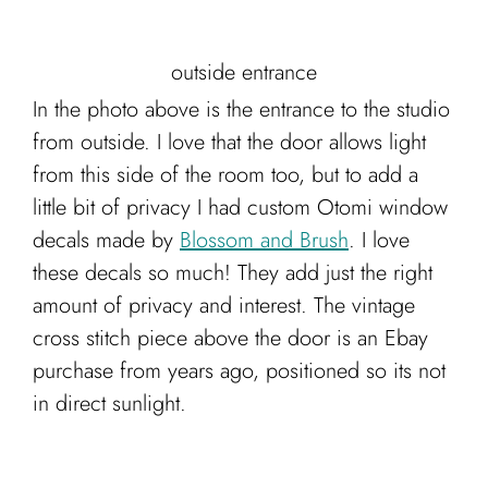
outside entrance
In the photo above is the entrance to the studio
from outside. I love that the door allows light
from this side of the room too, but to add a
little bit of privacy I had custom Otomi window
decals made by
Blossom and Brush
. I love
these decals so much! They add just the right
amount of privacy and interest. The vintage
cross stitch piece above the door is an Ebay
purchase from years ago, positioned so its not
in direct sunlight.