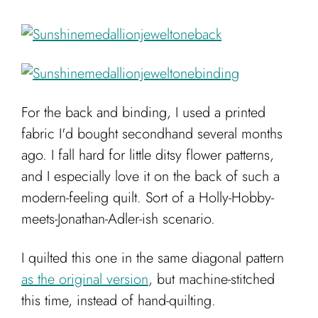
For the back and binding, I used a printed
fabric I'd bought secondhand several months
ago. I fall hard for little ditsy flower patterns,
and I especially love it on the back of such a
modern-feeling quilt. Sort of a Holly-Hobby-
meets-Jonathan-Adler-ish scenario.
I quilted this one in the same diagonal pattern
as the original version
, but machine-stitched
this time, instead of hand-quilting.