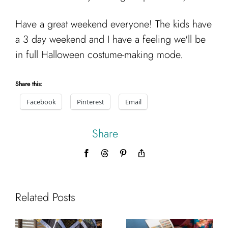
Have a great weekend everyone! The kids have
a 3 day weekend and I have a feeling we'll be
in full Halloween costume-making mode.
Share this:
Facebook
Pinterest
Email
Share
Facebook
Threads
Pinterest
Copy
Link
Related Posts