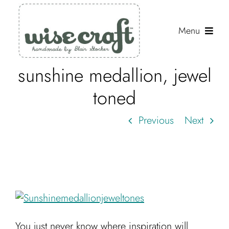
Skip
to
Menu
content
sunshine medallion, jewel
Shop
toned
Journal
Previous
Next
Gallery
Resources
About
Search
for:
You just never know where inspiration will