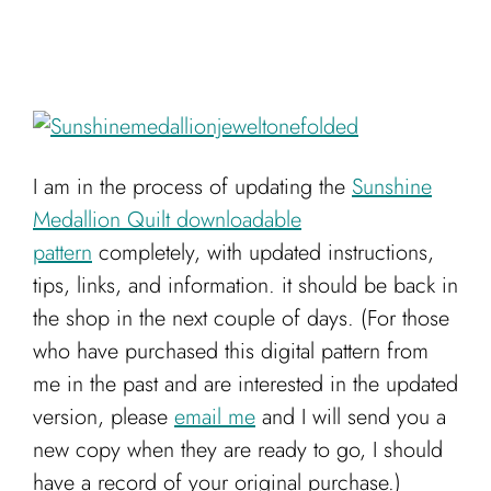
I am in the process of updating the
Sunshine
Medallion Quilt downloadable
pattern
completely, with updated instructions,
tips, links, and information. it should be back in
the shop in the next couple of days. (For those
who have purchased this digital pattern from
me in the past and are interested in the updated
version, please
email me
and I will send you a
new copy when they are ready to go, I should
have a record of your original purchase.)