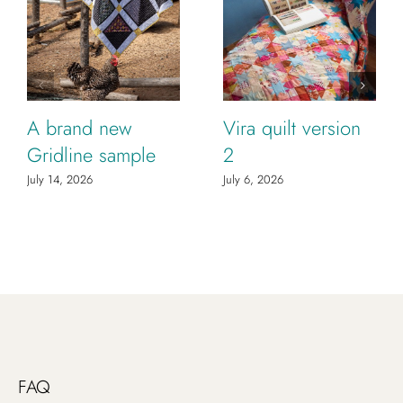
A brand new
Vira quilt version
Gridline sample
2
July 14, 2026
July 6, 2026
FAQ