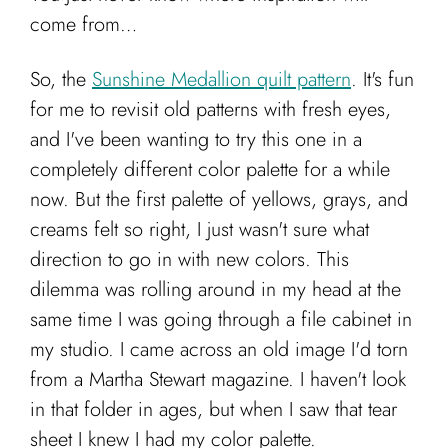
Cart
come from…
So, the
Sunshine Medallion quilt pattern
. It's fun
for me to revisit old patterns with fresh eyes,
and I've been wanting to try this one in a
completely different color palette for a while
now. But the first palette of yellows, grays, and
creams felt so right, I just wasn't sure what
direction to go in with new colors. This
dilemma was rolling around in my head at the
same time I was going through a file cabinet in
my studio. I came across an old image I'd torn
from a Martha Stewart magazine. I haven't look
in that folder in ages, but when I saw that tear
sheet I knew I had my color palette.