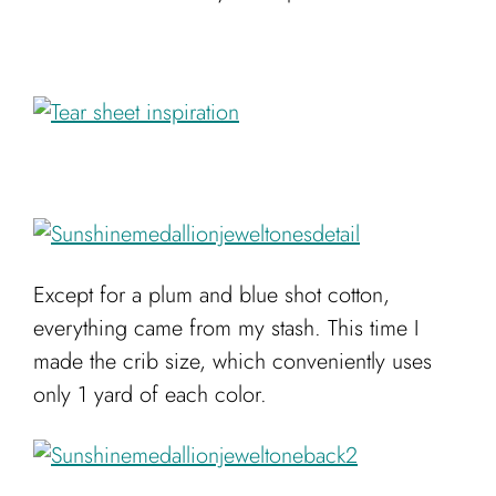
Except for a plum and blue shot cotton,
everything came from my stash. This time I
made the crib size, which conveniently uses
only 1 yard of each color.