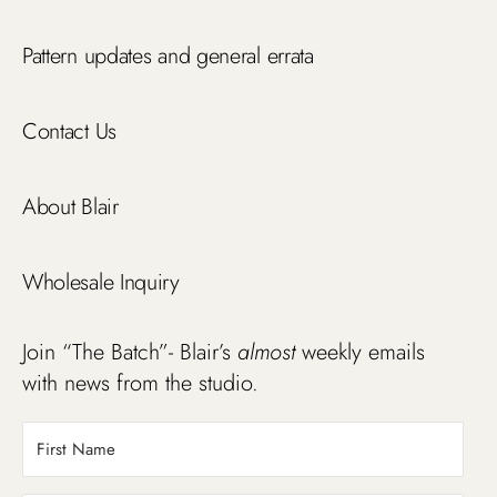
Pattern updates and general errata
Contact Us
About Blair
Wholesale Inquiry
Join “The Batch”- Blair’s
almost
weekly emails
with news from the studio.