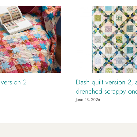
t version 2
Dash quilt version 2, 
drenched scrappy on
June 23, 2026