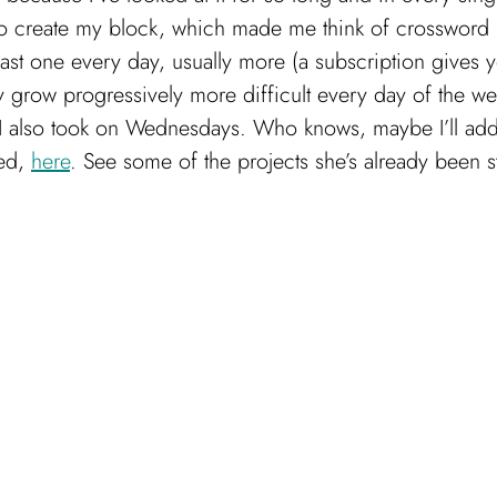
 to create my block, which made me think of crossword p
st one every day, usually more (a subscription gives y
y grow progressively more difficult every day of the w
I also took on Wednesdays. Who knows, maybe I’ll add
ged,
here
. See some of the projects she’s already been s