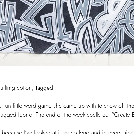
quilting cotton, Tagged.
 fun little word game she came up with to show off the
agged fabric. The end of the week spells out “Create 
ecause I’ve looked at it for so long and in every single