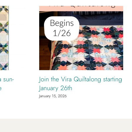
a sun-
Join the Vira Quiltalong starting
e
January 26th
January 15, 2026