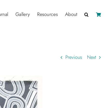
urnal
Gallery
Resources
About
Previous
Next