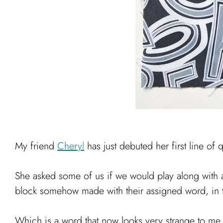
My friend
Cheryl
has just debuted her first line of 
She asked some of us if we would play along with a
block somehow made with their assigned word, in t
Which is a word that now looks very strange to me, b