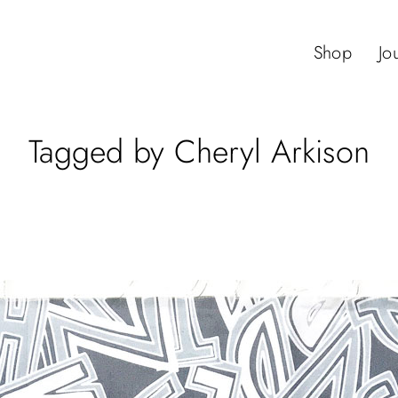
Shop
Jo
Tagged by Cheryl Arkison