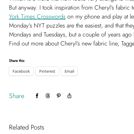
But anyway. I took inspiration from Cheryl’s fabric
York Times Crosswords
on my phone and play at lea
Monday’s NYT puzzles are the easiest, and that the
Mondays and Tuesdays, but a couple of years ago 
Find out more about Cheryl’s new fabric line, Tag
Share this:
Facebook
Pinterest
Email
Share
Facebook
Threads
Pinterest
Copy
Link
Related Posts