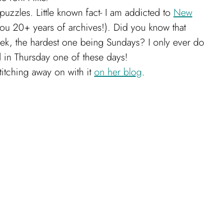
uzzles. Little known fact- I am addicted to
New
ou 20+ years of archives!). Did you know that
eek, the hardest one being Sundays? I only ever do
 in Thursday one of these days!
titching away on with it
on her blog
.