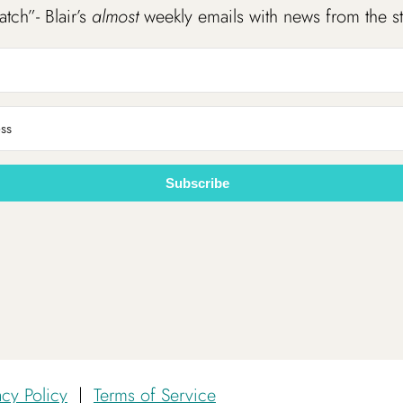
atch”- Blair’s
almost
weekly emails with news from the s
Subscribe
acy Policy
|
Terms of Service