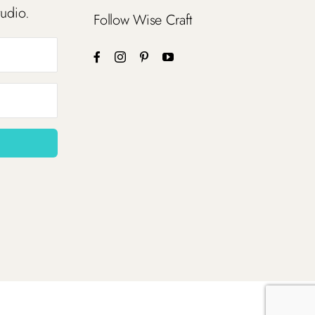
tudio.
Follow Wise Craft