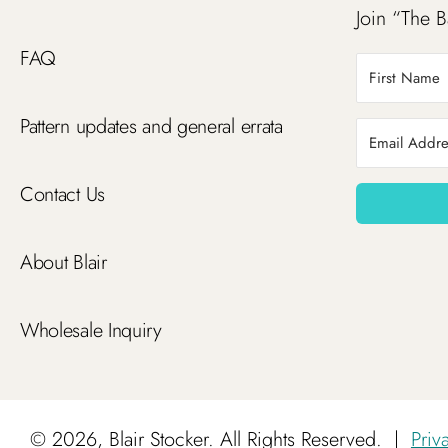
Join “The B
FAQ
Pattern updates and general errata
Contact Us
About Blair
Wholesale Inquiry
©
2026, Blair Stocker. All Rights Reserved.
|
Priv