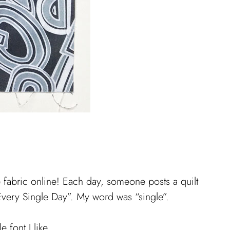
 fabric online! Each day, someone posts a quilt
Every Single Day”. My word was “single”.
 font I like.