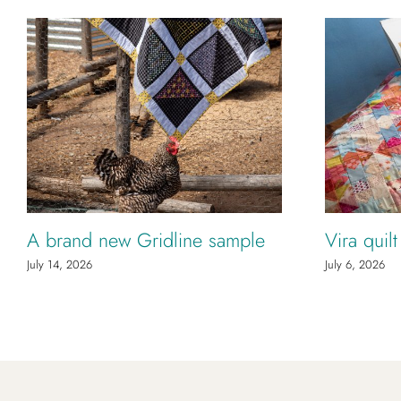
A brand new Gridline sample
Vira quil
July 14, 2026
July 6, 2026