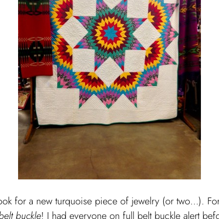
look for a new turquoise piece of jewelry (or two…).
For
belt buckle
! I had everyone on full belt buckle alert bef