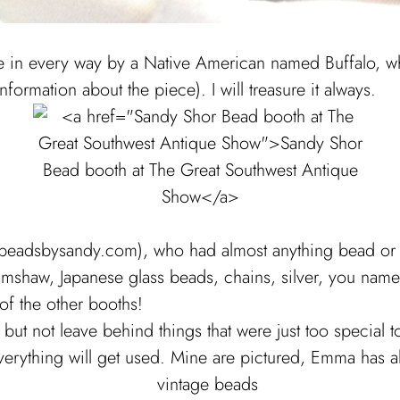
n every way by a Native American named Buffalo, who
formation about the piece). I will treasure it always.
adsbysandy.com), who had almost anything bead or tri
haw, Japanese glass beads, chains, silver, you name it. 
of the other booths!
e but not leave behind things that were just too special
verything will get used. Mine are pictured, Emma has al