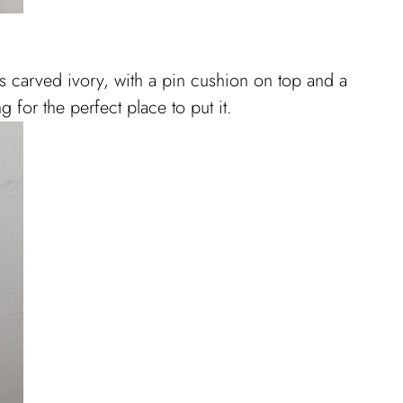
is carved ivory, with a pin cushion on top and a
g for the perfect place to put it.