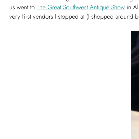
us went to
The Great Southwest Antique Show
in Al
very first vendors I stopped at (I shopped around bef