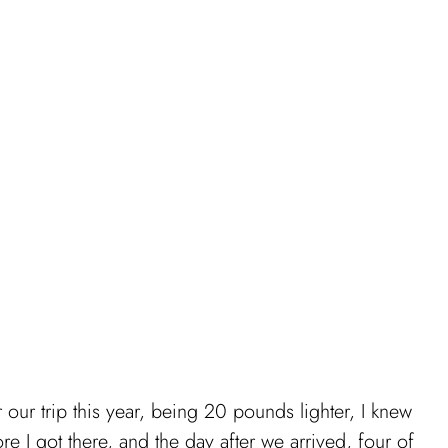
 our trip this year, being 20 pounds lighter, I knew
ore I got there, and the day after we arrived, four of