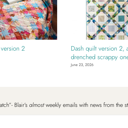
t version 2
Dash quilt version 2, 
drenched scrappy on
June 23, 2026
atch”- Blair’s
almost
weekly emails with news from the s