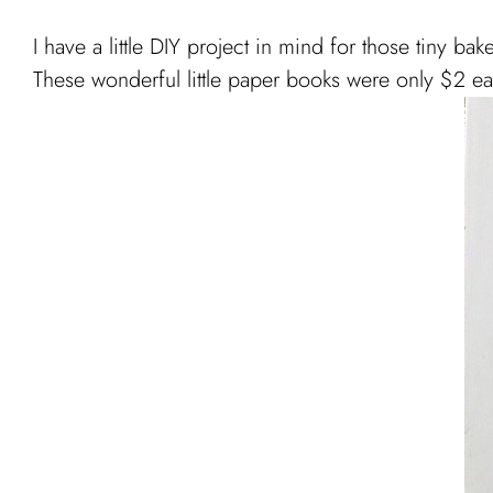
I have a little DIY project in mind for those tiny bak
These wonderful little paper books were only $2 each