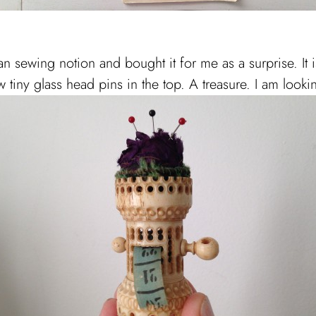
 sewing notion and bought it for me as a surprise. It 
 tiny glass head pins in the top. A treasure. I am lookin