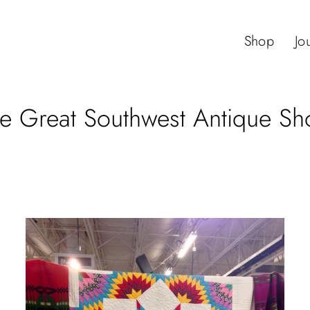
Shop
Jo
e Great Southwest Antique S