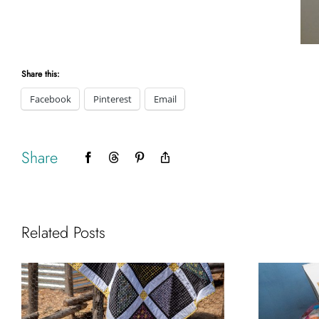
Share this:
Facebook
Pinterest
Email
Share
Facebook
Threads
Pinterest
Copy
Link
Related Posts