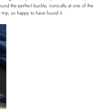
und the perfect buckle, ironically at one of the
e trip, so happy to have found it.