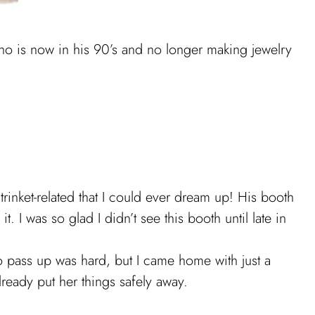
 is now in his 90’s and no longer making jewelry
nket-related that I could ever dream up! His booth
I was so glad I didn’t see this booth until late in
 to pass up was hard, but I came home with just a
ready put her things safely away.