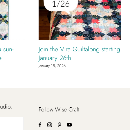
a sun-
Join the Vira Quiltalong starting
e
January 26th
January 15, 2026
tudio.
Follow Wise Craft