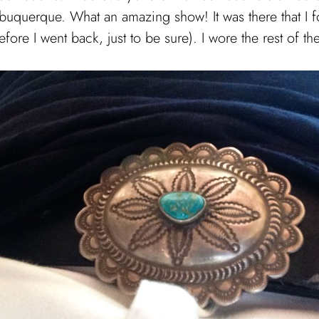
buquerque. What an amazing show! It was there that I fo
ore I went back, just to be sure). I wore the rest of th