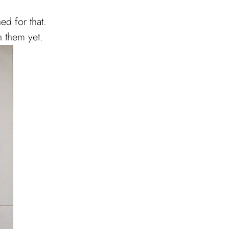
ed for that.
h them yet.