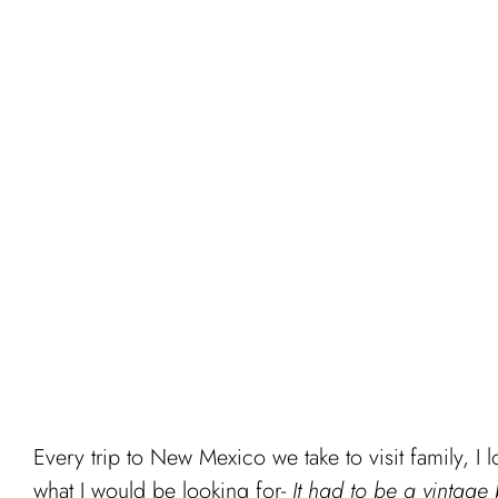
Every trip to New Mexico we take to visit family, I 
what I would be looking for-
It had to be a vintage 