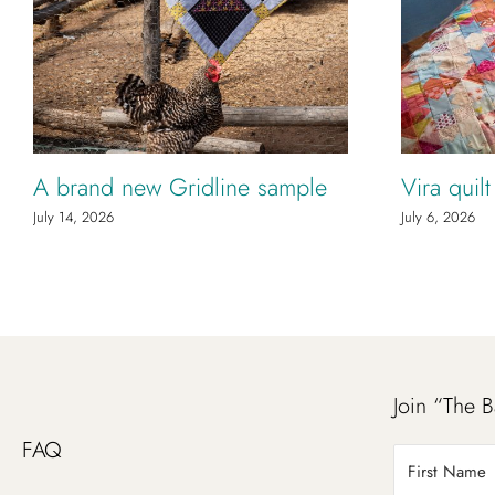
A brand new Gridline sample
Vira quil
July 14, 2026
July 6, 2026
Join “The B
FAQ