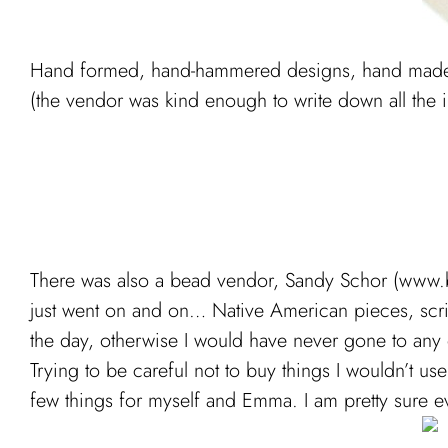
Hand formed, hand-hammered designs, hand made i
(the vendor was kind enough to write down all the in
There was also a bead vendor, Sandy Schor (www.be
just went on and on… Native American pieces, scrims
the day, otherwise I would have never gone to any 
Trying to be careful not to buy things I wouldn’t us
few things for myself and Emma. I am pretty sure e