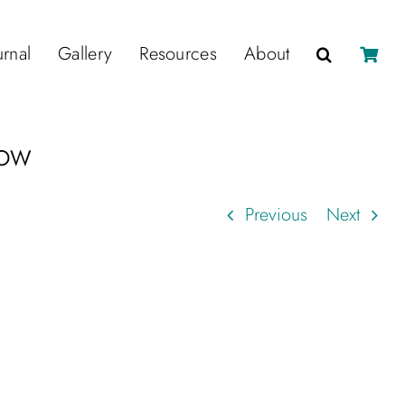
urnal
Gallery
Resources
About
how
Previous
Next