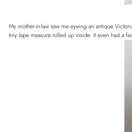
My mother-in-law saw me eyeing an antique Victorian
tiny tape measure rolled up inside. It even had a few