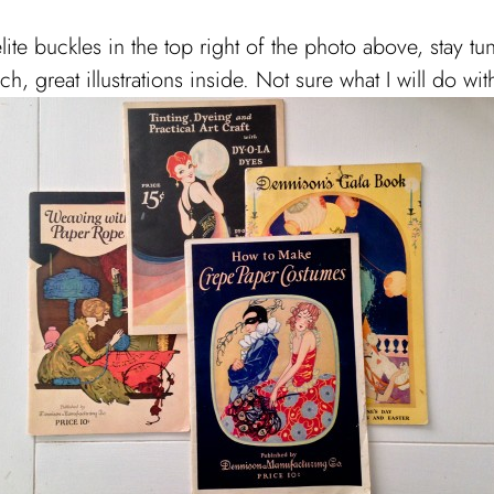
elite buckles in the top right of the photo above, stay tun
, great illustrations inside. Not sure what I will do wit