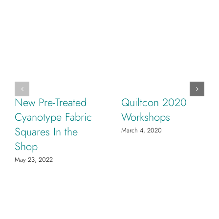
New Pre-Treated
Quiltcon 2020
Cyanotype Fabric
Workshops
Squares In the
March 4, 2020
Shop
May 23, 2022