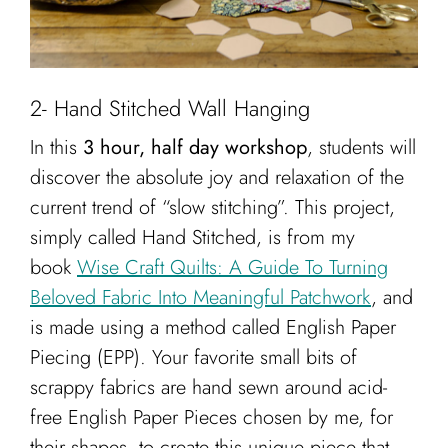
2- Hand Stitched Wall Hanging
In this
3 hour, half day workshop
, students will
discover the absolute joy and relaxation of the
current trend of “slow stitching”. This project,
simply called Hand Stitched, is from my
book
Wise Craft Quilts: A Guide To Turning
Beloved Fabric Into Meaningful Patchwork
, and
is made using a method called English Paper
Piecing (EPP). Your favorite small bits of
scrappy fabrics are hand sewn around acid-
free English Paper Pieces chosen by me, for
their shapes, to create this unique piece that