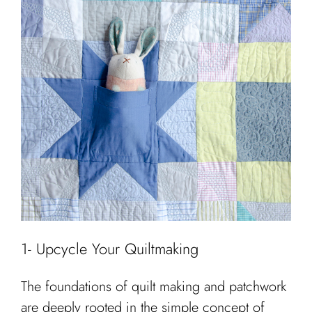
1- Upcycle Your Quiltmaking
The foundations of quilt making and patchwork
are deeply rooted in the simple concept of