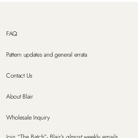
FAQ
Pattern updates and general errata
Contact Us
About Blair
Wholesale Inquiry
Join “The Batch”- Blair’s
almost
weekly emails