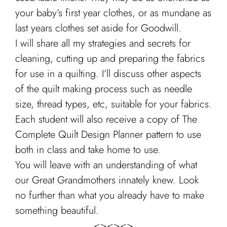
your baby’s first year clothes, or as mundane as
last years clothes set aside for Goodwill.
I will share all my strategies and secrets for
cleaning, cutting up and preparing the fabrics
for use in a quilting. I’ll discuss other aspects
of the quilt making process such as needle
size, thread types, etc, suitable for your fabrics.
Each student will also receive a copy of The
Complete Quilt Design Planner pattern to use
both in class and take home to use.
You will leave with an understanding of what
our Great Grandmothers innately knew. Look
no further than what you already have to make
something beautiful.
<><><>