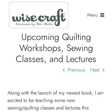
Skip
to
Menu
content
Upcoming Quilting
Shop
Workshops, Sewing
Journal
Classes, and Lectures
Gallery
Previous
Next
Resources
About
Along with the launch of my newest book, I am
Search
excited to be teaching some new
for:
sewing/quilting classes and lectures this