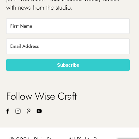
with news from the studio.
Subscribe
Follow Wise Craft