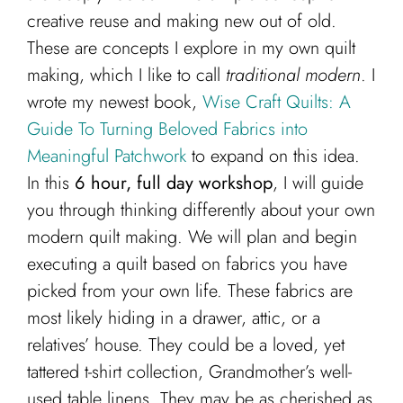
creative reuse and making new out of old.
These are concepts I explore in my own quilt
making, which I like to call
traditional modern
. I
wrote my newest book,
Wise Craft Quilts: A
Guide To Turning Beloved Fabrics into
Meaningful Patchwork
to expand on this idea.
In this
6 hour, full day workshop
, I will guide
you through thinking differently about your own
modern quilt making. We will plan and begin
executing a quilt based on fabrics you have
picked from your own life. These fabrics are
most likely hiding in a drawer, attic, or a
relatives’ house. They could be a loved, yet
tattered t-shirt collection, Grandmother’s well-
used table linens. They may be as cherished as