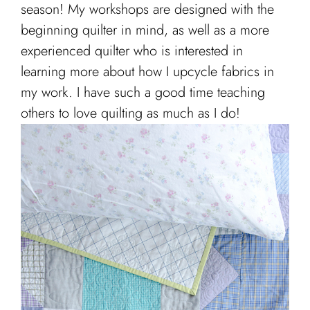
Cart
season! My workshops are designed with the
beginning quilter in mind, as well as a more
experienced quilter who is interested in
learning more about how I upcycle fabrics in
my work. I have such a good time teaching
others to love quilting as much as I do!