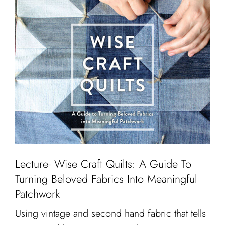
Lecture- Wise Craft Quilts: A Guide To
Turning Beloved Fabrics Into Meaningful
Patchwork
Using vintage and second hand fabric that tells