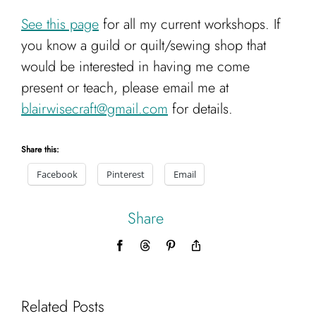
See this page
for all my current workshops. If
you know a guild or quilt/sewing shop that
would be interested in having me come
present or teach, please email me at
blairwisecraft@gmail.com
for details.
Share this:
Facebook
Pinterest
Email
Share
Facebook
Threads
Pinterest
Copy
Link
Related Posts