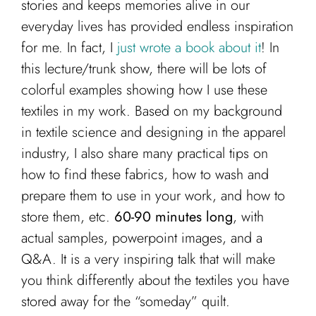
stories and keeps memories alive in our
everyday lives has provided endless inspiration
for me. In fact, I
just wrote a book about it
! In
this lecture/trunk show, there will be lots of
colorful examples showing how I use these
textiles in my work. Based on my background
in textile science and designing in the apparel
industry, I also share many practical tips on
how to find these fabrics, how to wash and
prepare them to use in your work, and how to
store them, etc.
60-90 minutes long
, with
actual samples, powerpoint images, and a
Q&A. It is a very inspiring talk that will make
you think differently about the textiles you have
stored away for the “someday” quilt.