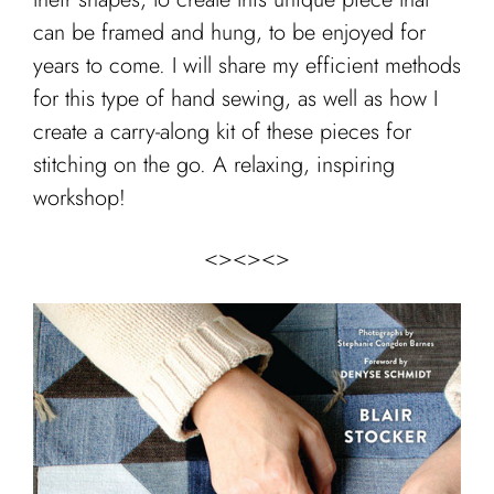
can be framed and hung, to be enjoyed for
years to come. I will share my efficient methods
for this type of hand sewing, as well as how I
create a carry-along kit of these pieces for
stitching on the go. A relaxing, inspiring
workshop!
<><><>